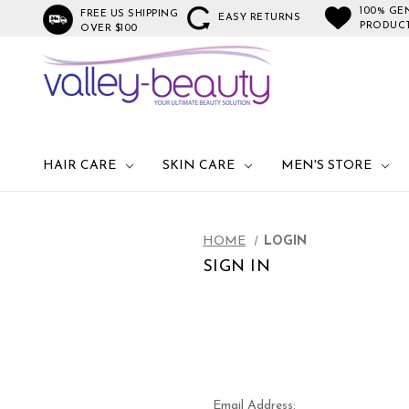
100% GE
FREE US SHIPPING
EASY RETURNS
PRODUC
OVER $100
HAIR CARE
SKIN CARE
MEN'S STORE
HOME
LOGIN
SIGN IN
Email Address: