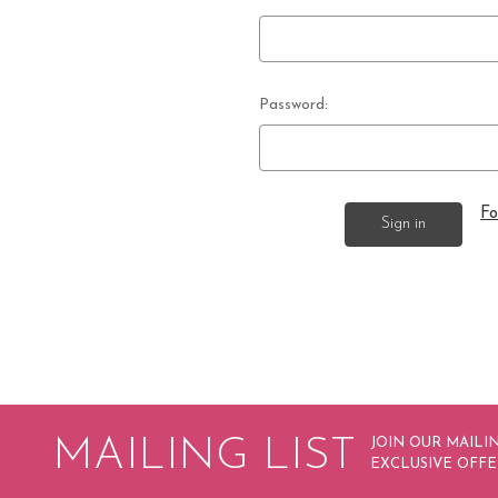
Password:
Fo
MAILING LIST
JOIN OUR MAILIN
EXCLUSIVE OFFE