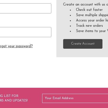
Create an account with us a
Check out faster
Save multiple shipp
Access your order hi
Track new orders
Save items to your 
Create Account
rgot your password?
G LIST FOR
RS AND UPDATES!