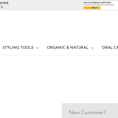
NUINE
TS
STYLING TOOLS
ORGANIC & NATURAL
ORAL C
New Customer?