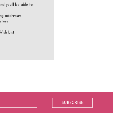
nd you'll be able to:
ing addresses
story
Wish List