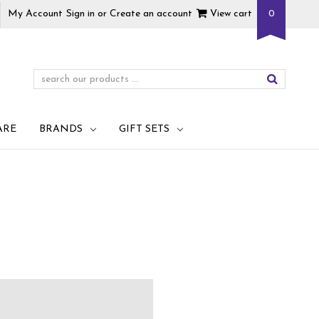
My Account
Sign in
or
Create an account
View cart
0
ARE
BRANDS
GIFT SETS