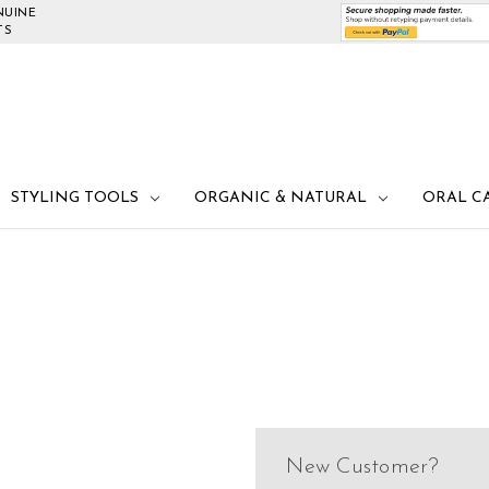
NUINE
TS
STYLING TOOLS
ORGANIC & NATURAL
ORAL C
New Customer?