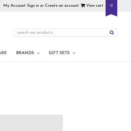
My Account
Sign in
or
Create an account
View cart
0
ARE
BRANDS
GIFT SETS