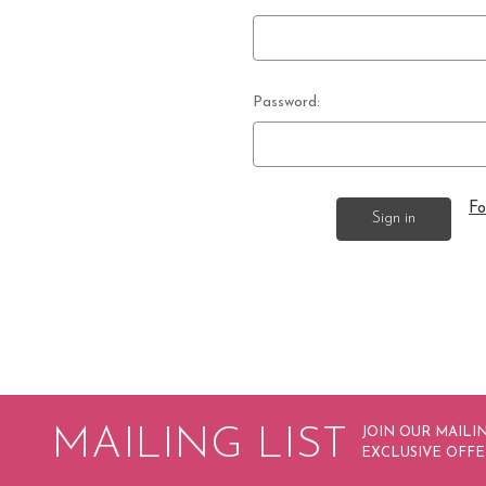
Password:
Fo
MAILING LIST
JOIN OUR MAILIN
EXCLUSIVE OFFE