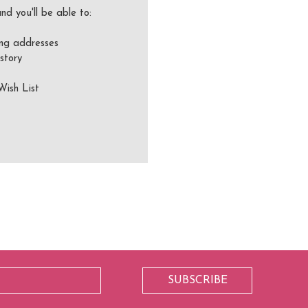
nd you'll be able to:
ing addresses
story
Wish List