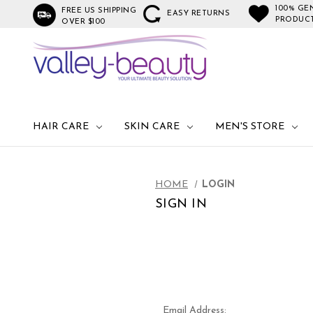
100% GE
FREE US SHIPPING
EASY RETURNS
PRODUC
OVER $100
HAIR CARE
SKIN CARE
MEN'S STORE
HOME
LOGIN
SIGN IN
Email Address: