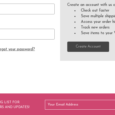
Create an account with us a
Check out faster
Save multiple shipp
Access your order hi
Track new orders
Save items to your 
Create Account
rgot your password?
G LIST FOR
RS AND UPDATES!