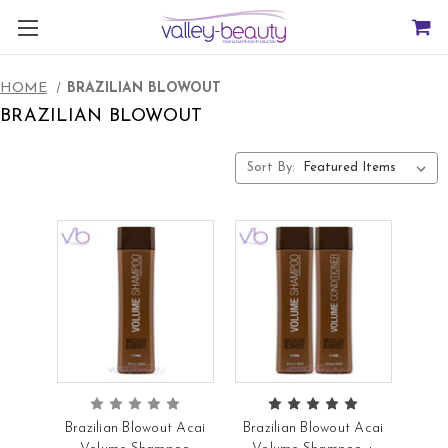
HOME
BRAZILIAN BLOWOUT
BRAZILIAN BLOWOUT
Sort By:
Brazilian Blowout Acai
Brazilian Blowout Acai