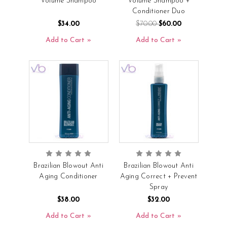
Volume Shampoo
Volume Shampoo +
Conditioner Duo
$34.00
$70.00
$60.00
Add to Cart
Add to Cart
Brazilian Blowout Anti
Brazilian Blowout Anti
Aging Conditioner
Aging Correct + Prevent
Spray
$38.00
$32.00
Add to Cart
Add to Cart