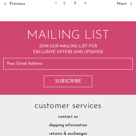
1
2
3
4
Previous
Next
MAILING LIST
JOIN OUR MAILING LIST FOR
EXCLUSIVE OFFERS AND UPDATES!
customer services
contact us
shipping information
returns & exchanges