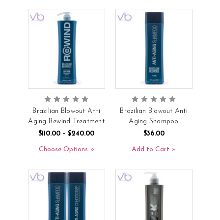
Brazilian Blowout Anti
Brazilian Blowout Anti
Aging Rewind Treatment
Aging Shampoo
$110.00 - $240.00
$36.00
Choose Options
Add to Cart