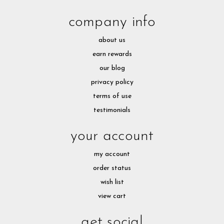
company info
about us
earn rewards
our blog
privacy policy
terms of use
testimonials
your account
my account
order status
wish list
view cart
get social