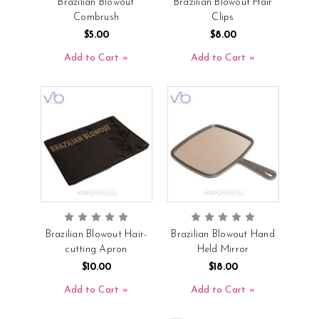
Brazilian Blowout
Brazilian Blowout Hair
Combrush
Clips
$5.00
$8.00
Add to Cart
Add to Cart
Brazilian Blowout Hair-
Brazilian Blowout Hand
cutting Apron
Held Mirror
$10.00
$18.00
Add to Cart
Add to Cart