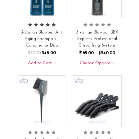
Brazilian Blowout Anti
Brazilian Blowout BBX
Aging Shampoo +
Express Professional
Conditioner Duo
Smoothing System
$70.00
$48.00
$165.00 - $240.00
Add to Cart
Choose Options