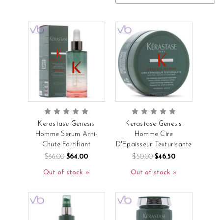
Kerastase Genesis
Kerastase Genesis
Homme Serum Anti-
Homme Cire
Chute Fortifiant
D'Epaisseur Texturisante
$66.00
$64.00
$50.00
$46.50
Out of stock
Out of stock