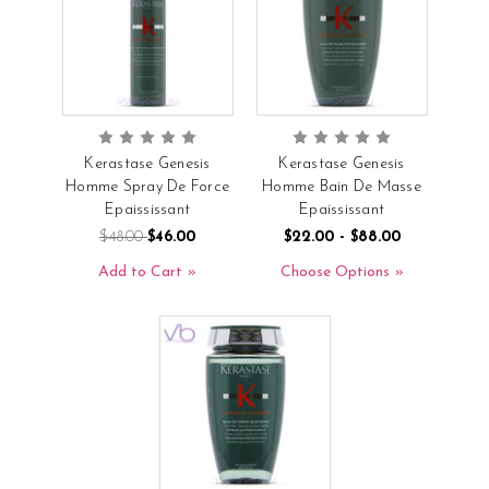
Kerastase Genesis
Kerastase Genesis
Homme Spray De Force
Homme Bain De Masse
Epaississant
Epaississant
$48.00
$46.00
$22.00 - $88.00
Add to Cart
Choose Options