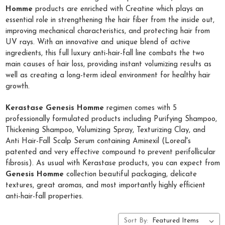
Homme
products are enriched with Creatine which plays an
essential role in strengthening the hair fiber from the inside out,
improving mechanical characteristics, and protecting hair from
UV rays. With an innovative and unique blend of active
ingredients, this full luxury anti-hair-fall line combats the two
main causes of hair loss, providing instant volumizing results as
well as creating a long-term ideal environment for healthy hair
growth.
Kerastase Genesis Homme
regimen comes with 5
professionally formulated products including Purifying Shampoo,
Thickening Shampoo, Volumizing Spray, Texturizing Clay, and
Anti Hair-Fall Scalp Serum containing Aminexil (Loreal's
patented and very effective compound to prevent perifollicular
fibrosis). As usual with Kerastase products, you can expect from
Genesis Homme
collection beautiful packaging, delicate
textures, great aromas, and most importantly highly efficient
anti-hair-fall properties.
Sort By: