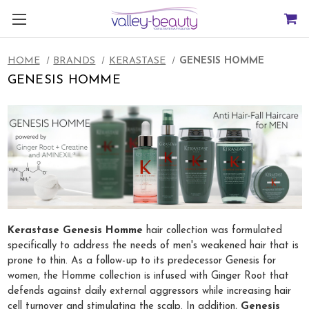
HOME
BRANDS
KERASTASE
GENESIS HOMME
GENESIS HOMME
Kerastase Genesis Homme
hair collection was formulated
specifically to address the needs of men's weakened hair that is
prone to thin. As a follow-up to its predecessor Genesis for
women, the Homme collection is infused with Ginger Root that
defends against daily external aggressors while increasing hair
cell turnover and stimulating the scalp. In addition,
Genesis