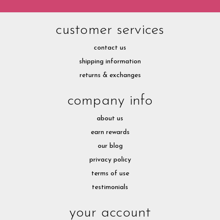
customer services
contact us
shipping information
returns & exchanges
company info
about us
earn rewards
our blog
privacy policy
terms of use
testimonials
your account