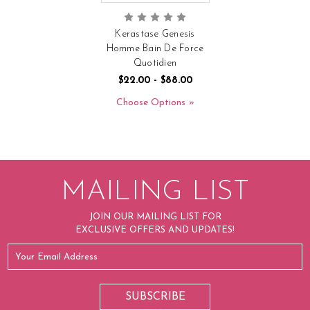
Kerastase Genesis
Homme Bain De Force
Quotidien
$22.00 - $88.00
Choose Options
MAILING LIST
JOIN OUR MAILING LIST FOR
EXCLUSIVE OFFERS AND UPDATES!