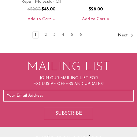
Repair Molecular Oil
$52.00
$48.00
$28.00
Add to Cart
Add to Cart
1
2
3
4
5
6
Next
MAILING LIST
JOIN OUR MAILING LIST FOR
EXCLUSIVE OFFERS AND UPDATES!