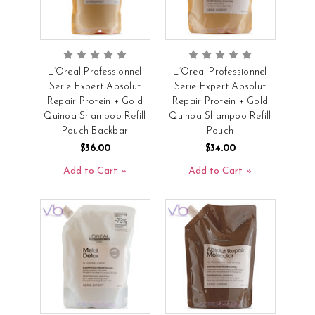
L’Oreal Professionnel
L’Oreal Professionnel
Serie Expert Absolut
Serie Expert Absolut
Repair Protein + Gold
Repair Protein + Gold
Quinoa Shampoo Refill
Quinoa Shampoo Refill
Pouch Backbar
Pouch
$36.00
$34.00
Add to Cart
Add to Cart