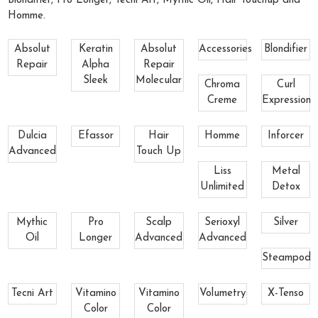
Blondifier, Pro Longer, Tecni Art, Mythic Oil, Hair Touchup and
Homme.
Absolut
Keratin
Absolut
Accessories
Blondifier
Repair
Alpha
Repair
Sleek
Molecular
Chroma
Curl
Creme
Expression
Dulcia
Efassor
Hair
Homme
Inforcer
Advanced
Touch Up
Liss
Metal
Unlimited
Detox
Mythic
Pro
Scalp
Serioxyl
Silver
Oil
Longer
Advanced
Advanced
Steampod
Tecni Art
Vitamino
Vitamino
Volumetry
X-Tenso
Color
Color