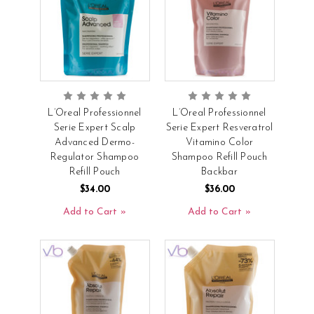
L’Oreal Professionnel
L’Oreal Professionnel
Serie Expert Scalp
Serie Expert Resveratrol
Advanced Dermo-
Vitamino Color
Regulator Shampoo
Shampoo Refill Pouch
Refill Pouch
Backbar
$34.00
$36.00
Add to Cart
Add to Cart