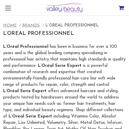
HOME
BRANDS
L’OREAL PROFESSIONNEL
L’OREAL PROFESSIONNEL
L’Oréal Professionnel
has been in business for over a 100
years and is the global leading company specializing in
professional hair artistry that maintains high standards in quality
and performance.
L’Oréal Serie Expert
is a powerful
combination of research and expertise that created
environmentally-friendly professional hair-care line with wide
range of products for repair, color, strength and control.
L’Oréal Serie Expert
offers advanced haircare and styling
products tested by hairdressers around the world to address
your unique hair needs such as: former hair treatments, hair
type, and individual beauty regimens. Shop different collections
of
L’Oréal Serie Expert
including Vitamino Color, Absolut
Repair, Liss Unlimited, Volumetry, Silver, Metal Detox, Inforcer,