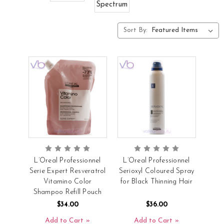
Spectrum
Sort By:
L’Oreal Professionnel
L’Oreal Professionnel
Serie Expert Resveratrol
Serioxyl Coloured Spray
Vitamino Color
for Black Thinning Hair
Shampoo Refill Pouch
$34.00
$36.00
Add to Cart
Add to Cart