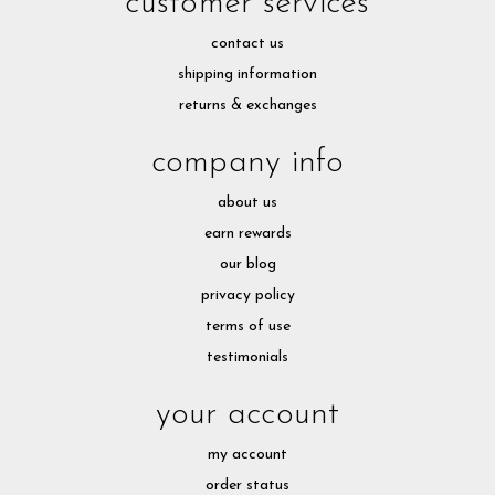
customer services
contact us
shipping information
returns & exchanges
company info
about us
earn rewards
our blog
privacy policy
terms of use
testimonials
your account
my account
order status