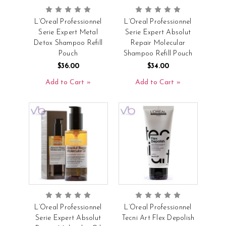
L’Oreal Professionnel
L’Oreal Professionnel
Serie Expert Metal
Serie Expert Absolut
Detox Shampoo Refill
Repair Molecular
Pouch
Shampoo Refill Pouch
$36.00
$34.00
Add to Cart
Add to Cart
L’Oreal Professionnel
L’Oreal Professionnel
Serie Expert Absolut
Tecni Art Flex Depolish