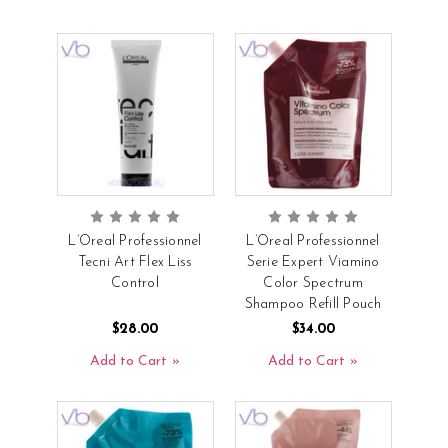
L’Oreal Professionnel
L’Oreal Professionnel
Tecni Art Flex Liss
Serie Expert Viamino
Control
Color Spectrum
Shampoo Refill Pouch
$28.00
$34.00
Add to Cart
Add to Cart