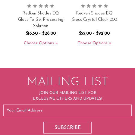
Redken Shades EQ
Redken Shades EQ
Gloss To Gel Processing
Gloss Crystal Clear 000
Solution
$18.50 - $26.00
$55.00 - $92.00
Choose Options
Choose Options
MAILING LIST
JOIN OUR MAILING LIST FOR
EXCLUSIVE OFFERS AND UPDATES!