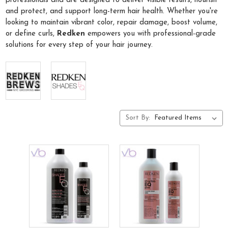
professionals and are designed to deliver visible results, nourish
and protect, and support long-term hair health. Whether you're
looking to maintain vibrant color, repair damage, boost volume,
or define curls,
Redken
empowers you with professional-grade
solutions for every step of your hair journey.
Sort By: