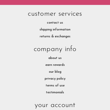
customer services
contact us
shipping information
returns & exchanges
company info
about us
earn rewards
our blog
privacy policy
terms of use
testimonials
your account