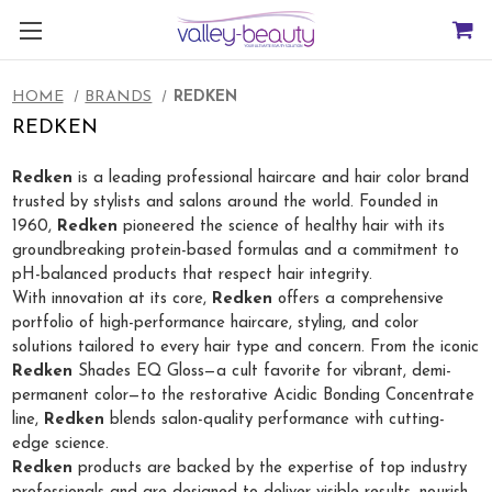
HOME
BRANDS
REDKEN
REDKEN
Redken
is a leading professional haircare and hair color brand
trusted by stylists and salons around the world. Founded in
1960,
Redken
pioneered the science of healthy hair with its
groundbreaking protein-based formulas and a commitment to
pH-balanced products that respect hair integrity.
With innovation at its core,
Redken
offers a comprehensive
portfolio of high-performance haircare, styling, and color
solutions tailored to every hair type and concern. From the iconic
Redken
Shades EQ Gloss—a cult favorite for vibrant, demi-
permanent color—to the restorative Acidic Bonding Concentrate
line,
Redken
blends salon-quality performance with cutting-
edge science.
Redken
products are backed by the expertise of top industry