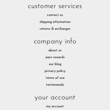
customer services
contact us
shipping information
returns & exchanges
company info
about us
earn rewards
our blog
privacy policy
terms of use
testimonials
your account
my account