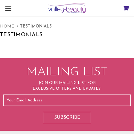
HOME
TESTIMONIALS
TESTIMONIALS
MAILING LIST
JOIN OUR MAILING LIST FOR
EXCLUSIVE OFFERS AND UPDATES!