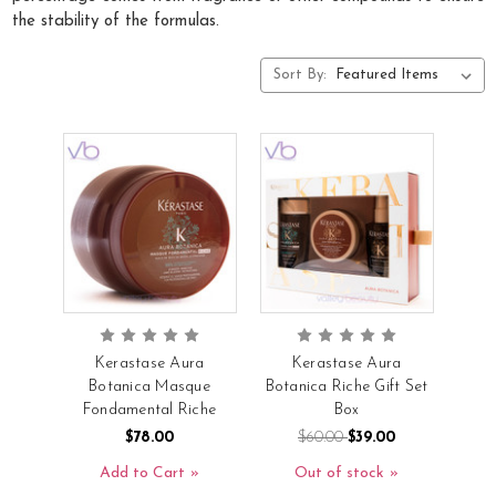
the stability of the formulas.
Sort By:
Kerastase Aura
Kerastase Aura
Botanica Masque
Botanica Riche Gift Set
Fondamental Riche
Box
$78.00
$60.00
$39.00
Add to Cart
Out of stock