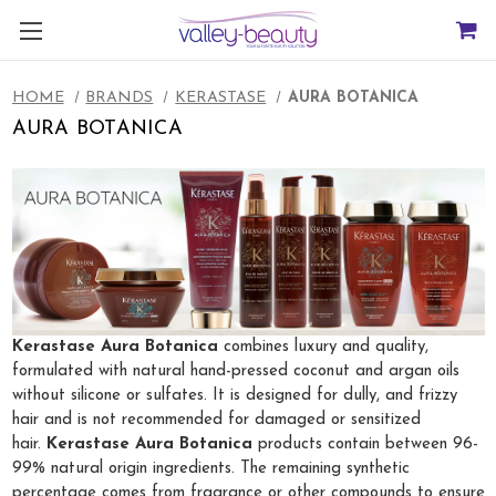
HOME
BRANDS
KERASTASE
AURA BOTANICA
AURA BOTANICA
Kerastase Aura Botanica
combines luxury and quality,
formulated with natural hand-pressed coconut and argan oils
without silicone or sulfates. It is designed for dully, and frizzy
hair and is not recommended for damaged or sensitized
hair.
Kerastase Aura Botanica
products contain between 96-
99% natural origin ingredients. The remaining synthetic
percentage comes from fragrance or other compounds to ensure