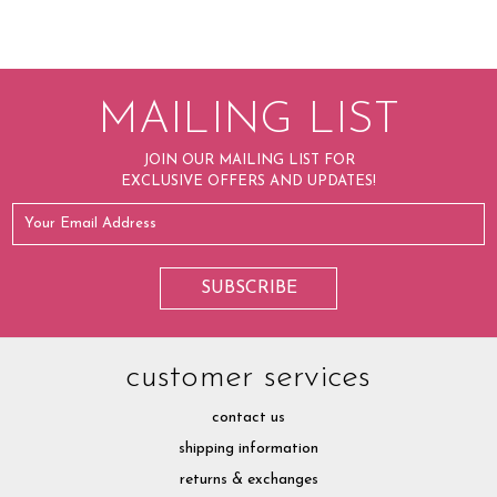
MAILING LIST
JOIN OUR MAILING LIST FOR
EXCLUSIVE OFFERS AND UPDATES!
customer services
contact us
shipping information
returns & exchanges