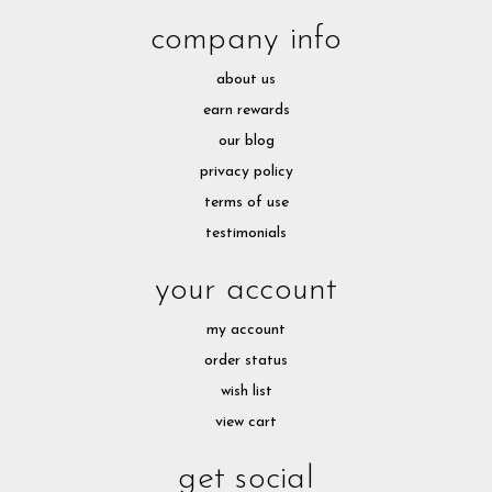
company info
about us
earn rewards
our blog
privacy policy
terms of use
testimonials
your account
my account
order status
wish list
view cart
get social