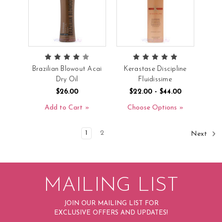
Brazilian Blowout Acai
Kerastase Discipline
Dry Oil
Fluidissime
$26.00
$22.00 - $44.00
Add to Cart
Choose Options
1
2
Next
MAILING LIST
JOIN OUR MAILING LIST FOR
EXCLUSIVE OFFERS AND UPDATES!