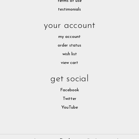
terms of use
testimonials
your account
my account
order status
wish list
view cart
get social
Facebook
Twitter
YouTube