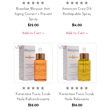
Brazilian Blowout Anti
American Crew D:fi
Aging Correct + Prevent
Reshapable Spray
Spray
$32.00
$14.00
Add to Cart
Add to Cart
Kerastase Fusio Scrub
Kerastase Fusio Scrub
Huile Rafraichissante
Huile Relaxante
$56.00
$56.00