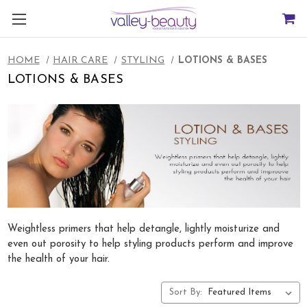
HOME
HAIR CARE
STYLING
LOTIONS & BASES
LOTIONS & BASES
Weightless primers that help detangle, lightly moisturize and
even out porosity to help styling products perform and improve
the health of your hair.
Sort By: