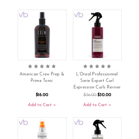
American Crew Prep &
L’Oreal Professionnel
Prime Tonic
Serie Expert Curl
Expression Curls Reviver
$16.00
$36.00
$30.00
Add to Cart
Add to Cart