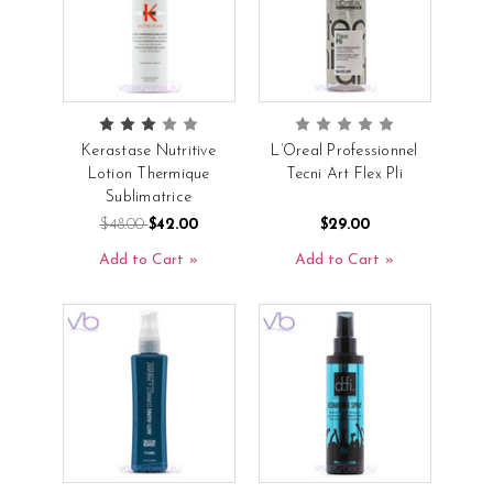
Kerastase Nutritive
L’Oreal Professionnel
Lotion Thermique
Tecni Art Flex Pli
Sublimatrice
$48.00
$42.00
$29.00
Add to Cart
Add to Cart