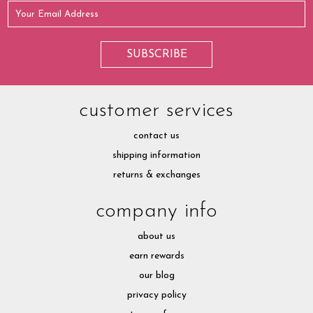
customer services
contact us
shipping information
returns & exchanges
company info
about us
earn rewards
our blog
privacy policy