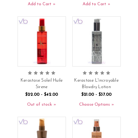
Add to Cart
Add to Cart
Kerastase Soleil Huile
Kerastase L'incroyable
Sirene
Blowdry Lotion
$22.00 - $42.00
$21.00 - $37.00
Out of stock
Choose Options