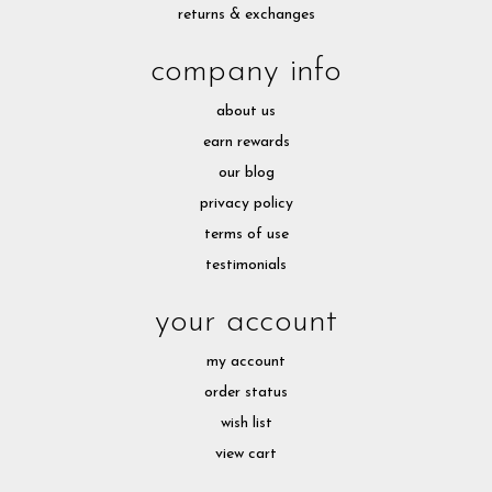
returns & exchanges
company info
about us
earn rewards
our blog
privacy policy
terms of use
testimonials
your account
my account
order status
wish list
view cart