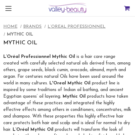
HOME
BRANDS
L’OREAL PROFESSIONNEL
MYTHIC OIL
MYTHIC OIL
L’Oréal Professionnel Mythic Oil
is a hair care range
created with carefully selected natural oils derived from, among
others, grape seeds, black cumin, avocado, almond, myrrh and
argan. For centuries natural Oils have been used around the
world in many cultures.
L'Oreal Mythic Oil
product line is
inspired by some traditions of Indian oil bathing, and ancient
Egyptian queens’ oil layering.
Mythic Oil
products have taken
advantage of these practices and integrated the highly
effective effects among others in conditioners, concentrates, milk
and shampoo. With these properties this highly effective hair
care protects both hair and scalp and is ideal for normal to dry
hair.
L’Oréal Mythic Oil
products will transform the look of