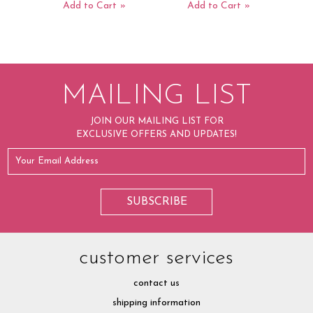
Add to Cart
Add to Cart
MAILING LIST
JOIN OUR MAILING LIST FOR
EXCLUSIVE OFFERS AND UPDATES!
customer services
contact us
shipping information