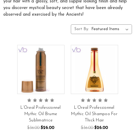
your hair with a glossy, soft, and supple looking finish and help
you discover mystical beauty secret that have been already
observed and exercised by the Ancients!
Sort By:
L’Oreal Professionnel
L’Oreal Professionnel
Mythic Oil Brume
Mythic Oil Shampoo For
Sublimatrice
Thick Hair
$36.00
$26.00
$36.00
$26.00