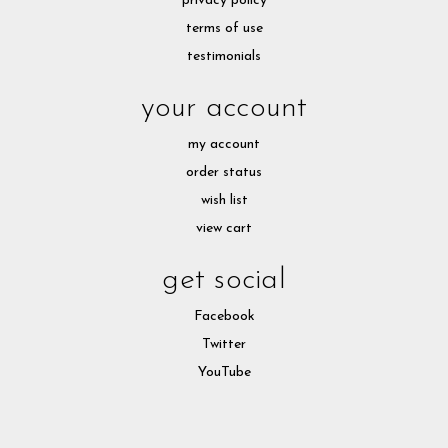
privacy policy
terms of use
testimonials
your account
my account
order status
wish list
view cart
get social
Facebook
Twitter
YouTube