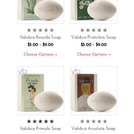
Valobra Reseda Soap
Valobra Pratolina Soap
$5.00 - $9.00
$5.00 - $9.00
Choose Options
Choose Options
Valobra Primula Soap
Valobra Assoluta Soap