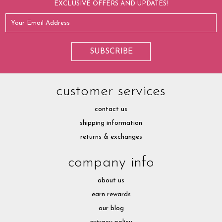
EXCLUSIVE OFFERS AND UPDATES!
customer services
contact us
shipping information
returns & exchanges
company info
about us
earn rewards
our blog