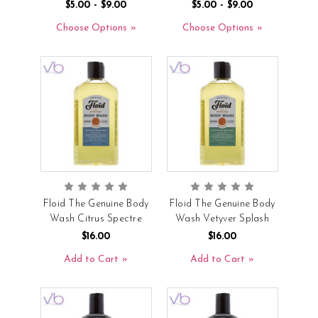
$5.00 - $9.00
$5.00 - $9.00
Choose Options
Choose Options
Floid The Genuine Body
Floid The Genuine Body
Wash Citrus Spectre
Wash Vetyver Splash
$16.00
$16.00
Add to Cart
Add to Cart