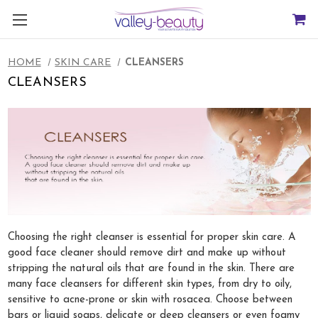
HOME
SKIN CARE
CLEANSERS
CLEANSERS
Choosing the right cleanser is essential for proper skin care. A
good face cleaner should remove dirt and make up without
stripping the natural oils that are found in the skin. There are
many face cleansers for different skin types, from dry to oily,
sensitive to acne-prone or skin with rosacea. Choose between
bars or liquid soaps, delicate or deep cleansers or even foamy