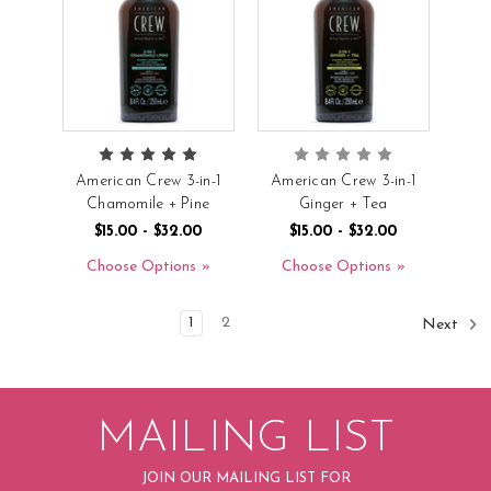
American Crew 3-in-1
American Crew 3-in-1
Chamomile + Pine
Ginger + Tea
$15.00 - $32.00
$15.00 - $32.00
Choose Options
Choose Options
1
2
Next
MAILING LIST
JOIN OUR MAILING LIST FOR