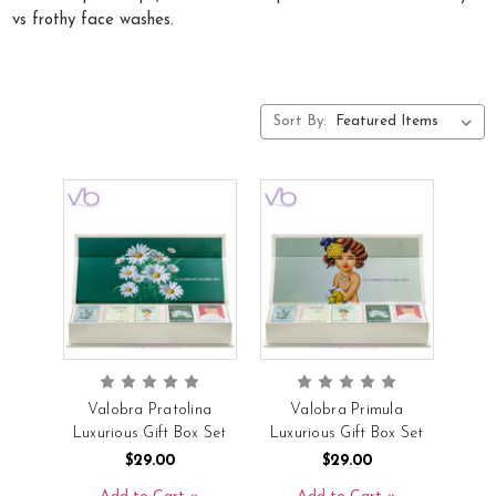
vs frothy face washes.
Sort By:
Valobra Pratolina
Valobra Primula
Luxurious Gift Box Set
Luxurious Gift Box Set
$29.00
$29.00