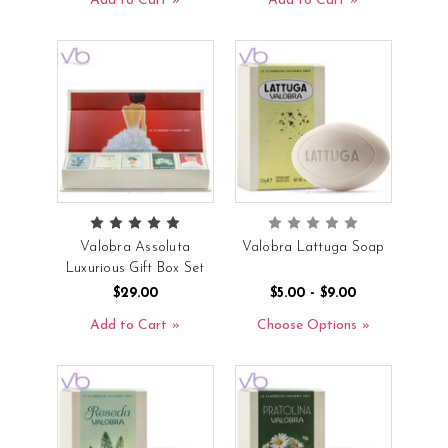
Add to Cart
Add to Cart
Valobra Assoluta
Valobra Lattuga Soap
Luxurious Gift Box Set
$29.00
$5.00 - $9.00
Add to Cart
Choose Options