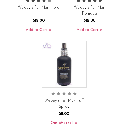
Woody's For Men Mold
Woody's For Men
It
Pomade
$12.00
$12.00
Add to Cart
Add to Cart
Woody's For Men Tuff
Spray
$11.00
Out of stock