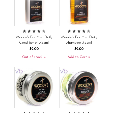
Woody's For Men Daily
Woody's For Men Daily
Conditioner 355ml
Shampoo 355ml
$9.00
$9.00
Out of stock
Add to Cart