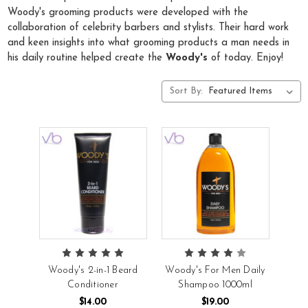
Woody's grooming products were developed with the
collaboration of celebrity barbers and stylists. Their hard work
and keen insights into what grooming products a man needs in
his daily routine helped create the
Woody's
of today. Enjoy!
Sort By:
Woody's 2-in-1 Beard
Woody's For Men Daily
Conditioner
Shampoo 1000ml
$14.00
$19.00