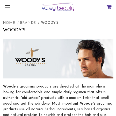
HOME
BRANDS
WOODY'S
WOODY'S
Woody’s
grooming products are directed at the man who is
looking for comfortable and simple daily regimen that offers
authentic, "old-school" products with a modern twist that smell
good and get the job done. Most important
Woody's
grooming
products use all natural herbal ingredients, sea based organics
and natural proteins to nourish and protect the hair and skin.