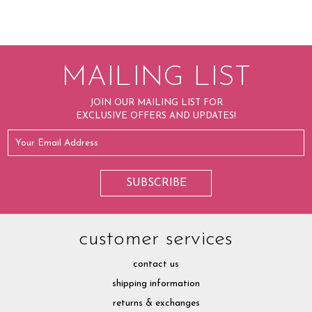
MAILING LIST
JOIN OUR MAILING LIST FOR
EXCLUSIVE OFFERS AND UPDATES!
customer services
contact us
shipping information
returns & exchanges