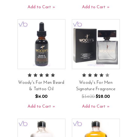
Add to Cart
Add to Cart
Woody's For Men Beard
Woody's For Men
& Tattoo Oil
Signature Fragrance
$14.00
$34.00
$28.00
Add to Cart
Add to Cart