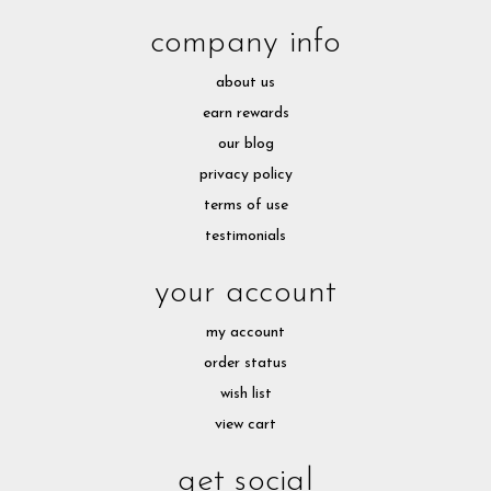
company info
about us
earn rewards
our blog
privacy policy
terms of use
testimonials
your account
my account
order status
wish list
view cart
get social