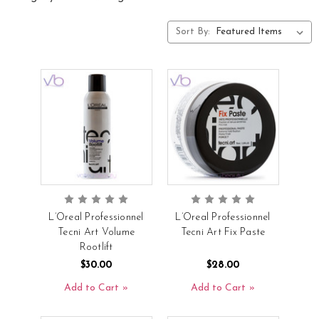
Sort By:
L’Oreal Professionnel
L’Oreal Professionnel
Tecni Art Volume
Tecni Art Fix Paste
Rootlift
$30.00
$28.00
Add to Cart
Add to Cart