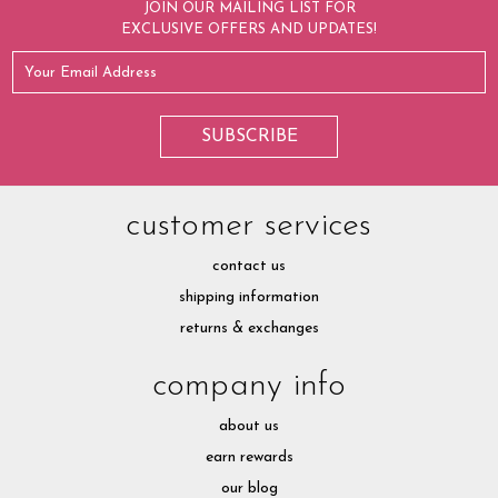
JOIN OUR MAILING LIST FOR
EXCLUSIVE OFFERS AND UPDATES!
customer services
contact us
shipping information
returns & exchanges
company info
about us
earn rewards
our blog