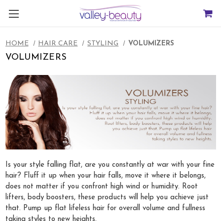
HOME
HAIR CARE
STYLING
VOLUMIZERS
VOLUMIZERS
Is your style falling flat, are you constantly at war with your fine
hair? Fluff it up when your hair falls, move it where it belongs,
does not matter if you confront high wind or humidity. Root
lifters, body boosters, these products will help you achieve just
that. Pump up flat lifeless hair for overall volume and fullness
taking styles to new heights.