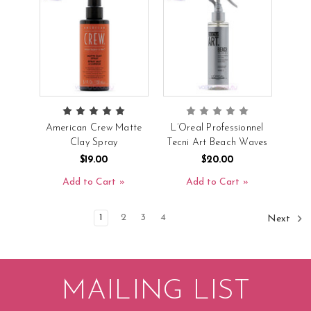
American Crew Matte
L’Oreal Professionnel
Clay Spray
Tecni Art Beach Waves
$19.00
$20.00
Add to Cart
Add to Cart
1
2
3
4
Next
MAILING LIST