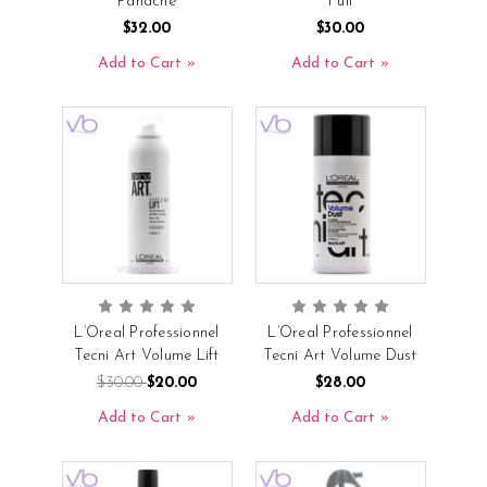
Panache
Full
$32.00
$30.00
Add to Cart
Add to Cart
L’Oreal Professionnel
L’Oreal Professionnel
Tecni Art Volume Lift
Tecni Art Volume Dust
$30.00
$20.00
$28.00
Add to Cart
Add to Cart