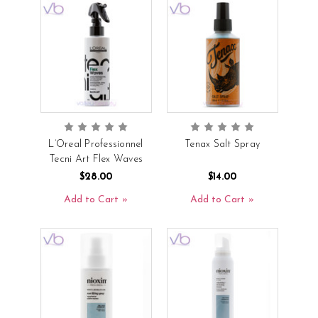
L’Oreal Professionnel
Tenax Salt Spray
Tecni Art Flex Waves
$28.00
$14.00
Add to Cart
Add to Cart