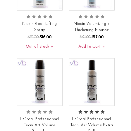
Nioxin Root Lifting
Nioxin Volumizing +
Spray
Thickening Mousse
$21.00
$16.00
$21.00
$17.00
Out of stock
Add to Cart
L’Oreal Professionnel
L’Oreal Professionnel
Tecni Art Volume
Tecni Art Volume Extra