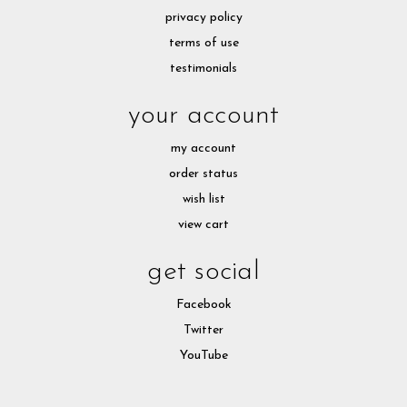
privacy policy
terms of use
testimonials
your account
my account
order status
wish list
view cart
get social
Facebook
Twitter
YouTube