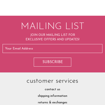
MAILING LIST
JOIN OUR MAILING LIST FOR
EXCLUSIVE OFFERS AND UPDATES!
customer services
contact us
shipping information
returns & exchanges