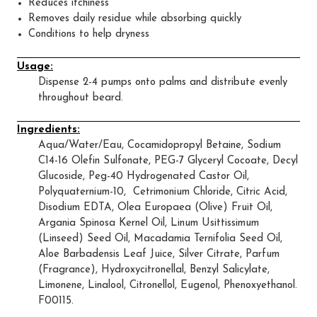
Reduces itchiness
Removes daily residue while absorbing quickly
Conditions to help dryness
Usage:
Dispense 2-4 pumps onto palms and distribute evenly
throughout beard.
Ingredients:
Aqua/Water/Eau, Cocamidopropyl Betaine, Sodium
C14-16 Olefin Sulfonate, PEG-7 Glyceryl Cocoate, Decyl
Glucoside, Peg-40 Hydrogenated Castor Oil,
Polyquaternium-10, Cetrimonium Chloride, Citric Acid,
Disodium EDTA, Olea Europaea (Olive) Fruit Oil,
Argania Spinosa Kernel Oil, Linum Usittissimum
(Linseed) Seed Oil, Macadamia Ternifolia Seed Oil,
Aloe Barbadensis Leaf Juice, Silver Citrate, Parfum
(Fragrance), Hydroxycitronellal, Benzyl Salicylate,
Limonene, Linalool, Citronellol, Eugenol, Phenoxyethanol.
F00115.