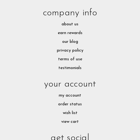
company info
about us
earn rewards
our blog
privacy policy
terms of use
testimonials
your account
my account
order status
wish list
view cart
get social