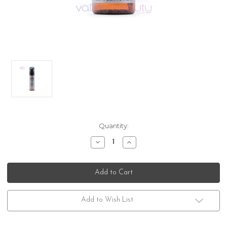
Current
Quantity:
Stock:
Decrease
Increase
Quantity
Quantity
of
of
American
American
Crew
Crew
Beard
Beard
Foam
Foam
Cleanser
Cleanser
Add to Wish List