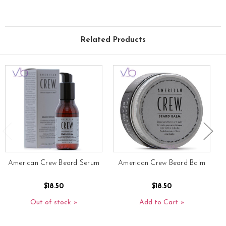
Related Products
American Crew Beard Serum
American Crew Beard Balm
$18.50
$18.50
Out of stock
Add to Cart