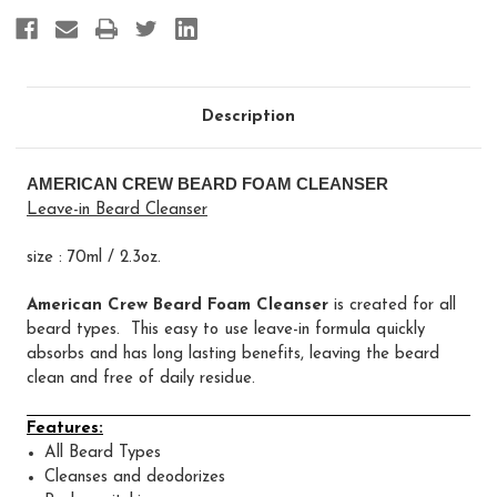
Description
AMERICAN CREW BEARD FOAM CLEANSER
Leave-in Beard Cleanser
size : 70ml / 2.3oz.
American Crew Beard Foam Cleanser
is created for all
beard types. This easy to use leave-in formula quickly
absorbs and has long lasting benefits, leaving the beard
clean and free of daily residue.
Features:
All Beard Types
Cleanses and deodorizes