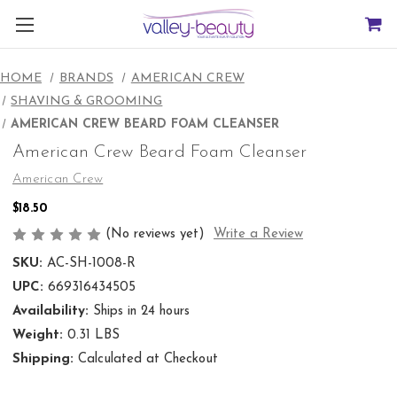
HOME
BRANDS
AMERICAN CREW
SHAVING & GROOMING
AMERICAN CREW BEARD FOAM CLEANSER
American Crew Beard Foam Cleanser
American Crew
$18.50
(No reviews yet)
Write a Review
SKU:
AC-SH-1008-R
UPC:
669316434505
Availability:
Ships in 24 hours
Weight:
0.31 LBS
Shipping:
Calculated at Checkout