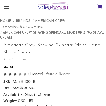
HOME
BRANDS
AMERICAN CREW
SHAVING & GROOMING
AMERICAN CREW SHAVING SKINCARE MOISTURIZING SHAVE
CREAM
American Crew Shaving Skincare Moisturizing
Shave Cream
American Crew
$14.00
(1 review)
Write a Review
SKU:
AC-SH-1001-R
UPC:
669316406106
Availability:
Ships in 24 hours
Weight:
0.50 LBS