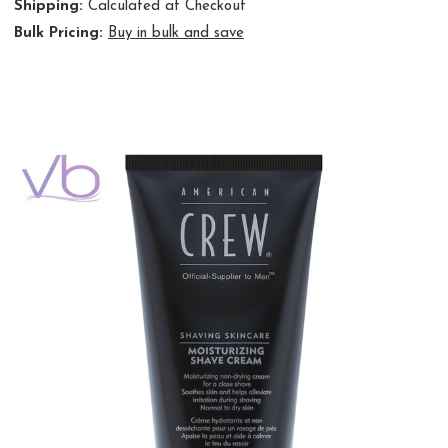
Shipping:
Calculated at Checkout
Bulk Pricing:
Buy in bulk and save