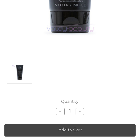
Current
Quantity:
Stock:
Decrease
Increase
Quantity
Quantity
of
of
American
American
Crew
Crew
Shaving
Shaving
Skincare
Skincare