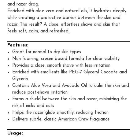
and razor drag.
Enriched with aloe vera and natural oils, it hydrates deeply
while creating a protective barrier between the skin and
razor. The result? A close, effortless shave and skin that
feels soft, calm, and refreshed.
Features:
Great for normal to dry skin types
Non-foaming, cream-based formula for clear visibility
Provides a close, smooth shave with less irritation
Enriched with emollients like PEG-7 Glyceryl Cocoate and
Glycerin
Contains Aloe Vera and Avocado Oil to calm the skin and
reduce post-shave irritation
Forms a shield between the skin and razor, minimizing the
risk of nicks and cuts
Helps the razor glide smoothly, reducing friction
Delivers subtle, classic American Crew fragrance
Usage: