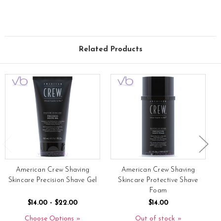
Related Products
American Crew Shaving
American Crew Shaving
Skincare Precision Shave Gel
Skincare Protective Shave
Foam
$14.00 - $22.00
$14.00
Choose Options
Out of stock