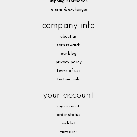
shipping information
returns & exchanges
company info
about us
earn rewards
our blog
privacy policy
terms of use
testimonials
your account
my account
order status
wish list
view cart