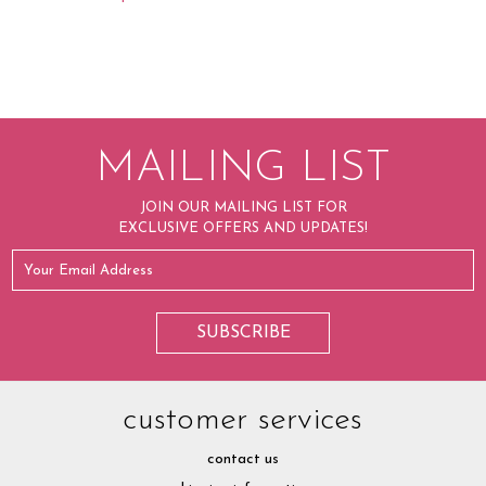
MAILING LIST
JOIN OUR MAILING LIST FOR
EXCLUSIVE OFFERS AND UPDATES!
customer services
contact us