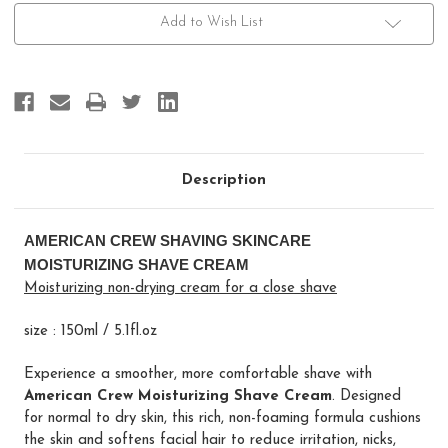
Moisturizing
Moisturizing
Shave
Shave
Add to Wish List
Cream
Cream
Description
AMERICAN CREW SHAVING SKINCARE
MOISTURIZING SHAVE CREAM
Moisturizing non-drying cream for a close shave
size : 150ml / 5.1fl.oz
Experience a smoother, more comfortable shave with
American Crew Moisturizing Shave Cream
. Designed
for normal to dry skin, this rich, non-foaming formula cushions
the skin and softens facial hair to reduce irritation, nicks,