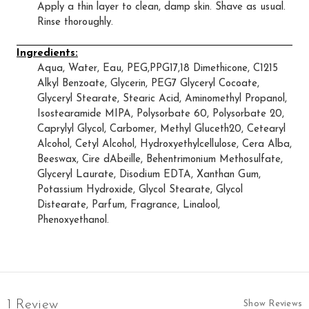
Apply a thin layer to clean, damp skin. Shave as usual.
Rinse thoroughly.
Ingredients:
Aqua, Water, Eau, PEG,PPG17,18 Dimethicone, C1215
Alkyl Benzoate, Glycerin, PEG7 Glyceryl Cocoate,
Glyceryl Stearate, Stearic Acid, Aminomethyl Propanol,
Isostearamide MIPA, Polysorbate 60, Polysorbate 20,
Caprylyl Glycol, Carbomer, Methyl Gluceth20, Cetearyl
Alcohol, Cetyl Alcohol, Hydroxyethylcellulose, Cera Alba,
Beeswax, Cire dAbeille, Behentrimonium Methosulfate,
Glyceryl Laurate, Disodium EDTA, Xanthan Gum,
Potassium Hydroxide, Glycol Stearate, Glycol
Distearate, Parfum, Fragrance, Linalool,
Phenoxyethanol.
1 Review
Show Reviews