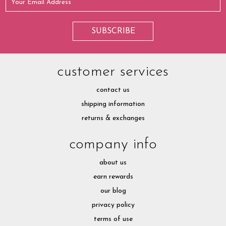
customer services
contact us
shipping information
returns & exchanges
company info
about us
earn rewards
our blog
privacy policy
terms of use