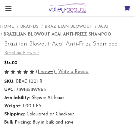
HOME
BRANDS
BRAZILIAN BLOWOUT
ACAI
BRAZILIAN BLOWOUT ACAI ANTI-FRIZZ SHAMPOO
Brazilian Blowout Acai Anti-Frizz Shampoo
Brazilian Blowout
$34.00
(1 review)
Write a Review
SKU:
BBAC-1001-R
UPC:
789185897963
Availability:
Ships in 24 hours
Weight:
1.00 LBS
Shipping:
Calculated at Checkout
Bulk Pricing:
Buy in bulk and save