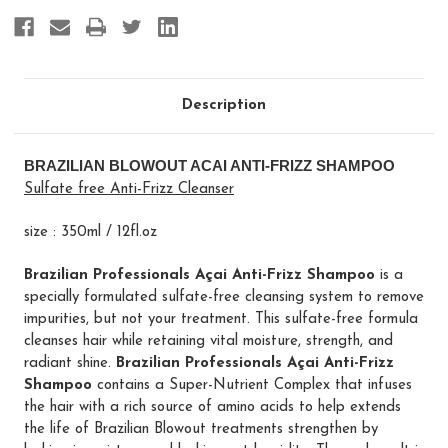
Description
BRAZILIAN BLOWOUT ACAI ANTI-FRIZZ SHAMPOO
Sulfate free Anti-Frizz Cleanser
size : 350ml / 12fl.oz
Brazilian Professionals Açai Anti-Frizz Shampoo
is a
specially formulated sulfate-free cleansing system to remove
impurities, but not your treatment. This sulfate-free formula
cleanses hair while retaining vital moisture, strength, and
radiant shine.
Brazilian Professionals Açai Anti-Frizz
Shampoo
contains a Super-Nutrient Complex that infuses
the hair with a rich source of amino acids to help extends
the life of Brazilian Blowout treatments strengthen by