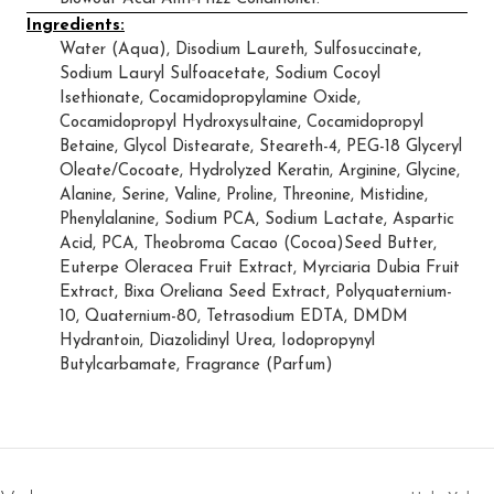
Ingredients:
Water (Aqua), Disodium Laureth, Sulfosuccinate,
Sodium Lauryl Sulfoacetate, Sodium Cocoyl
Isethionate, Cocamidopropylamine Oxide,
Cocamidopropyl Hydroxysultaine, Cocamidopropyl
Betaine, Glycol Distearate, Steareth-4, PEG-18 Glyceryl
Oleate/Cocoate, Hydrolyzed Keratin, Arginine, Glycine,
Alanine, Serine, Valine, Proline, Threonine, Mistidine,
Phenylalanine, Sodium PCA, Sodium Lactate, Aspartic
Acid, PCA, Theobroma Cacao (Cocoa)Seed Butter,
Euterpe Oleracea Fruit Extract, Myrciaria Dubia Fruit
Extract, Bixa Oreliana Seed Extract, Polyquaternium-
10, Quaternium-80, Tetrasodium EDTA, DMDM
Hydrantoin, Diazolidinyl Urea, Iodopropynyl
Butylcarbamate, Fragrance (Parfum)