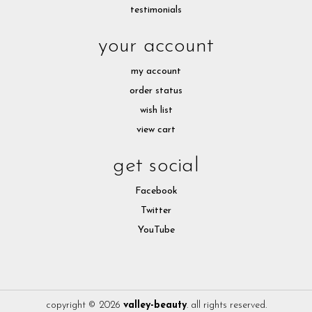
testimonials
your account
my account
order status
wish list
view cart
get social
Facebook
Twitter
YouTube
copyright © 2026
valley-beauty
. all rights reserved.