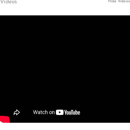
Videos
Hide Videos