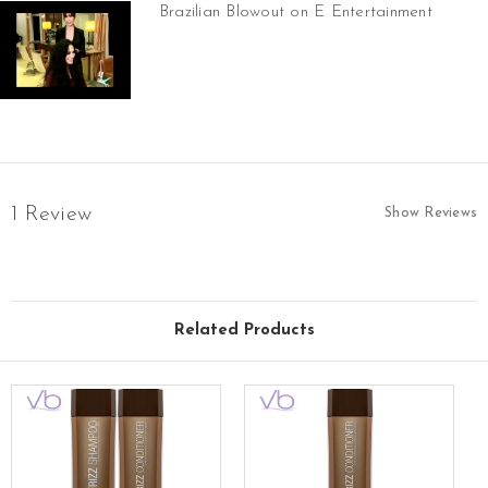
Brazilian Blowout on E Entertainment
1 Review
Show Reviews
Related Products