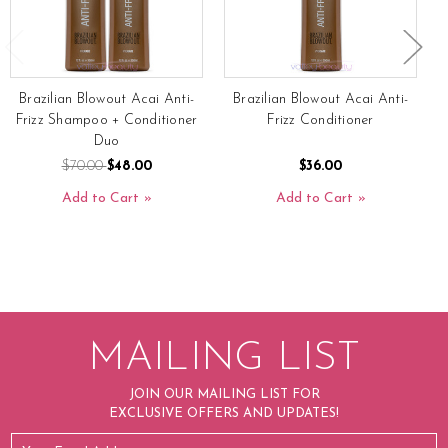
Brazilian Blowout Acai Anti-
Brazilian Blowout Acai Anti-
B
Frizz Shampoo + Conditioner
Frizz Conditioner
Duo
$70.00
$48.00
$36.00
Add to Cart
Add to Cart
MAILING LIST
JOIN OUR MAILING LIST FOR
EXCLUSIVE OFFERS AND UPDATES!