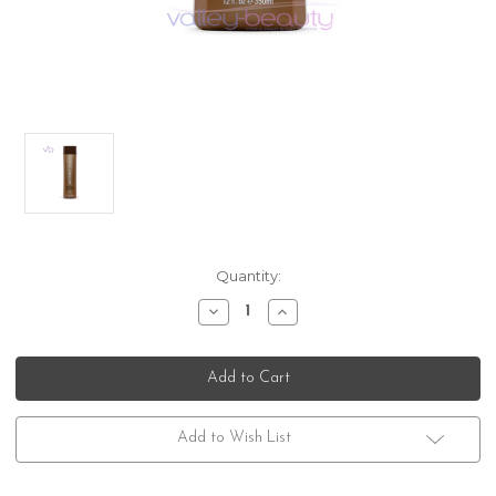
Current
Quantity:
Stock:
Decrease
Increase
Quantity
Quantity
of
of
Brazilian
Brazilian
Blowout
Blowout
Acai
Acai
Anti-
Anti-
Frizz
Frizz
Shampoo
Shampoo
Add to Wish List