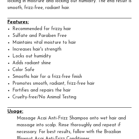
locking in moisture and locking out humidity. The end result is
smooth, frizz-free, radiant hair.
Features:
Recommended for frizzy hair
Sulfate and Paraben Free
Maintains vital moisture to hair
Increases hair's strength
Locks out humidity
Adds radiant shine
Color Safe
Smooths hair for a frizz-free finish
Promotes smooth, radiant, frizz-free hair
Fortifies and repairs the hair
Cruelty-free/No Animal Testing
Usage:
Massage Acai Anti-Frizz Shampoo onto wet hair and
massage into scalp. Rinse thoroughly and repeat if
necessary. For best results, follow with the Brazilian
Blowout Acai Anti-Frizz Conditioner.