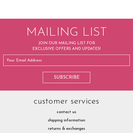
MAILING LIST
JOIN OUR MAILING LIST FOR
EXCLUSIVE OFFERS AND UPDATES!
customer services
contact us
shipping information
returns & exchanges