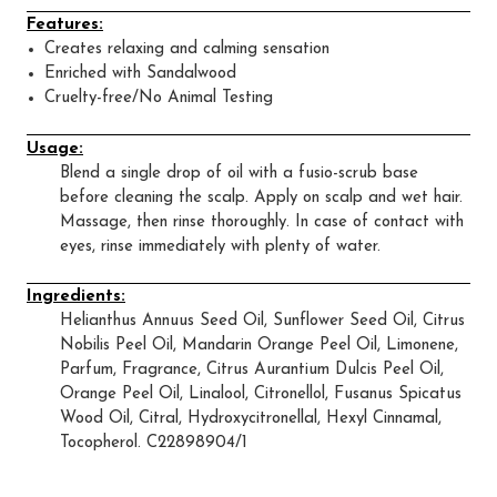
Features:
Creates relaxing and calming sensation
Enriched with Sandalwood
Cruelty-free/No Animal Testing
Usage:
Blend a single drop of oil with a fusio-scrub base
before cleaning the scalp. Apply on scalp and wet hair.
Massage, then rinse thoroughly. In case of contact with
eyes, rinse immediately with plenty of water.
Ingredients:
Helianthus Annuus Seed Oil, Sunflower Seed Oil, Citrus
Nobilis Peel Oil, Mandarin Orange Peel Oil, Limonene,
Parfum, Fragrance, Citrus Aurantium Dulcis Peel Oil,
Orange Peel Oil, Linalool, Citronellol, Fusanus Spicatus
Wood Oil, Citral, Hydroxycitronellal, Hexyl Cinnamal,
Tocopherol. C22898904/1