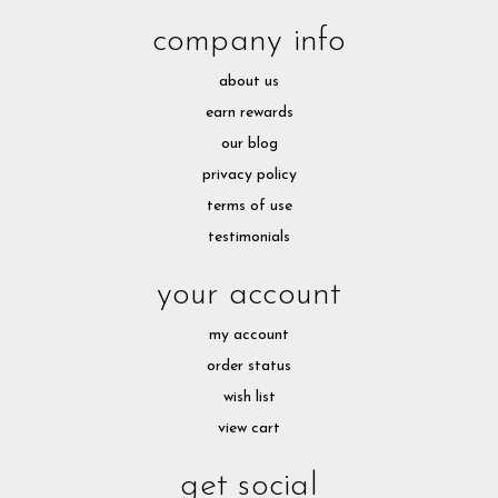
company info
about us
earn rewards
our blog
privacy policy
terms of use
testimonials
your account
my account
order status
wish list
view cart
get social