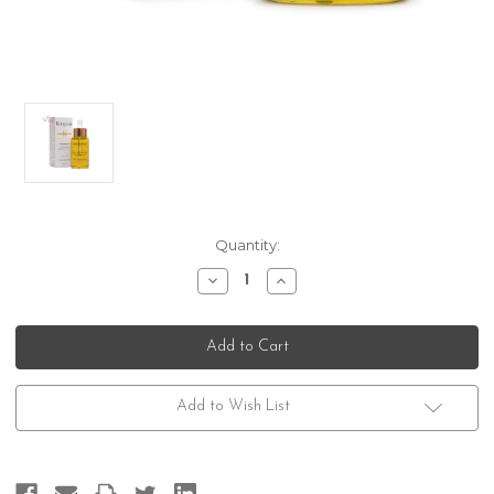
Current
Quantity:
Stock:
Decrease
Increase
Quantity
Quantity
of
of
Kerastase
Kerastase
Fusio
Fusio
Scrub
Scrub
Huile
Huile
Relaxante
Relaxante
Add to Wish List