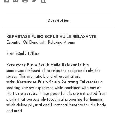
Description
KERASTASE FUSIO SCRUB HUILE RELAXANTE
Essential Oil Blend with Relaxing Aroma
Size: 50ml / 1.7fl.oz.
Kerastase Fusio Scrub Huile Relaxante
is a
sandalwood-infused oil to relax the scalp and calm the
senses. This aromatic blend of essential oils
within
Kerastase Fusio Scrub Relaxing Oil
creates a
soothing sensory experience while combined with any of
the
Fusio Scrubs
. These powerful oils are extracted from
plants that possess phytoceutical properties for humans,
which define physical and functional benefits for the body
and mind.