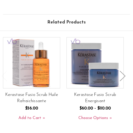
Related Products
Kerastase Fusio Scrub Huile
Kerastase Fusio Scrub
Rafraichissante
Energisant
$56.00
$60.00 - $110.00
Add to Cart
Choose Options