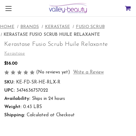
HOME
BRANDS
KERASTASE
FUSIO SCRUB
KERASTASE FUSIO SCRUB HUILE RELAXANTE
Kerastase Fusio Scrub Huile Relaxante
Kerastase
$56.00
(No reviews yet)
Write a Review
SKU:
KE-FD-SR-HE-RLX-R
UPC:
3474636757022
Availability:
Ships in 24 hours
Weight:
0.43 LBS
Shipping:
Calculated at Checkout