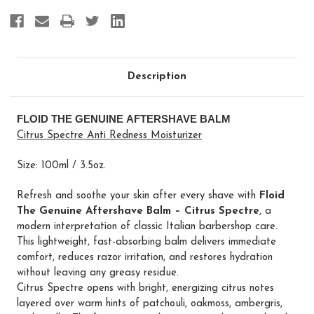
Description
FLOID THE GENUINE AFTERSHAVE BALM
Citrus Spectre Anti Redness Moisturizer
Size: 100ml / 3.5oz.
Refresh and soothe your skin after every shave with
Floid
The Genuine Aftershave Balm – Citrus Spectre
, a
modern interpretation of classic Italian barbershop care.
This lightweight, fast-absorbing balm delivers immediate
comfort, reduces razor irritation, and restores hydration
without leaving any greasy residue.
Citrus Spectre opens with bright, energizing citrus notes
layered over warm hints of patchouli, oakmoss, ambergris,