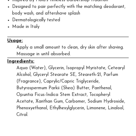
Inspired by Floid’s timeless barbershop tradition
Designed to pair perfectly with the matching deodorant,
body wash, and aftershave splash
Dermatologically tested
Made in Italy
Usage:
Apply a small amount to clean, dry skin after shaving.
Massage in until absorbed.
Ingredients:
Aqua (Water), Glycerin, Isopropyl Myristate, Cetearyl
Alcohol, Glyceryl Stearate SE, Steareth-21, Parfum
(Fragrance), Caprylic/Capric Triglyceride,
Butyrospermum Parkii (Shea) Butter, Panthenol,
Opuntia Ficus-Indica Stem Extract, Tocopheryl
Acetate, Xanthan Gum, Carbomer, Sodium Hydroxide,
Phenoxyethanol, Ethylhexylglycerin, Limonene, Linalool,
Citral.