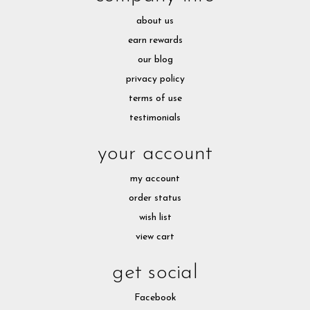
about us
earn rewards
our blog
privacy policy
terms of use
testimonials
your account
my account
order status
wish list
view cart
get social
Facebook