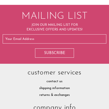
MAILING LIST
JOIN OUR MAILING LIST FOR
EXCLUSIVE OFFERS AND UPDATES!
customer services
contact us
shipping information
returns & exchanges
company info