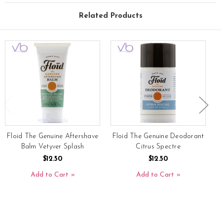
Related Products
Floid The Genuine Aftershave
Floid The Genuine Deodorant
F
Balm Vetyver Splash
Citrus Spectre
$12.50
$12.50
Add to Cart
Add to Cart