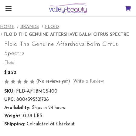
HOME
BRANDS
FLOID
FLOID THE GENUINE AFTERSHAVE BALM CITRUS SPECTRE
Floid The Genuine Aftershave Balm Citrus
Spectre
Floid
$12.50
(No reviews yet)
Write a Review
SKU:
FLD-AFTBMCS-100
UPC:
8004395321728
Availability:
Ships in 24 hours
Weight:
0.38 LBS
Shipping:
Calculated at Checkout