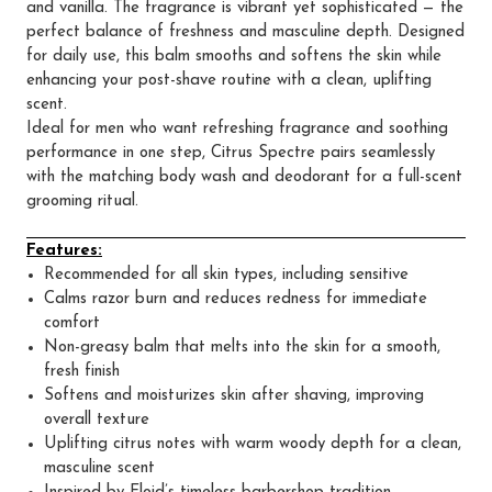
and vanilla. The fragrance is vibrant yet sophisticated — the
perfect balance of freshness and masculine depth. Designed
for daily use, this balm smooths and softens the skin while
enhancing your post-shave routine with a clean, uplifting
scent.
Ideal for men who want refreshing fragrance and soothing
performance in one step, Citrus Spectre pairs seamlessly
with the matching body wash and deodorant for a full-scent
grooming ritual.
Features:
Recommended for all skin types, including sensitive
Calms razor burn and reduces redness for immediate
comfort
Non-greasy balm that melts into the skin for a smooth,
fresh finish
Softens and moisturizes skin after shaving, improving
overall texture
Uplifting citrus notes with warm woody depth for a clean,
masculine scent