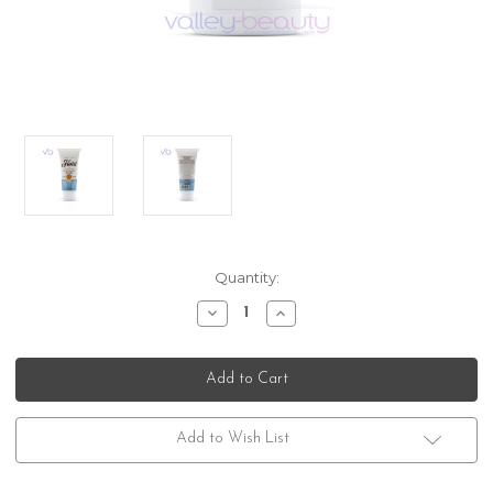
Current
Quantity:
Stock:
Decrease
Increase
Quantity
Quantity
of
of
Floid
Floid
The
The
Genuine
Genuine
Aftershave
Aftershave
Balm
Balm
Citrus
Citrus
Add to Wish List
Spectre
Spectre