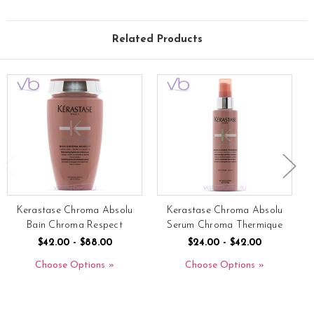
Related Products
Kerastase Chroma Absolu
Kerastase Chroma Absolu
Bain Chroma Respect
Serum Chroma Thermique
$42.00 - $88.00
$24.00 - $42.00
Choose Options
Choose Options