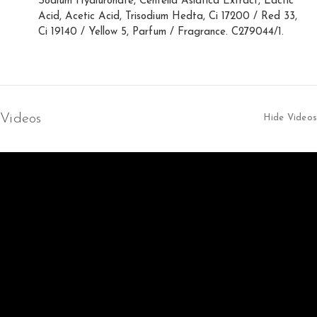
Sodium Hyaluronate, Centella Asiatica Extract, Lactic
Acid, Acetic Acid, Trisodium Hedta, Ci 17200 / Red 33,
Ci 19140 / Yellow 5, Parfum / Fragrance. C279044/1.
Videos
Hide Videos