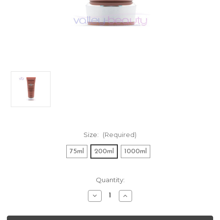
Size:
(Required)
75ml
200ml
1000ml
Current
Quantity:
Stock:
Decrease
Increase
Quantity
Quantity
of
of
Kerastase
Kerastase