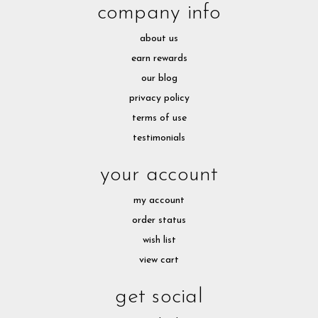
company info
about us
earn rewards
our blog
privacy policy
terms of use
testimonials
your account
my account
order status
wish list
view cart
get social