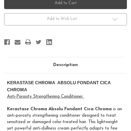
Chroma
Chroma
Absolu
Absolu
Fondant
Fondant
Cica
Cica
Chroma
Chroma
Add to Wish List
Description
KERASTASE CHROMA ABSOLU FONDANT CICA
CHROMA
Anti-Porosity Strengthening Conditioner
Kerastase Chroma Absolu Fondant Cica Chroma
is an
anti-porosity strengthening conditioner designed to treat
sensitized or damaged color-treated hair. This lightweight
yet powerful anti-dullness cream perfectly adapts to fine