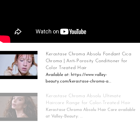
Kerastase Chroma Absolu Fondant Cica
Chroma | Anti-Porosity Conditioner for
Color Treated Hair
Available at: https://www.valley-
beauty.com/kerastase-chroma-a...
Kerastase Chroma Absolu Ultimate
Haircare Range for Color-Treated Hair
Kerastase Chroma Absolu Hair Care available
at Valley-Beauty: ...