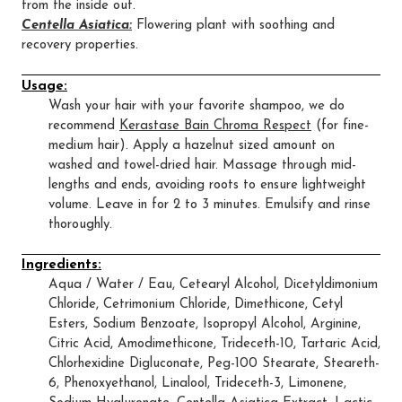
from the inside out.
Centella Asiatica:
Flowering plant with soothing and
recovery properties.
Usage:
Wash your hair with your favorite shampoo, we do
recommend
Kerastase Bain Chroma Respect
(for fine-
medium hair). Apply a hazelnut sized amount on
washed and towel-dried hair. Massage through mid-
lengths and ends, avoiding roots to ensure lightweight
volume. Leave in for 2 to 3 minutes. Emulsify and rinse
thoroughly.
Ingredients:
Aqua / Water / Eau, Cetearyl Alcohol, Dicetyldimonium
Chloride, Cetrimonium Chloride, Dimethicone, Cetyl
Esters, Sodium Benzoate, Isopropyl Alcohol, Arginine,
Citric Acid, Amodimethicone, Trideceth-10, Tartaric Acid,
Chlorhexidine Digluconate, Peg-100 Stearate, Steareth-
6, Phenoxyethanol, Linalool, Trideceth-3, Limonene,