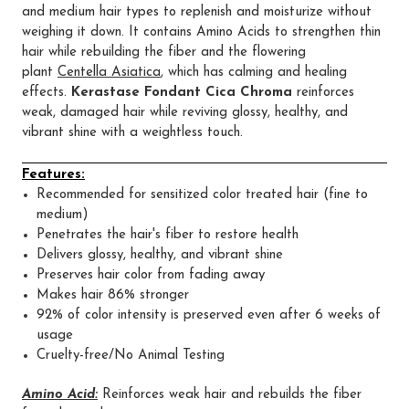
and medium hair types to replenish and moisturize without
weighing it down. It contains Amino Acids to strengthen thin
hair while rebuilding the fiber and the flowering
plant
Centella Asiatica
, which has calming and healing
effects.
Kerastase Fondant Cica Chroma
reinforces
weak, damaged hair while reviving glossy, healthy, and
vibrant shine with a weightless touch.
Features:
Recommended for sensitized color treated hair (fine to
medium)
Penetrates the hair's fiber to restore health
Delivers glossy, healthy, and vibrant shine
Preserves hair color from fading away
Makes hair 86% stronger
92% of color intensity is preserved even after 6 weeks of
usage
Cruelty-free/No Animal Testing
Amino Acid:
Reinforces weak hair and rebuilds the fiber