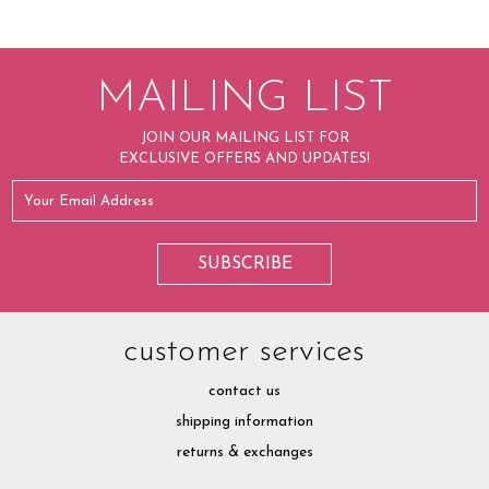
MAILING LIST
JOIN OUR MAILING LIST FOR
EXCLUSIVE OFFERS AND UPDATES!
customer services
contact us
shipping information
returns & exchanges