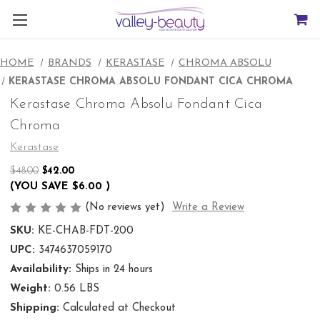
HOME
BRANDS
KERASTASE
CHROMA ABSOLU
KERASTASE CHROMA ABSOLU FONDANT CICA CHROMA
Kerastase Chroma Absolu Fondant Cica
Chroma
Kerastase
$48.00
$42.00
(YOU SAVE
$6.00
)
(No reviews yet)
Write a Review
SKU:
KE-CHAB-FDT-200
UPC:
3474637059170
Availability:
Ships in 24 hours
Weight:
0.56 LBS
Shipping:
Calculated at Checkout