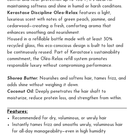
maintaining softness and shine in humid or harsh conditions.
Kerastase Discipline Oleo-Relax
features a light,
luxurious scent with notes of green peach, jasmine, and
cedarwood—creating a fresh, comforting aroma that
enhances smoothing and nourishment.
Housed in a refillable bottle made with at least 30%
recycled glass, this eco-conscious design is built to last and
be continuously reused. Part of Kerastase’s sustainability
commitment, the Oléo-Relax refill system promotes
responsible luxury without compromising performance.
Shorea Butter:
Nourishes and softens hair, tames frizz, and
adds shine without weighing it down.
Coconut Oil:
Deeply penetrates the hair shaft to
moisturize, reduce protein loss, and strengthen from within.
Features:
Recommended for dry, voluminous, or unruly hair
Instantly tames frizz and smooths unruly, voluminous hair
for all-day manageability—even in high humidity