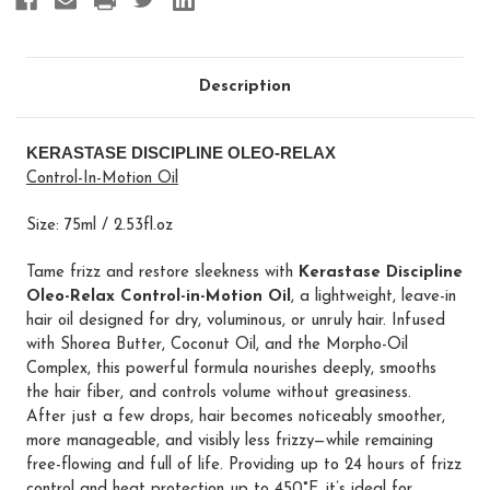
Description
KERASTASE DISCIPLINE OLEO-RELAX
Control-In-Motion Oil
Size: 75ml / 2.53fl.oz
Tame frizz and restore sleekness with
Kerastase Discipline
Oleo-Relax Control-in-Motion Oil
, a lightweight, leave-in
hair oil designed for dry, voluminous, or unruly hair. Infused
with Shorea Butter, Coconut Oil, and the Morpho-Oil
Complex, this powerful formula nourishes deeply, smooths
the hair fiber, and controls volume without greasiness.
After just a few drops, hair becomes noticeably smoother,
more manageable, and visibly less frizzy—while remaining
free-flowing and full of life. Providing up to 24 hours of frizz
control and heat protection up to 450°F, it’s ideal for