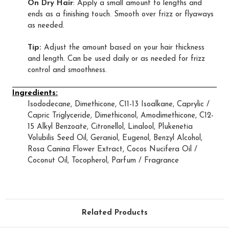
On Dry Hair
: Apply a small amount to lengths and
ends as a finishing touch. Smooth over frizz or flyaways
as needed.
Tip:
Adjust the amount based on your hair thickness
and length. Can be used daily or as needed for frizz
control and smoothness.
Ingredients:
Isododecane, Dimethicone, C11-13 Isoalkane, Caprylic /
Capric Triglyceride, Dimethiconol, Amodimethicone, C12-
15 Alkyl Benzoate, Citronellol, Linalool, Plukenetia
Volubilis Seed Oil, Geraniol, Eugenol, Benzyl Alcohol,
Rosa Canina Flower Extract, Cocos Nucifera Oil /
Coconut Oil, Tocopherol, Parfum / Fragrance
Related Products