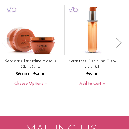
Kerastase Discipline Masque
Kerastase Discipline Oleo-
Oleo-Relax
Relax Refill
$60.00 - $94.00
$59.00
Choose Options
Add to Cart