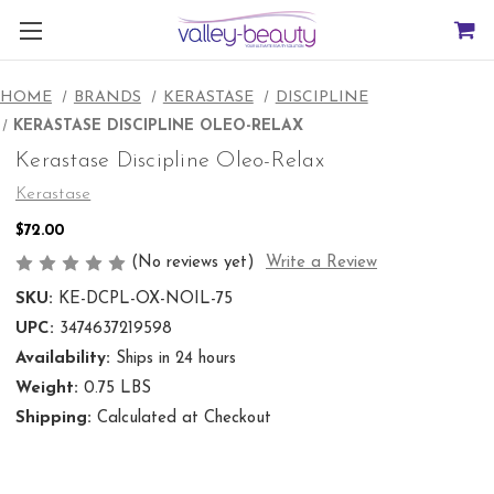
HOME
BRANDS
KERASTASE
DISCIPLINE
KERASTASE DISCIPLINE OLEO-RELAX
Kerastase Discipline Oleo-Relax
Kerastase
$72.00
(No reviews yet)
Write a Review
SKU:
KE-DCPL-OX-NOIL-75
UPC:
3474637219598
Availability:
Ships in 24 hours
Weight:
0.75 LBS
Shipping:
Calculated at Checkout