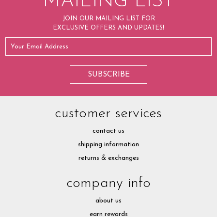
MAILING LIST
JOIN OUR MAILING LIST FOR
EXCLUSIVE OFFERS AND UPDATES!
customer services
contact us
shipping information
returns & exchanges
company info
about us
earn rewards