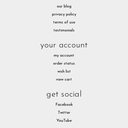
our blog
privacy policy
terms of use
testimonials
your account
my account
order status
wish list
view cart
get social
Facebook
Twitter
YouTube