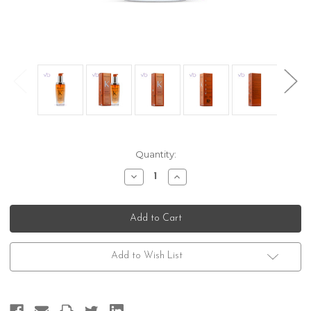
Current
Quantity:
Stock:
Decrease
Increase
Quantity
Quantity
of
of
Kerastase
Kerastase
Discipline
Discipline
Oleo-
Oleo-
Relax
Relax
Add to Wish List