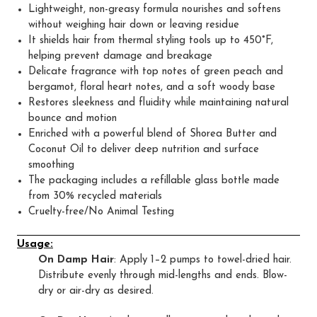
Lightweight, non-greasy formula nourishes and softens
without weighing hair down or leaving residue
It shields hair from thermal styling tools up to 450°F,
helping prevent damage and breakage
Delicate fragrance with top notes of green peach and
bergamot, floral heart notes, and a soft woody base
Restores sleekness and fluidity while maintaining natural
bounce and motion
Enriched with a powerful blend of Shorea Butter and
Coconut Oil to deliver deep nutrition and surface
smoothing
The packaging includes a refillable glass bottle made
from 30% recycled materials
Cruelty-free/No Animal Testing
Usage:
On Damp Hair
: Apply 1–2 pumps to towel-dried hair.
Distribute evenly through mid-lengths and ends. Blow-
dry or air-dry as desired.