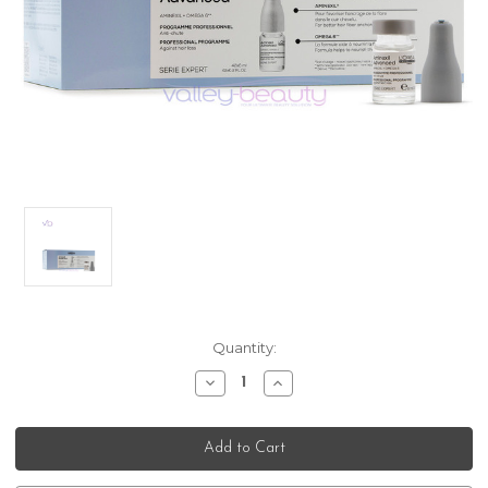
Current
Quantity:
Stock:
Decrease
Increase
Quantity
Quantity
of
of
L’Oreal
L’Oreal
Professionnel
Professionnel
Serie
Serie
Expert
Expert