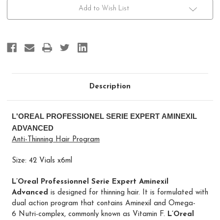
Aminexil
Aminexil
Advanced
Advanced
Add to Wish List
42x6
42x6
Description
L'OREAL PROFESSIONEL SERIE EXPERT AMINEXIL
ADVANCED
Anti-Thinning Hair Program
Size: 42 Vials x6ml
L’Oreal Professionnel Serie Expert Aminexil
Advanced
is designed for thinning hair. It is formulated with
dual action program
that contains
Aminexil and Omega-
6 Nutri-complex, commonly known as Vitamin F.
L’Oreal