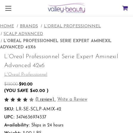
HOME
BRANDS
L’OREAL PROFESSIONNEL
SCALP ADVANCED
L’OREAL PROFESSIONNEL SERIE EXPERT AMINEXIL
ADVANCED 42X6
L’Oreal Professionnel Serie Expert Aminexil
Advanced 42x6
L'Oreal Professionnel
$130.00
$90.00
(YOU SAVE
$40.00
)
(1 review)
Write a Review
SKU:
LR-SE-SCLP-AMIX-42
UPC:
3474636974337
Availability:
Ships in 24 hours