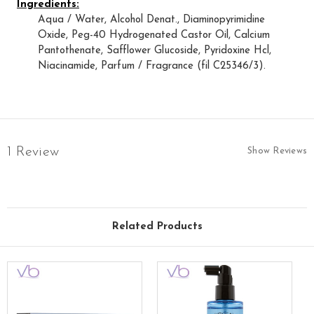
Ingredients:
Aqua / Water, Alcohol Denat., Diaminopyrimidine
Oxide, Peg-40 Hydrogenated Castor Oil, Calcium
Pantothenate, Safflower Glucoside, Pyridoxine Hcl,
Niacinamide, Parfum / Fragrance (fil C25346/3).
1 Review
Show Reviews
Related Products