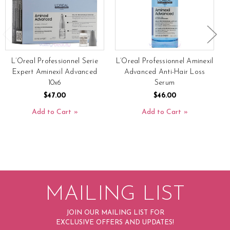
L’Oreal Professionnel Serie
L’Oreal Professionnel Aminexil
Expert Aminexil Advanced
Advanced Anti-Hair Loss
10x6
Serum
$47.00
$46.00
Add to Cart
Add to Cart
MAILING LIST
JOIN OUR MAILING LIST FOR
EXCLUSIVE OFFERS AND UPDATES!