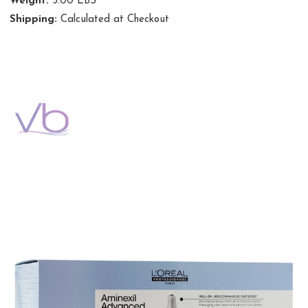
Weight:
3.00 LBS
Shipping:
Calculated at Checkout