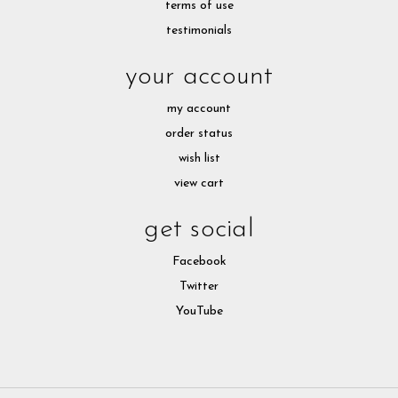
terms of use
testimonials
your account
my account
order status
wish list
view cart
get social
Facebook
Twitter
YouTube