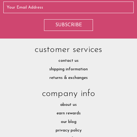
customer services
contact us
shipping information
returns & exchanges
company info
about us
earn rewards
our blog
privacy policy