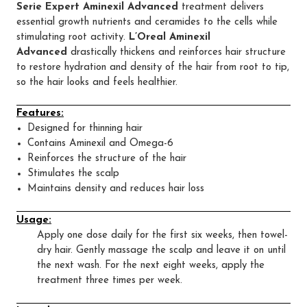
Serie Expert Aminexil Advanced
treatment delivers
essential growth nutrients and ceramides to the cells while
stimulating root activity.
L’Oreal Aminexil
Advanced
drastically thickens and reinforces hair structure
to restore hydration and density of the hair from root to tip,
so the hair looks and feels healthier.
Features:
Designed for thinning hair
Contains Aminexil and Omega-6
Reinforces the structure of the hair
Stimulates the scalp
Maintains density and reduces hair loss
Usage:
Apply one dose daily for the first six weeks, then towel-
dry hair. Gently massage the scalp and leave it on until
the next wash. For the next eight weeks, apply the
treatment three times per week.