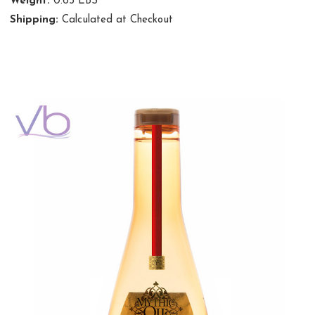
Weight:
0.65 LBS
Shipping:
Calculated at Checkout