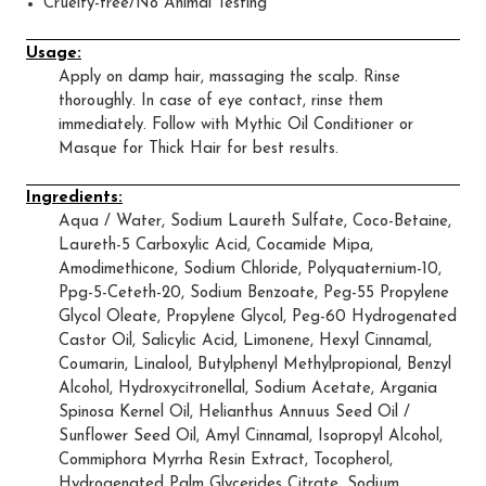
Cruelty-free/No Animal Testing
Usage:
Apply on damp hair, massaging the scalp. Rinse
thoroughly. In case of eye contact, rinse them
immediately. Follow with Mythic Oil Conditioner or
Masque for Thick Hair for best results.
Ingredients:
Aqua / Water, Sodium Laureth Sulfate, Coco-Betaine,
Laureth-5 Carboxylic Acid, Cocamide Mipa,
Amodimethicone, Sodium Chloride, Polyquaternium-10,
Ppg-5-Ceteth-20, Sodium Benzoate, Peg-55 Propylene
Glycol Oleate, Propylene Glycol, Peg-60 Hydrogenated
Castor Oil, Salicylic Acid, Limonene, Hexyl Cinnamal,
Coumarin, Linalool, Butylphenyl Methylpropional, Benzyl
Alcohol, Hydroxycitronellal, Sodium Acetate, Argania
Spinosa Kernel Oil, Helianthus Annuus Seed Oil /
Sunflower Seed Oil, Amyl Cinnamal, Isopropyl Alcohol,
Commiphora Myrrha Resin Extract, Tocopherol,
Hydrogenated Palm Glycerides Citrate, Sodium