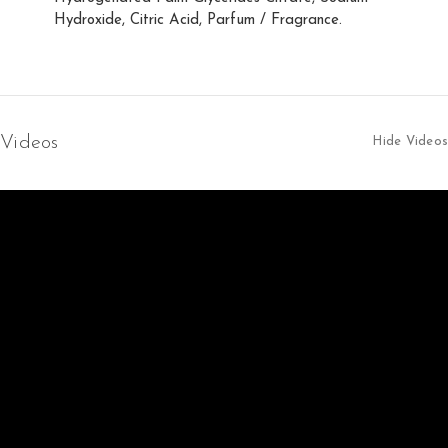
Hydroxide, Citric Acid, Parfum / Fragrance.
Videos
Hide Videos