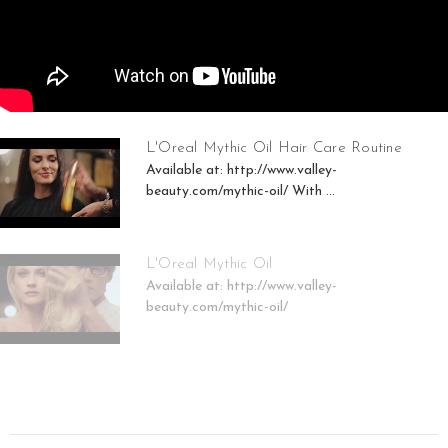
L'Oreal Mythic Oil Hair Care Routine
Available at: http://www.valley-
beauty.com/mythic-oil/ With ...
L'Oreal Mythic Oil
Available at: http://www.valley-
beauty.com/mythic-oil/