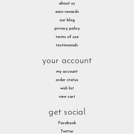
about us
earn rewards
our blog
privacy policy
terms of use
testimonials
your account
my account
order status
wish list
view cart
get social
Facebook
Twitter