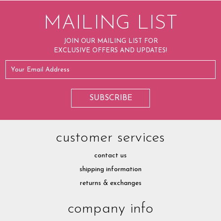
MAILING LIST
JOIN OUR MAILING LIST FOR
EXCLUSIVE OFFERS AND UPDATES!
customer services
contact us
shipping information
returns & exchanges
company info