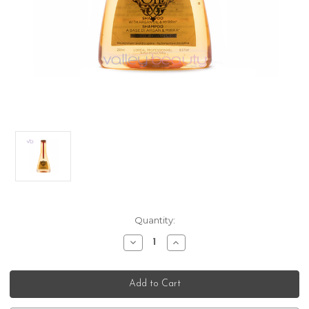
Current
Quantity:
Stock:
Decrease
Increase
Quantity
Quantity
of
of
L’Oreal
L’Oreal
Professionnel
Professionnel
Mythic
Mythic
Oil
Oil