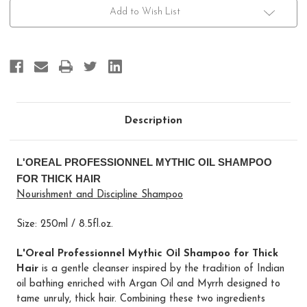
Shampoo
Shampoo
For
For
Add to Wish List
Thick
Thick
Hair
Hair
Description
L'OREAL PROFESSIONNEL MYTHIC OIL SHAMPOO
FOR THICK HAIR
Nourishment and Discipline Shampoo
Size: 250ml / 8.5fl.oz.
L'Oreal Professionnel Mythic Oil Shampoo for Thick
Hair
is a gentle cleanser inspired by the tradition of Indian
oil bathing enriched with Argan Oil and Myrrh designed to
tame unruly, thick hair. Combining these two ingredients