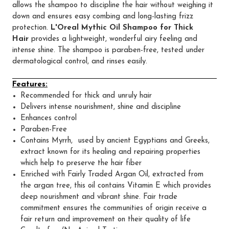
allows the shampoo to discipline the hair without weighing it
down and ensures easy combing and long-lasting frizz
protection.
L'Oreal Mythic Oil Shampoo for Thick
Hair
provides a lightweight, wonderful airy feeling and
intense shine. The shampoo is paraben-free, tested under
dermatological control, and rinses easily.
Features:
Recommended for thick and unruly hair
Delivers intense nourishment, shine and discipline
Enhances control
Paraben-Free
Contains Myrrh, used by ancient Egyptians and Greeks,
extract known for its healing and repairing properties
which help to preserve the hair fiber
Enriched with Fairly Traded Argan Oil, extracted from
the argan tree, this oil contains Vitamin E which provides
deep nourishment and vibrant shine. Fair trade
commitment ensures the communities of origin receive a
fair return and improvement on their quality of life