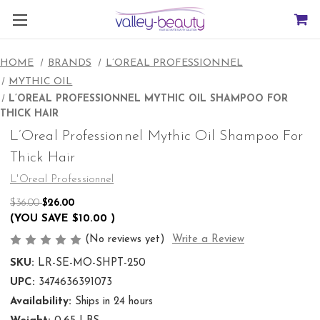
HOME
BRANDS
L’OREAL PROFESSIONNEL
MYTHIC OIL
L’OREAL PROFESSIONNEL MYTHIC OIL SHAMPOO FOR
THICK HAIR
L’Oreal Professionnel Mythic Oil Shampoo For
Thick Hair
L'Oreal Professionnel
$36.00
$26.00
(YOU SAVE
$10.00
)
(No reviews yet)
Write a Review
SKU:
LR-SE-MO-SHPT-250
UPC:
3474636391073
Availability:
Ships in 24 hours