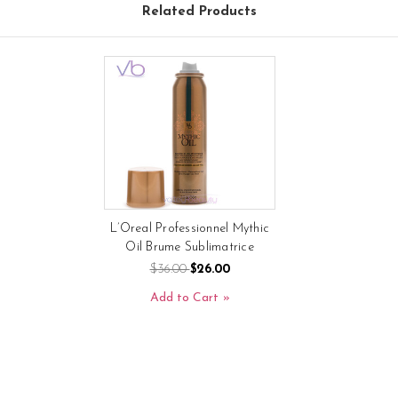
Related Products
L’Oreal Professionnel Mythic
Oil Brume Sublimatrice
$36.00
$26.00
Add to Cart