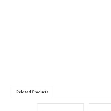
Related Products