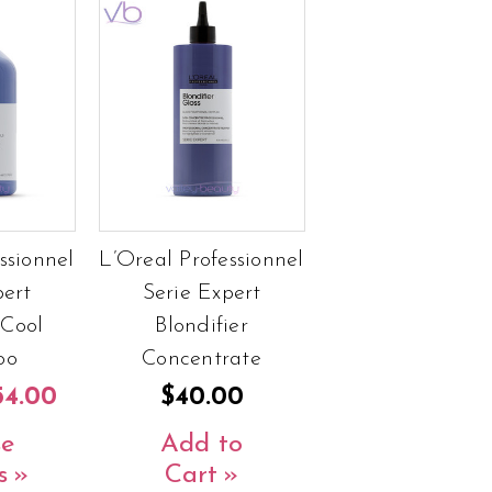
ssionnel
L’Oreal Professionnel
pert
Serie Expert
 Cool
Blondifier
oo
Concentrate
54.00
$40.00
e
Add to
s
Cart