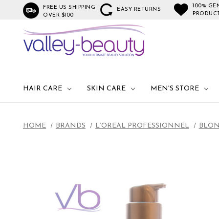
100% GE
FREE US SHIPPING
EASY RETURNS
PRODUC
OVER $100
HAIR CARE
SKIN CARE
MEN'S STORE
HOME
BRANDS
L’OREAL PROFESSIONNEL
BLON