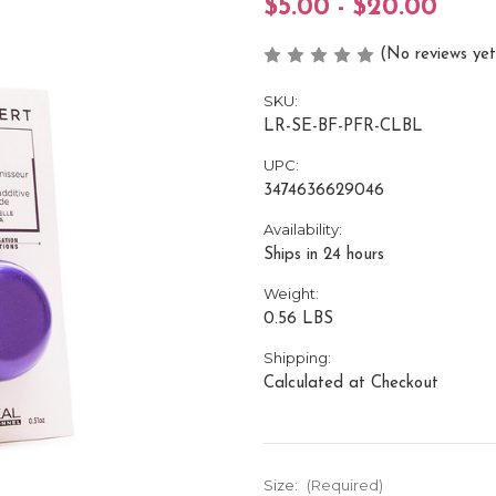
$5.00 - $20.00
(No reviews yet
SKU:
LR-SE-BF-PFR-CLBL
UPC:
3474636629046
Availability:
Ships in 24 hours
Weight:
0.56 LBS
Shipping:
Calculated at Checkout
Size:
(Required)