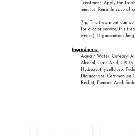
Treatment. Apply the trea
minutes. Rinse. In case of 
Tip:
This treatment can be a
for a color service, this tr
weeks). It guarantees long
Ingredients:
Aqua / Water, Cetearyl Alc
Alcohol, Citric Acid, C12-1
Hydroxyethylcellulose, Trid
Digluconate, Cetrimonium C
Red 51, Fumaric Acid, Sodi