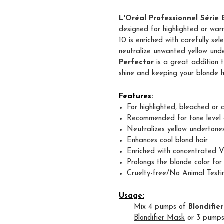
L'Oréal Professionnel Série
designed for highlighted or warm
10 is enriched with carefully s
neutralize unwanted yellow und
Perfector
is a great addition t
shine and keeping your blonde h
Features:
For highlighted, bleached or c
Recommended for tone level 
Neutralizes yellow undertone
Enhances cool blond hair
Enriched with concentrated V
Prolongs the blonde color fo
Cruelty-free/No Animal Testi
Usage:
Mix 4 pumps of
Blondifie
Blondifier Mask
or 3 pumps 