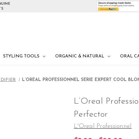
NUINE
TS
STYLING TOOLS
ORGANIC & NATURAL
ORAL C
DIFIER
L’OREAL PROFESSIONNEL SERIE EXPERT COOL BL
L’Oreal Professi
Perfector
L'Oreal Professionnel