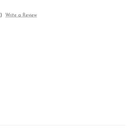
)
Write a Review