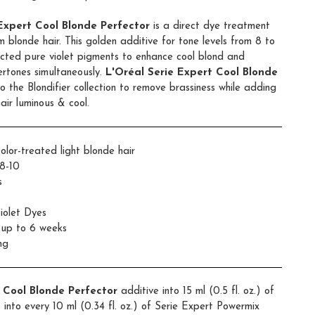
 Expert Cool Blonde Perfector
is a direct dye treatment
 blonde hair. This golden additive for tone levels from 8 to
elected pure violet pigments to enhance cool blond and
ertones simultaneously.
L'Oréal Serie Expert Cool Blonde
o the Blondifier collection to remove brassiness while adding
air luminous & cool.
olor-treated light blonde hair
8-10
s
iolet Dyes
r up to 6 weeks
ng
r Cool Blonde Perfector
additive into 15 ml (0.5 fl. oz.) of
into every 10 ml (0.34 fl. oz.) of Serie Expert Powermix