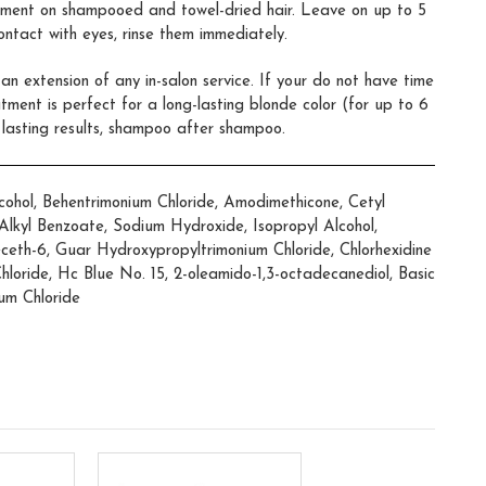
tment on shampooed and towel-dried hair. Leave on up to 5
contact with eyes, rinse them immediately.
n extension of any in-salon service. If your do not have time
eatment is perfect for a long-lasting blonde color (for up to 6
 lasting results, shampoo after shampoo.
ohol, Behentrimonium Chloride, Amodimethicone, Cetyl
5 Alkyl Benzoate, Sodium Hydroxide, Isopropyl Alcohol,
eceth-6, Guar Hydroxypropyltrimonium Chloride, Chlorhexidine
hloride, Hc Blue No. 15, 2-oleamido-1,3-octadecanediol, Basic
um Chloride