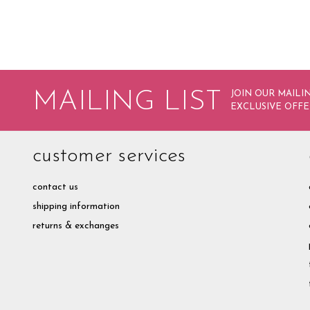
MAILING LIST
JOIN OUR MAILIN
EXCLUSIVE OFFE
customer services
contact us
shipping information
returns & exchanges