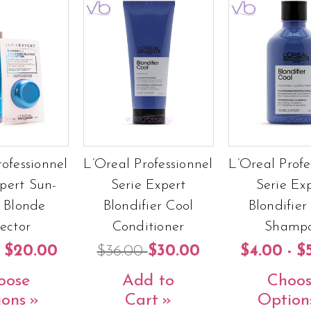
rofessionnel
L’Oreal Professionnel
L’Oreal Profe
pert Sun-
Serie Expert
Serie Ex
 Blonde
Blondifier Cool
Blondifier
fector
Conditioner
Shamp
- $20.00
$36.00
$30.00
$4.00 - $
oose
Add to
Choos
ions
Cart
Option