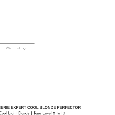
 to Wish List
SERIE EXPERT COOL BLONDE PERFECTOR
 Cool Light Blonde | Tone Level 8 to 10