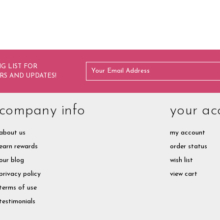
G LIST FOR
RS AND UPDATES!
company info
your ac
about us
my account
earn rewards
order status
our blog
wish list
privacy policy
view cart
terms of use
testimonials