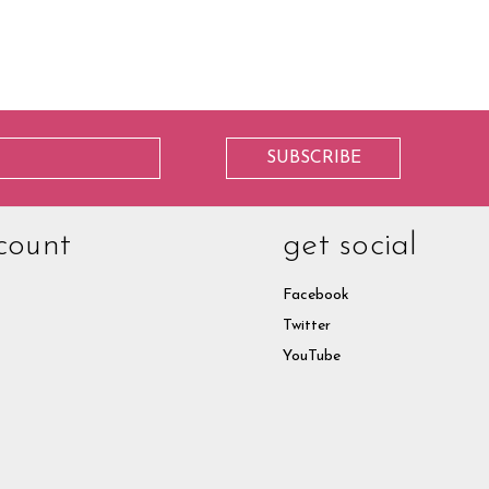
count
get social
Facebook
Twitter
YouTube