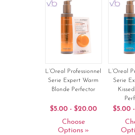
L’Oreal Professionnel
L’Oreal P
Serie Expert Warm
Serie Ex
Blonde Perfector
Kissed
Per
$5.00 - $20.00
$5.00 
Choose
Ch
Options
Opt