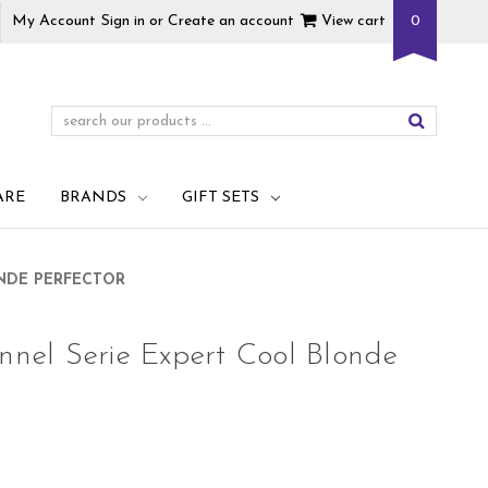
My Account
Sign in
or
Create an account
View cart
0
ARE
BRANDS
GIFT SETS
ONDE PERFECTOR
onnel Serie Expert Cool Blonde