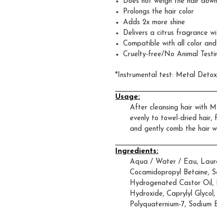
Does not weigh the hair dow
Prolongs the hair color
Adds 2x more shine
Delivers a citrus fragrance 
Compatible with all color and
Cruelty-free/No Animal Testi
*Instrumental test: Metal Deto
Usage:
After cleansing hair with
evenly to towel-dried hair,
and gently comb the hair wi
Ingredients:
Aqua / Water / Eau, Lauret
Cocamidopropyl Betaine, S
Hydrogenated Castor Oil, 
Hydroxide, Caprylyl Glycol,
Polyquaternium-7, Sodium 