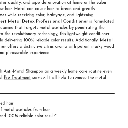
ater quality, and pipe deterioration at home or the salon
ur hair. Metal can cause hair to break and greatly
mes while receiving color, balayage, and lightening
pert Metal Detox Professional Conditioner
is formulated
coamine that targets metal particles by penetrating the
to the revolutionary technology, this lightweight conditioner
 delivering 100% reliable color results. Additionally,
Metal
ner
offers a distinctive citrus aroma with potent musky wood
nd pleasurable experience.
ith Anti-Metal Shampoo as a weekly home care routine even
al
Pre-Treatment
service. It will help to remove the metal
ed hair
f metal particles from hair
nd 100% reliable color result*