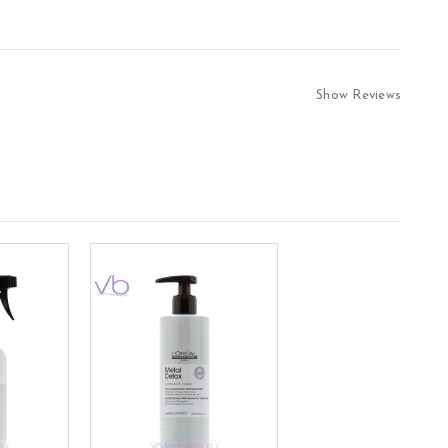
Show Reviews