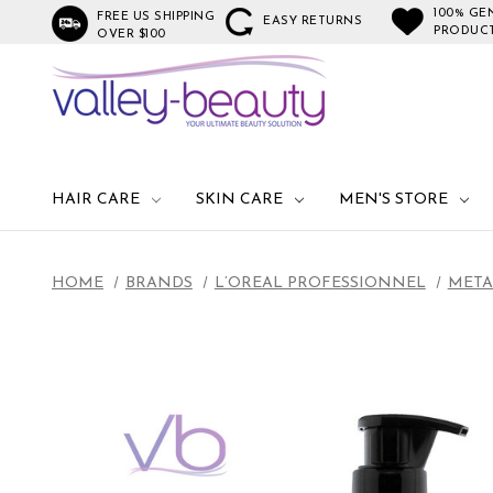
100% GE
FREE US SHIPPING
EASY RETURNS
PRODUC
OVER $100
HAIR CARE
SKIN CARE
MEN'S STORE
HOME
BRANDS
L’OREAL PROFESSIONNEL
META