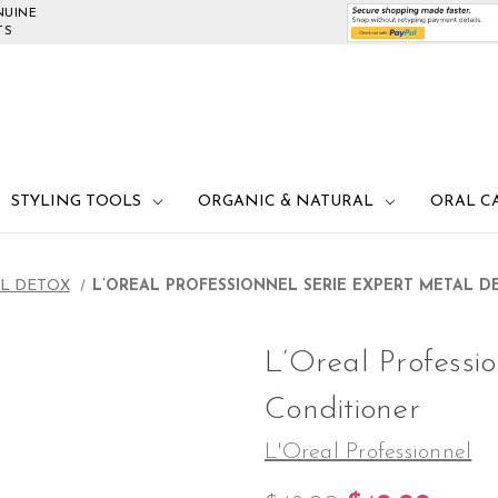
NUINE
TS
STYLING TOOLS
ORGANIC & NATURAL
ORAL C
L DETOX
L’OREAL PROFESSIONNEL SERIE EXPERT METAL 
L’Oreal Professi
Conditioner
L'Oreal Professionnel