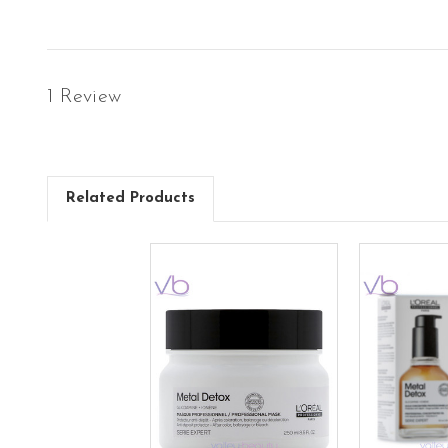
1 Review
Related Products