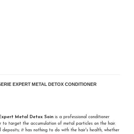
SERIE EXPERT METAL DETOX CONDITIONER
 Expert Metal Detox Soin
is a professional conditioner
 to target the accumulation of metal particles on the hair.
deposits; it has nothing to do with the hair's health, whether