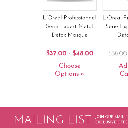
L’Oreal Professionnel
L’Oreal P
Serie Expert Metal
Serie Ex
Detox Masque
Deto
$37.00 - $48.00
$38.0
Choose
Ad
Options
Ca
MAILING LIST
JOIN OUR MAILIN
EXCLUSIVE OFFE