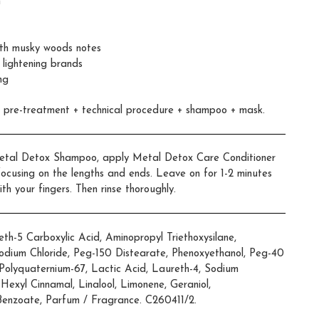
n
with musky woods notes
 lightening brands
ng
x pre-treatment + technical procedure + shampoo + mask.
 Metal Detox Shampoo, apply Metal Detox Care Conditioner
 focusing on the lengths and ends. Leave on for 1-2 minutes
th your fingers. Then rinse thoroughly.
h-5 Carboxylic Acid, Aminopropyl Triethoxysilane,
odium Chloride, Peg-150 Distearate, Phenoxyethanol, Peg-40
Polyquaternium-67, Lactic Acid, Laureth-4, Sodium
 Hexyl Cinnamal, Linalool, Limonene, Geraniol,
Benzoate, Parfum / Fragrance. C260411/2.