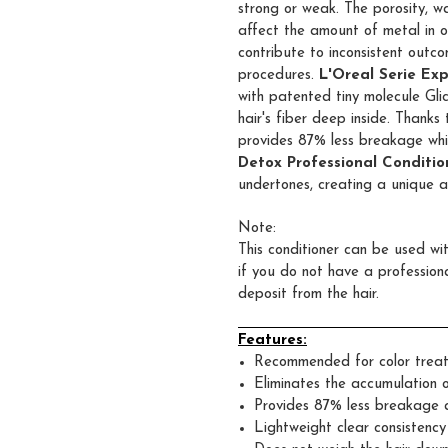
strong or weak. The porosity, w
affect the amount of metal in o
contribute to inconsistent outco
procedures.
L'Oreal Serie Ex
with patented tiny molecule Gli
hair's fiber deep inside. Thanks 
provides 87% less breakage while
Detox Professional Conditio
undertones, creating a unique a
Note:
This conditioner can be used w
if you do not have a profession
deposit from the hair.
Features:
Recommended for color treat
Eliminates the accumulation o
Provides 87% less breakage a
Lightweight clear
consistency