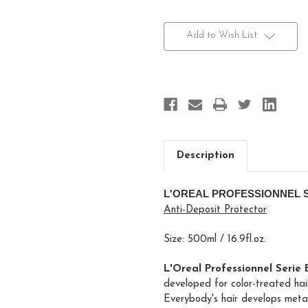
Current
Stock:
Add to Wish List
Description
L'OREAL PROFESSIONNEL 
Anti-Deposit Protector
Size: 500ml / 16.9fl.oz.
L'Oreal Professionnel Serie
developed for color-treated hair
Everybody's hair develops metal 