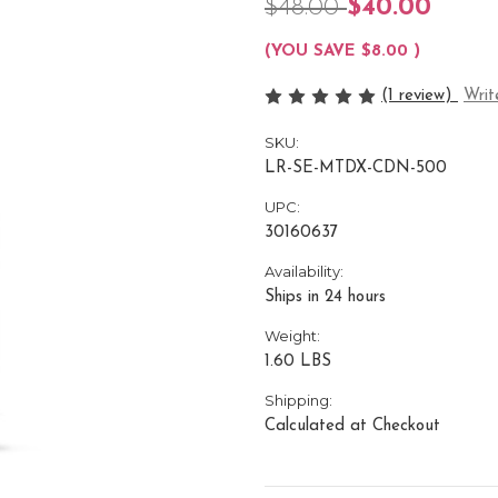
$48.00
$40.00
(YOU SAVE
$8.00
)
(1 review)
Writ
SKU:
LR-SE-MTDX-CDN-500
UPC:
30160637
Availability:
Ships in 24 hours
Weight:
1.60 LBS
Shipping:
Calculated at Checkout