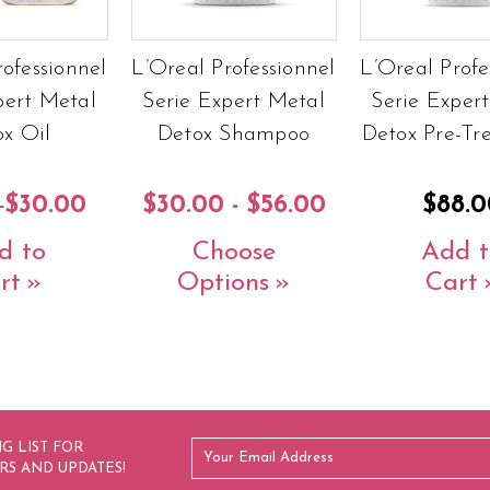
rofessionnel
L’Oreal Professionnel
L’Oreal Profe
pert Metal
Serie Expert Metal
Serie Exper
x Oil
Detox Shampoo
Detox Pre-Tr
0
$30.00
$30.00 - $56.00
$88.0
d to
Choose
Add t
rt
Options
Cart
G LIST FOR
RS AND UPDATES!