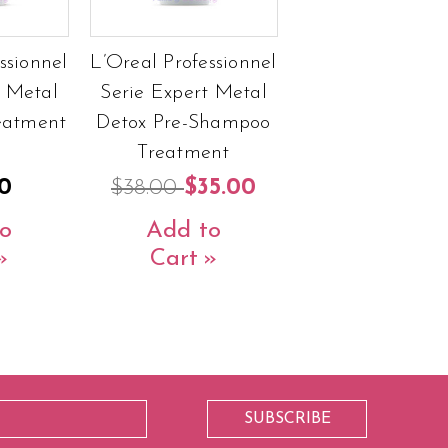
ssionnel
L’Oreal Professionnel
t Metal
Serie Expert Metal
eatment
Detox Pre-Shampoo
Treatment
0
$38.00
$35.00
o
Add to
Cart