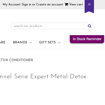
My Account
Sign in
or
Create an account
View cart
0
ARE
BRANDS
GIFT SETS
DETOX CONDITIONER
onnel Serie Expert Metal Detox