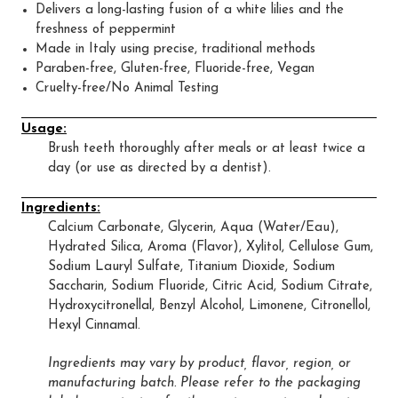
Delivers a long-lasting fusion of a white lilies and the
freshness of peppermint
Made in Italy using precise, traditional methods
Paraben-free, Gluten-free, Fluoride-free, Vegan
Cruelty-free/No Animal Testing
Usage:
Brush teeth thoroughly after meals or at least twice a
day (or use as directed by a dentist).
Ingredients:
Calcium Carbonate, Glycerin, Aqua (Water/Eau),
Hydrated Silica, Aroma (Flavor), Xylitol, Cellulose Gum,
Sodium Lauryl Sulfate, Titanium Dioxide, Sodium
Saccharin, Sodium Fluoride, Citric Acid, Sodium Citrate,
Hydroxycitronellal, Benzyl Alcohol, Limonene, Citronellol,
Hexyl Cinnamal.
Ingredients may vary by product, flavor, region, or
manufacturing batch. Please refer to the packaging