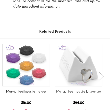
label or contact us for the most accurate and up-to-
date ingredient information.
Related Products
Marvis Toothpaste Holder
Marvis Toothpaste Dispenser
$18.00
$26.00