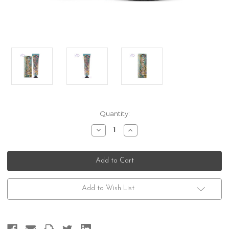
Current
Quantity:
Stock:
Decrease
Increase
Quantity
Quantity
of
of
Marvis
Marvis
Sinuous
Sinuous
Lily
Lily
Toothpaste
Toothpaste
Add to Wish List