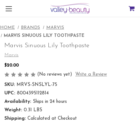
HOME
BRANDS
MARVIS
MARVIS SINUOUS LILY TOOTHPASTE
Marvis Sinuous Lily Toothpaste
Marvis
$20.00
(No reviews yet)
Write a Review
SKU:
MRVS-SNSLYL-75
UPC:
8004395112814
Availability:
Ships in 24 hours
Weight:
0.31 LBS
Shipping:
Calculated at Checkout