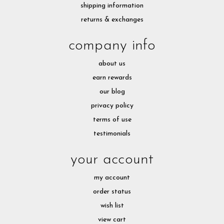
shipping information
returns & exchanges
company info
about us
earn rewards
our blog
privacy policy
terms of use
testimonials
your account
my account
order status
wish list
view cart