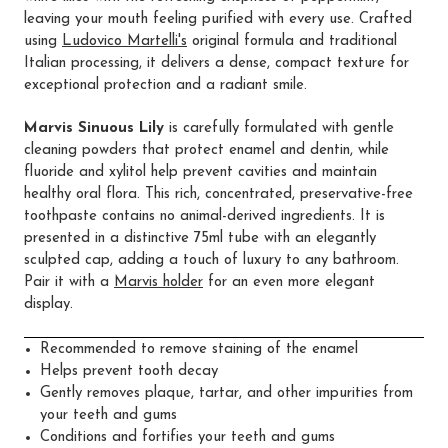
leaving your mouth feeling purified with every use. Crafted
using
Ludovico Martelli's
original formula and traditional
Italian processing, it delivers a dense, compact texture for
exceptional protection and a radiant smile.
Marvis Sinuous Lily
is carefully formulated with gentle
cleaning powders that protect enamel and dentin, while
fluoride and xylitol help prevent cavities and maintain
healthy oral flora. This rich, concentrated, preservative-free
toothpaste contains no animal-derived ingredients. It is
presented in a distinctive 75ml tube with an elegantly
sculpted cap, adding a touch of luxury to any bathroom.
Pair it with a
Marvis holder
for an even more elegant
display.
Recommended to remove staining of the enamel
Helps prevent tooth decay
Gently removes plaque, tartar, and other impurities from
your teeth and gums
Conditions and fortifies your teeth and gums