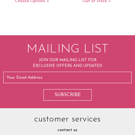
Choose Options
Out of stock
MAILING LIST
JOIN OUR MAILING LIST FOR
EXCLUSIVE OFFERS AND UPDATES!
customer services
contact us