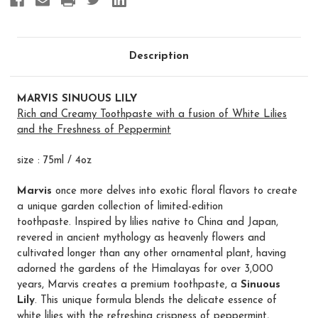
Description
MARVIS SINUOUS LILY
Rich and Creamy Toothpaste with a fusion of White Lilies
and the Freshness of Peppermint
size : 75ml / 4oz
Marvis
once more delves into exotic floral flavors to create
a unique garden collection of limited-edition
toothpaste. Inspired by lilies native to China and Japan,
revered in ancient mythology as heavenly flowers and
cultivated longer than any other ornamental plant, having
adorned the gardens of the Himalayas for over 3,000
years, Marvis creates a premium toothpaste, a
Sinuous
Lily
. This unique formula blends the delicate essence of
white lilies with the refreshing crispness of peppermint,