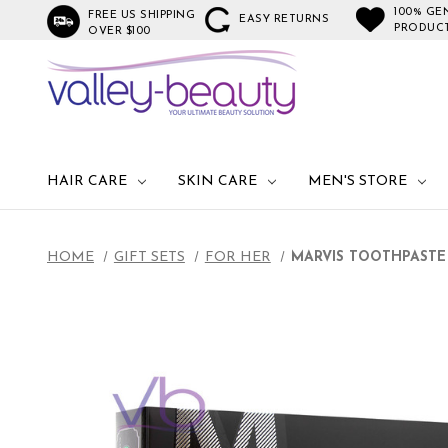
100% GE
FREE US SHIPPING
EASY RETURNS
PRODUC
OVER $100
HAIR CARE
SKIN CARE
MEN'S STORE
HOME
GIFT SETS
FOR HER
MARVIS TOOTHPASTE