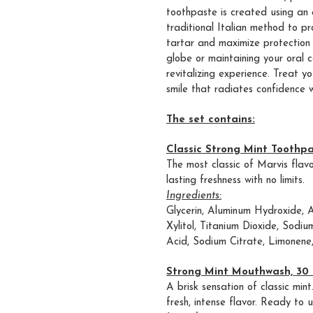
toothpaste is created using an 
traditional Italian method to p
tartar and maximize protection 
globe or maintaining your oral c
revitalizing experience. Treat y
smile that radiates confidence 
The set contains:
Classic Strong Mint Toothpa
The most classic of Marvis flav
lasting freshness with no limits.
Ingredients:
Glycerin, Aluminum Hydroxide, 
Xylitol, Titanium Dioxide, Sodiu
Acid, Sodium Citrate, Limonene
Strong Mint Mouthwash, 30 
A brisk sensation of classic mi
fresh, intense flavor. Ready to u