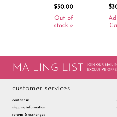
$30.00
$3
Out of
Ad
stock
Ca
MAILING LIST
JOIN OUR MAILIN
EXCLUSIVE OFFE
customer services
contact us
shipping information
returns & exchanges