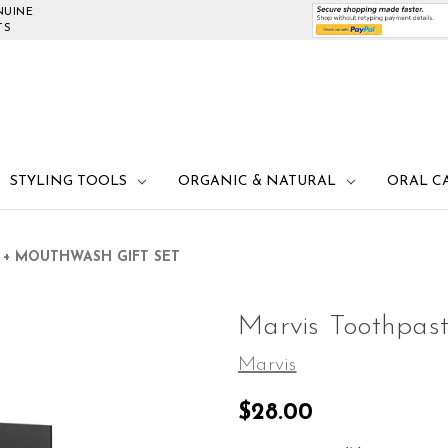
NUINE
TS
STYLING TOOLS
ORGANIC & NATURAL
ORAL C
 + MOUTHWASH GIFT SET
Marvis Toothpas
Marvis
$28.00