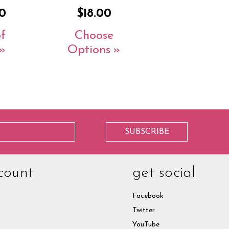
0
$18.00
f
Choose
Options
count
get social
Facebook
Twitter
YouTube