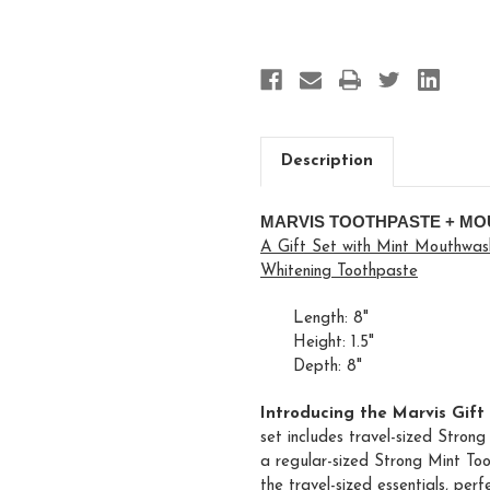
Description
MARVIS TOOTHPASTE + MO
A Gift Set with Mint Mouthwash
Whitening Toothpaste
Length: 8"
Height: 1.5"
Depth: 8"
Introducing the Marvis Gift
set includes travel-sized Stro
a regular-sized Strong Mint Too
the travel-sized essentials, per