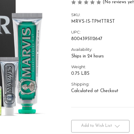
(No reviews yet
SKU:
MRVS-IS-TPMTTRST
UPC:
8004395112647
Availability:
Ships in 24 hours
Weight:
0.75 LBS
Shipping:
Calculated at Checkout
Current
Stock:
Add to Wish List