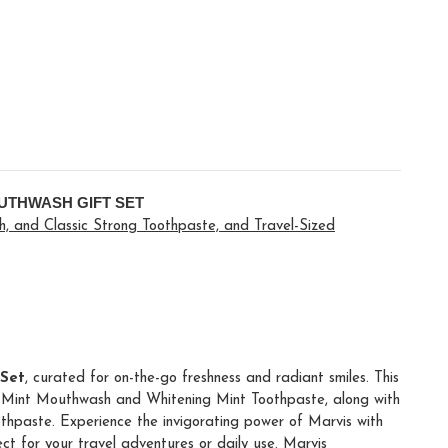
UTHWASH GIFT SET
, and Classic Strong Toothpaste, and Travel-Sized
 Set
, curated for on-the-go freshness and radiant smiles. This
ng Mint Mouthwash and Whitening Mint Toothpaste, along with
thpaste. Experience the invigorating power of Marvis with
fect for your travel adventures or daily use. Marvis