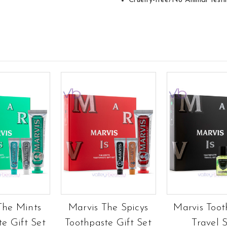
Cruelty-free/No Animal Testi
The Mints
Marvis The Spicys
Marvis Toot
te Gift Set
Toothpaste Gift Set
Travel 