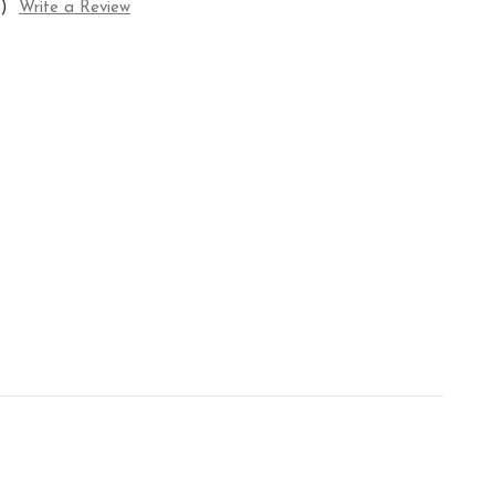
)
Write a Review