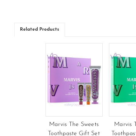
Related Products
Marvis The Sweets
Marvis 
Toothpaste Gift Set
Toothpas