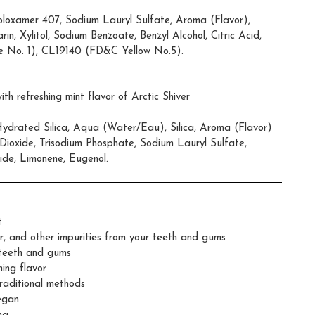
loxamer 407, Sodium Lauryl Sulfate, Aroma (Flavor),
in, Xylitol, Sodium Benzoate, Benzyl Alcohol, Citric Acid,
 No. 1), CL19140 (FD&C Yellow No.5).
th refreshing mint flavor of Arctic Shiver
Hydrated Silica, Aqua (Water/Eau), Silica, Aroma (Flavor)
m Dioxide, Trisodium Phosphate, Sodium Lauryl Sulfate,
ide, Limonene, Eugenol.
t
r, and other impurities from your teeth and gums
r teeth and gums
hing flavor
traditional methods
egan