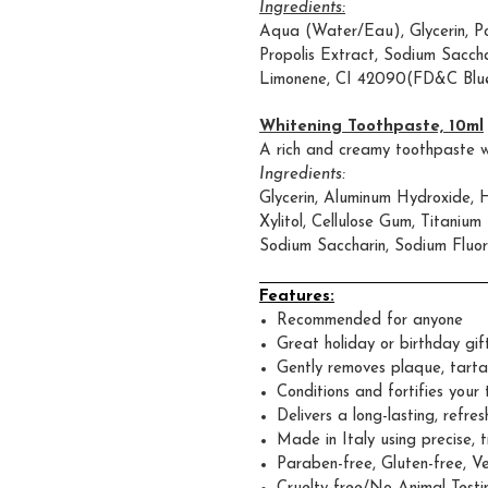
Ingredients:
Aqua (Water/Eau), Glycerin, Po
Propolis Extract, Sodium Sacchar
Limonene, CI 42090(FD&C Blue
Whitening Toothpaste, 10ml
A rich and creamy toothpaste wi
Ingredients:
Glycerin, Aluminum Hydroxide, 
Xylitol, Cellulose Gum, Titaniu
Sodium Saccharin, Sodium Fluor
Features:
Recommended for anyone
Great holiday or birthday gif
Gently removes plaque, tarta
Conditions and fortifies you
Delivers a long-lasting, refres
Made in Italy using precise, 
Paraben-free, Gluten-free, V