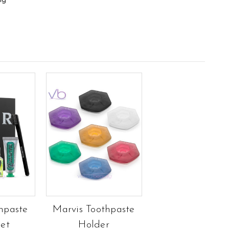
ng
hpaste
Marvis Toothpaste
Set
Holder