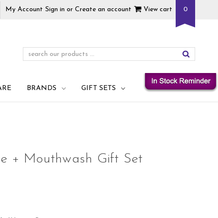
My Account
Sign in
or
Create an account
View cart
0
ARE
BRANDS
GIFT SETS
te + Mouthwash Gift Set