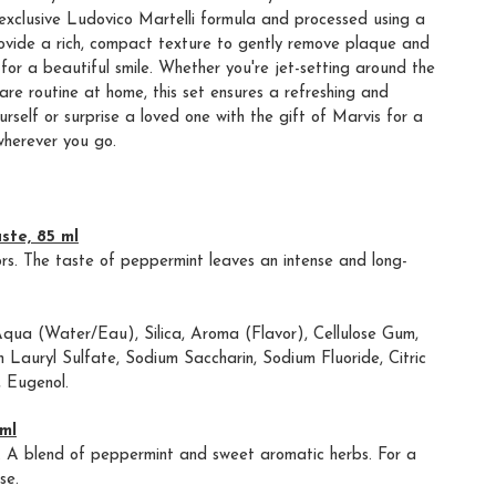
exclusive Ludovico Martelli formula and processed using a
rovide a rich, compact texture to gently remove plaque and
for a beautiful smile. Whether you're jet-setting around the
are routine at home, this set ensures a refreshing and
ourself or surprise a loved one with the gift of Marvis for a
wherever you go.
ste, 85 ml
ors. The taste of peppermint leaves an intense and long-
Aqua (Water/Eau), Silica, Aroma (Flavor), Cellulose Gum,
m Lauryl Sulfate, Sodium Saccharin, Sodium Fluoride, Citric
, Eugenol.
ml
nt. A blend of peppermint and sweet aromatic herbs. For a
se.