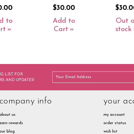
0.00
$30.00
$30.0
d to
Add to
Out o
rt
Cart
stock
G LIST FOR
RS AND UPDATES!
company info
your ac
about us
my account
earn rewards
order status
our blog
wish list