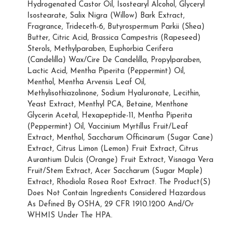
Hydrogenated Castor Oil, Isostearyl Alcohol, Glyceryl
Isostearate, Salix Nigra (Willow) Bark Extract,
Fragrance, Trideceth-6, Butyrospermum Parkii (Shea)
Butter, Citric Acid, Brassica Campestris (Rapeseed)
Sterols, Methylparaben, Euphorbia Cerifera
(Candelilla) Wax/Cire De Candelilla, Propylparaben,
Lactic Acid, Mentha Piperita (Peppermint) Oil,
Menthol, Mentha Arvensis Leaf Oil,
Methylisothiazolinone, Sodium Hyaluronate, Lecithin,
Yeast Extract, Menthyl PCA, Betaine, Menthone
Glycerin Acetal, Hexapeptide-11, Mentha Piperita
(Peppermint) Oil, Vaccinium Myrtillus Fruit/Leaf
Extract, Menthol, Saccharum Officinarum (Sugar Cane)
Extract, Citrus Limon (Lemon) Fruit Extract, Citrus
Aurantium Dulcis (Orange) Fruit Extract, Visnaga Vera
Fruit/Stem Extract, Acer Saccharum (Sugar Maple)
Extract, Rhodiola Rosea Root Extract. The Product(S)
Does Not Contain Ingredients Considered Hazardous
As Defined By OSHA, 29 CFR 1910.1200 And/Or
WHMIS Under The HPA.