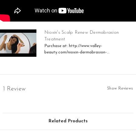
Nioxin's Scalp Renew Dermabrasion
Treatment
Purchase at: http://www.valley-
beauty.com/nioxin-dermabrasion-...
1 Review
Show Reviews
Related Products