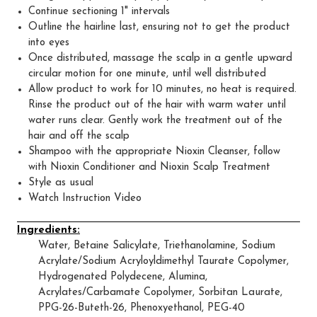
Continue sectioning 1" intervals
Outline the hairline last, ensuring not to get the product
into eyes
Once distributed, massage the scalp in a gentle upward
circular motion for one minute, until well distributed
Allow product to work for 10 minutes, no heat is required.
Rinse the product out of the hair with warm water until
water runs clear. Gently work the treatment out of the
hair and off the scalp
Shampoo with the appropriate Nioxin Cleanser, follow
with Nioxin Conditioner and Nioxin Scalp Treatment
Style as usual
Watch Instruction Video
Ingredients:
Water, Betaine Salicylate, Triethanolamine, Sodium
Acrylate/Sodium Acryloyldimethyl Taurate Copolymer,
Hydrogenated Polydecene, Alumina,
Acrylates/Carbamate Copolymer, Sorbitan Laurate,
PPG-26-Buteth-26, Phenoxyethanol, PEG-40