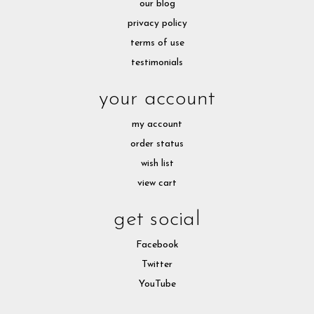
our blog
privacy policy
terms of use
testimonials
your account
my account
order status
wish list
view cart
get social
Facebook
Twitter
YouTube