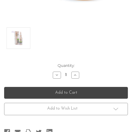
Current
Quantity:
Stock:
Decrease
Increase
Quantity
Quantity
of
of
Nioxin
Nioxin
Dermabrasion
Dermabrasion
Treatment
Treatment
Add to Wish List