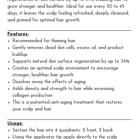
grow stronger and healthier. Ideal for use every 30 to 45
days, it leaves the scalp feeling refreshed, deeply cleansed,
and primed for optimal hair growth.
Features:
Recommended for thinning hair
Gently removes dead skin cells, excess oil, and product
buildup
Supports natural skin surface regeneration by up to 34%
Creates an optimal scalp environment to encourage
stronger, healthier hair growth
Dissolves away the effects of aging
Adds density and strength to hair while increasing
collagen production
This is a patented anti-aging treatment that restores
your scalp and hair
Usage:
Section the hair into 4 quadrants: 2 front, 2 back
Using the applicator tip apply directly to the scalp