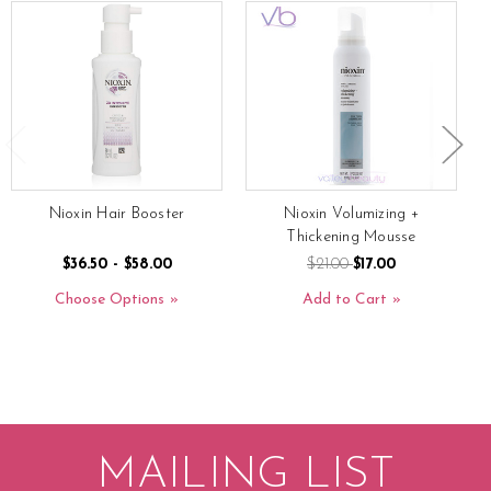
Nioxin Hair Booster
Nioxin Volumizing +
Thickening Mousse
$36.50 - $58.00
$21.00
$17.00
Choose Options
Add to Cart
MAILING LIST