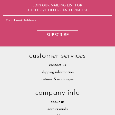
JOIN OUR MAILING LIST FOR
EXCLUSIVE OFFERS AND UPDATES!
customer services
contact us
shipping information
returns & exchanges
company info
about us
earn rewards