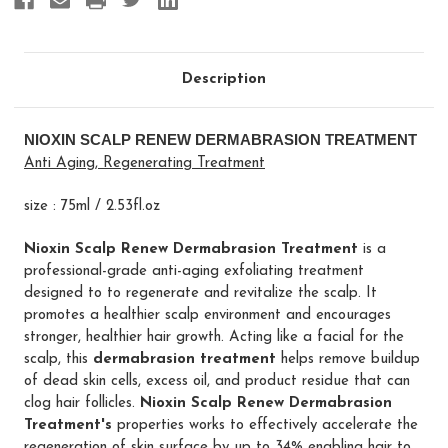
Description
NIOXIN SCALP RENEW DERMABRASION TREATMENT
Anti Aging, Regenerating Treatment
size : 75ml / 2.53fl.oz
Nioxin Scalp Renew Dermabrasion Treatment
is a
professional-grade anti-aging exfoliating treatment
designed to to regenerate and revitalize the scalp. It
promotes a healthier scalp environment and encourages
stronger, healthier hair growth. Acting like a facial for the
scalp, this
dermabrasion treatment
helps remove buildup
of dead skin cells, excess oil, and product residue that can
clog hair follicles.
Nioxin Scalp Renew Dermabrasion
Treatment's
properties works to effectively accelerate the
regeneration of skin surface by up to 34% enabling hair to