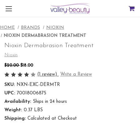
HOME
BRANDS
NIOXIN
NIOXIN DERMABRASION TREATMENT
Nioxin Dermabrasion Treatment
Nioxin
$20.00
$18.00
(1 review)
Write a Review
SKU:
NXN-EXC-DERMTR
UPC:
70018006875
Availability:
Ships in 24 hours
Weight:
0.37 LBS
Shipping:
Calculated at Checkout