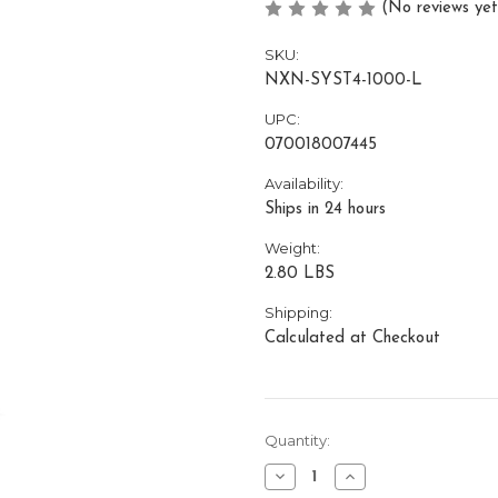
(No reviews yet
SKU:
NXN-SYST4-1000-L
UPC:
070018007445
Availability:
Ships in 24 hours
Weight:
2.80 LBS
Shipping:
Calculated at Checkout
Current
Quantity:
Stock:
Decrease
Increase
Quantity
Quantity