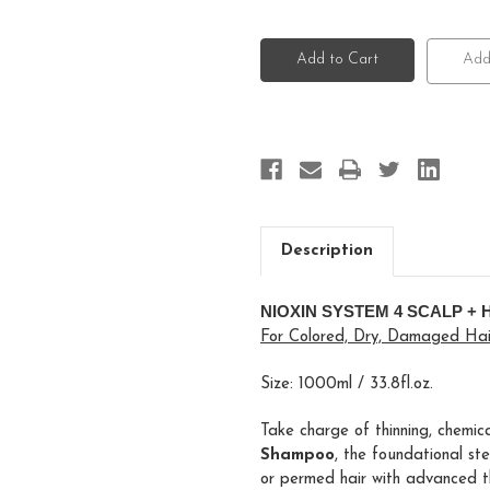
of
of
Nioxin
Nioxin
System
System
4
4
Add
Scalp
Scalp
+
+
Hair
Hair
Shampoo
Shampoo
Description
NIOXIN SYSTEM 4 SCALP +
For Colored, Dry, Damaged Hair
Size: 1000ml / 33.8fl.oz.
Take charge of thinning, chemic
Shampoo
, the foundational st
or permed hair with advanced th