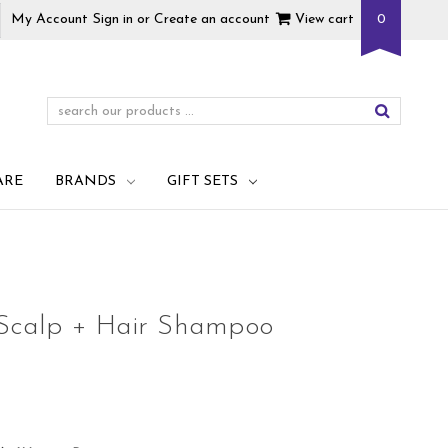
My Account
Sign in
or
Create an account
View cart
0
ARE
BRANDS
GIFT SETS
 Scalp + Hair Shampoo