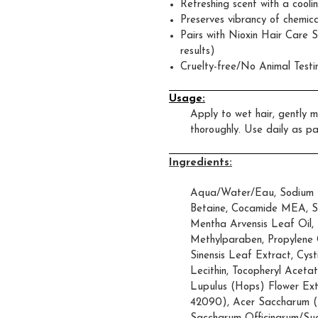
Refreshing scent with a coolin
Preserves vibrancy of chemica
Pairs with Nioxin Hair Care 
results)
Cruelty-free/No Animal Testi
Usage:
Apply to wet hair, gently m
thoroughly. Use daily as pa
Ingredients:
Aqua/Water/Eau, Sodium L
Betaine, Cocamide MEA, Sod
Mentha Arvensis Leaf Oil,
Methylparaben, Propylene G
Sinensis Leaf Extract, Cysti
Lecithin, Tocopheryl Acetat
Lupulus (Hops) Flower Extr
42090), Acer Saccharum (S