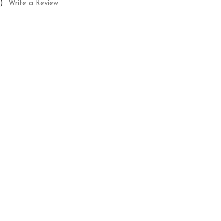
)
Write a Review