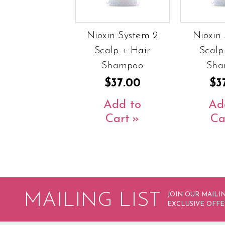
Nioxin System 2
Nioxin 
Scalp + Hair
Scalp
Shampoo
Sha
$37.00
$3
Add to
Ad
Cart
Ca
MAILING LIST
JOIN OUR MAILIN
EXCLUSIVE OFFE