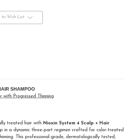
 to Wish List
 HAIR SHAMPOO
 with Progressed Thinning
ally treated hair with
Nioxin System 4 Scalp + Hair
ep in a dynamic three-part regimen crafted for color-treated
inning. This professional-grade, dermatologically tested,