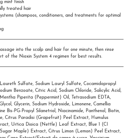
g mint finish
lly treated hair
Systems (shampoos, conditioners, and treatments for optimal
ng
assage into the scalp and hair for one minute, then rinse
rt of the Nioxin System 4 regimen for best results.
aureth Sulfate, Sodium Lauryl Sulfate, Cocamidopropyl
ium Benzoate, Citric Acid, Sodium Chloride, Salicylic Acid,
 Mentha Piperita (Peppermint) Oil, Tetrasodium EDTA,
lycol, Glycerin, Sodium Hydroxide, Limonene, Camellia
ne Bis-PG-Propyl Silanetriol, Niacinamide, Panthenol, Biotin,
e, Citrus Paradisi (Grapefruit) Peel Extract, Humulus
act, Urtica Dioica (Nettle) Leaf Extract, Blue 1 (CI
ugar Maple) Extract, Citrus Limon (Lemon) Peel Extract,