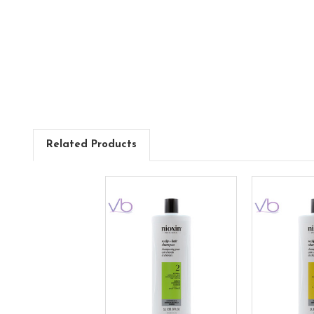
Related Products