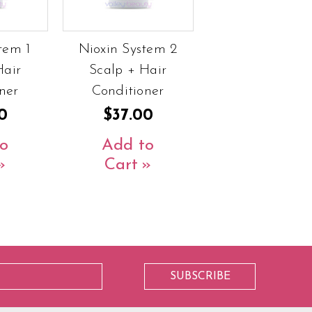
tem 1
Nioxin System 2
Hair
Scalp + Hair
ner
Conditioner
0
$37.00
o
Add to
Cart