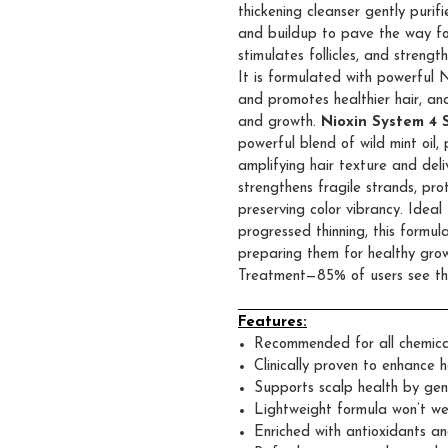
thickening cleanser gently purif
and buildup to pave the way for h
stimulates follicles, and strengthe
It is formulated with powerful 
and promotes healthier hair, and
and growth.
Nioxin System 4 
powerful blend of wild mint oil, 
amplifying hair texture and deli
strengthens fragile strands, pr
preserving color vibrancy. Idea
progressed thinning, this formul
preparing them for healthy gro
Treatment—85% of users see thi
Features:
Recommended for all chemicall
Clinically proven to enhance h
Supports scalp health by gen
Lightweight formula won’t we
Enriched with antioxidants a