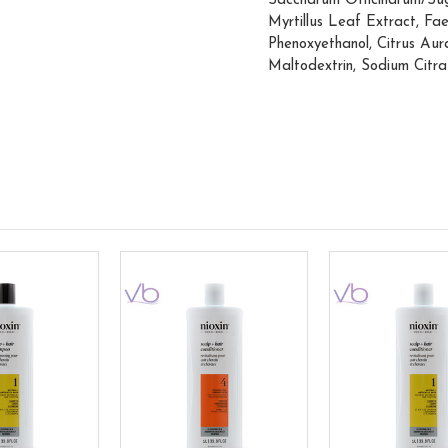
Saccharum Officinarum/Sug
Myrtillus Leaf Extract, Fa
Phenoxyethanol, Citrus Aur
Maltodextrin, Sodium Citra