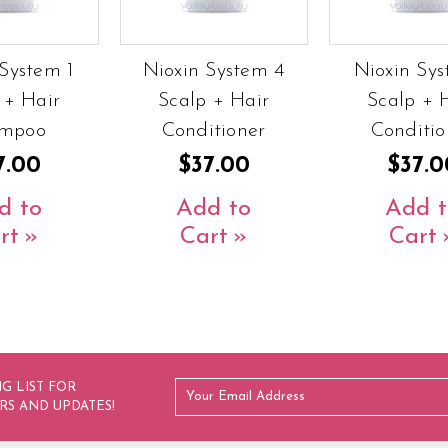
System 1
Nioxin System 4
Nioxin Sys
 + Hair
Scalp + Hair
Scalp + 
mpoo
Conditioner
Conditio
7.00
$37.00
$37.0
d to
Add to
Add t
rt
Cart
Cart
G LIST FOR
RS AND UPDATES!