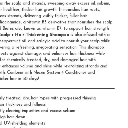
ies the scalp and strands, sweeping away excess oil, sebum,
ealthier, thicker hair growth. It nourishes hair roots,
ns strands, delivering visibly thicker, fuller hair.
Niacinamide, a vitamin B3 derivative that nourishes the scalp
 Biotin, also known as vitamin B7, to support hair strength
Scalp + Hair Thickening Shampoo
is also infused with a
peppermint oil, and salicylic acid to nourish your scalp while
vering a refreshing, invigorating sensation. This shampoo
otects against damage, and enhances hair thickness while
l for chemically treated, dry, and damaged hair with
a enhances volume and shine while revitalizing strands and
wth. Combine with Nioxin System 4 Conditioner and
cker hair in 30 days!
y treated, dry, hair types with progressed thinning
air thickness and fullness
tly clearing impurities and excess sebum
igh hair down
nd UV-shielding elements