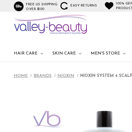
100% GE
FREE US SHIPPING
EASY RETURNS
PRODUC
OVER $100
HAIR CARE
SKIN CARE
MEN'S STORE
HOME
BRANDS
NIOXIN
NIOXIN SYSTEM 4 SCAL