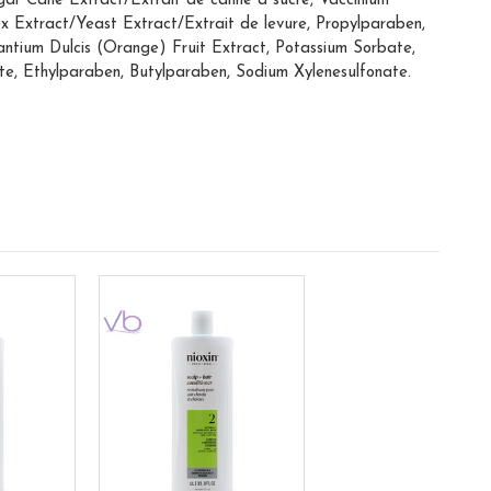
ar Cane Extract/Extrait de canne à sucre, Vaccinium
ex Extract/Yeast Extract/Extrait de levure, Propylparaben,
antium Dulcis (Orange) Fruit Extract, Potassium Sorbate,
te, Ethylparaben, Butylparaben, Sodium Xylenesulfonate.