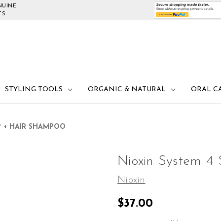
NUINE
TS
STYLING TOOLS
ORGANIC & NATURAL
ORAL C
P + HAIR SHAMPOO
Nioxin System 4
Nioxin
$37.00