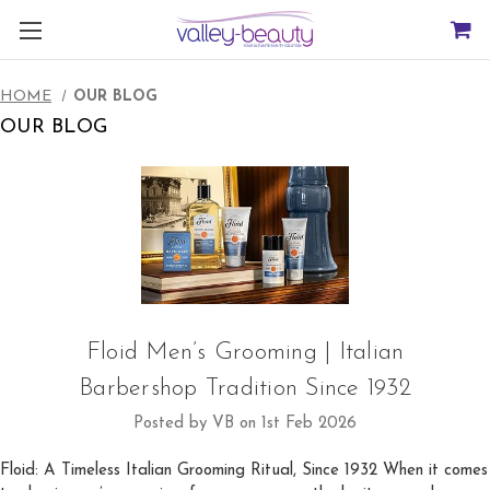
HOME
OUR BLOG
OUR BLOG
Floid Men’s Grooming | Italian
Barbershop Tradition Since 1932
Posted by VB on 1st Feb 2026
Floid: A Timeless Italian Grooming Ritual, Since 1932 When it comes