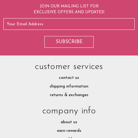
JOIN OUR MAILING LIST FOR
EXCLUSIVE OFFERS AND UPDATES!
customer services
contact us
shipping information
returns & exchanges
company info
about us
earn rewards