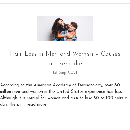
Hair Loss in Men and Women – Causes
and Remedies
1st Sep 2021
According to the American Academy of Dermatology, over 80
million men and women in the United States experience hair loss.
Although it is normal for women and men to lose 50 to 100 hairs a
day, the pr …
read more