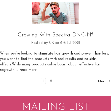
Growing With Spectral.DNC-N®
Posted by CK on 6th Jul 2021
When you’re looking to stimulate hair growth and prevent hair loss,
you want to find the products with real results and no side-
effects.While many products online boast about effective hair
regrowth, …
read more
1
2
Next
MAILING LIST