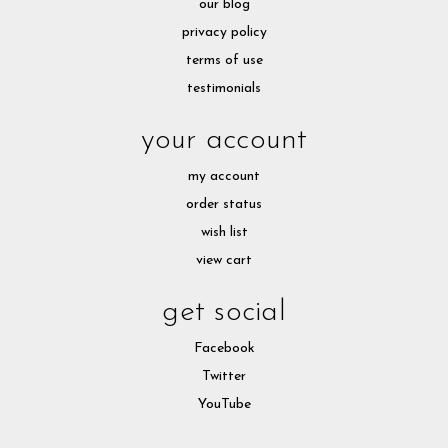
our blog
privacy policy
terms of use
testimonials
your account
my account
order status
wish list
view cart
get social
Facebook
Twitter
YouTube