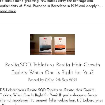
to classic men’s grooming, few names carry the heritage and
authenticity of Floid. Founded in Barcelona in 1932 and deeply r …
read more
Revita.SOD Tablets vs Revita Hair Growth
Tablets: Which One Is Right for You?
Posted by CK on 9th Sep 2025
DS Laboratories Revita.SOD Tablets vs. Revita Hair Growth
Tablets: Which One Is Right for You? If you’re shopping for an
internal supplement to support fuller-looking hair, DS Laboratories