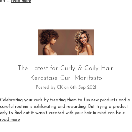
off …
read more
The Latest for Curly & Coily Hair:
Kérastase Curl Manifesto
Posted by CK on 6th Sep 2021
Celebrating your curls by treating them to fun new products and a
careful routine is exhilarating and rewarding. But trying a product
only to find out it wasn’t created with your hair in mind can be e …
read more