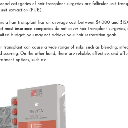
road categories of hair transplant surgeries are follicular unit tran
r unit extraction (FUE).
ws a hair transplant has an average cost between $4,000 and $15
at most insurance companies do not cover hair transplant surgeries, 
mited budget, you may not achieve your hair restoration goals.
ir transplant can cause a wide range of risks, such as bleeding, infec
 scarring. On the other hand, there are reliable, effective, and affo
eatment options, such as: