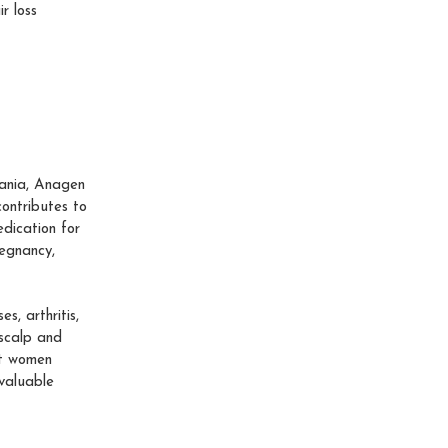
r loss
omania, Anagen
contributes to
edication for
regnancy,
s, arthritis,
 scalp and
at women
valuable