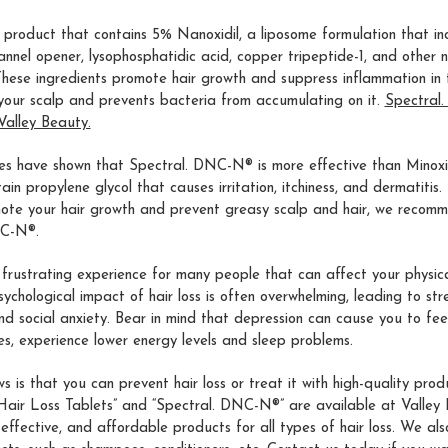
e product that contains 5% Nanoxidil, a liposome formulation that in
nnel opener, lysophosphatidic acid, copper tripeptide-1, and other n
ese ingredients promote hair growth and suppress inflammation in t
your scalp and prevents bacteria from accumulating on it.
Spectral
Valley Beauty.
es have shown that Spectral. DNC-N® is more effective than Minoxi
in propylene glycol that causes irritation, itchiness, and dermatitis. 
ote your hair growth and prevent greasy scalp and hair, we recomm
NC-N®.
a frustrating experience for many people that can affect your physi
sychological impact of hair loss is often overwhelming, leading to stre
nd social anxiety. Bear in mind that depression can cause you to fee
ties, experience lower energy levels and sleep problems.
 is that you can prevent hair loss or treat it with high-quality produ
 Hair Loss Tablets” and “Spectral. DNC-N®” are available at Valley
 effective, and affordable products for all types of hair loss. We als