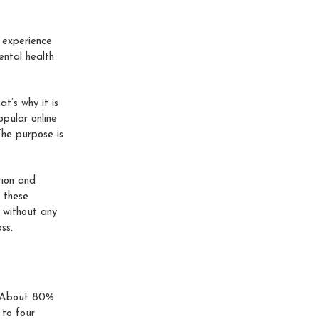
 experience
ental health
t’s why it is
opular online
The purpose is
tion and
l these
 without any
ss.
s. About 80%
 to four