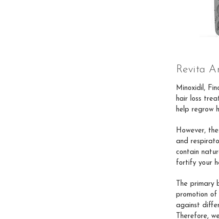
Revita An
Minoxidil, Fi
hair loss tre
help regrow h
However, thes
and respirato
contain natura
fortify your h
The primary b
promotion of 
against diffe
Therefore, w