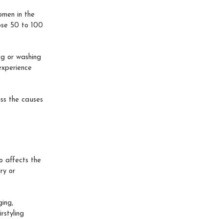
men in the
lose 50 to 100
ng or washing
 experience
uss the causes
o affects the
ry or
ing,
rstyling