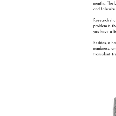
months. The b
and follicula
Research sho
problem is th
you have a li
Besides, a ha
numbness, and
transplant tr