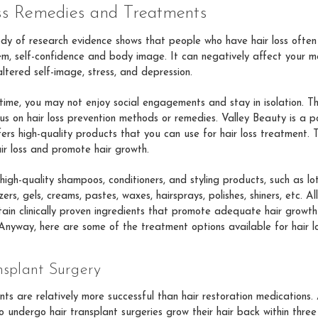
ss Remedies and Treatments
dy of research evidence shows that people who have hair loss often
em, self-confidence and body image. It can negatively affect your m
ltered self-image, stress, and depression.
ime, you may not enjoy social engagements and stay in isolation. Tha
cus on hair loss prevention methods or remedies. Valley Beauty is a p
fers high-quality products that you can use for hair loss treatment. 
ir loss and promote hair growth.
high-quality shampoos, conditioners, and styling products, such as lo
ers, gels, creams, pastes, waxes, hairsprays, polishes, shiners, etc. Al
ain clinically proven ingredients that promote adequate hair growth
 Anyway, here are some of the treatment options available for hair lo
nsplant Surgery
nts are relatively more successful than hair restoration medication
 undergo hair transplant surgeries grow their hair back within three