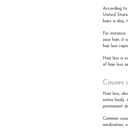
According to
United States
hairs a day, 
For instance,
your hair, it
hair loss rapi
Hair loss is 
of hair loss 
Causes 
Hair loss, al
entire body. 
permanent d
Common cause
medication, s