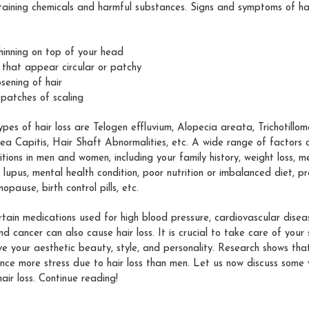
aining chemicals and harmful substances. Signs and symptoms of hai
thinning on top of your head
 that appear circular or patchy
sening of hair
 patches of scaling
types of hair loss are Telogen effluvium, Alopecia areata, Trichotill
nea Capitis, Hair Shaft Abnormalities, etc. A wide range of factors 
ditions in men and women, including your family history, weight loss, m
lupus, mental health condition, poor nutrition or imbalanced diet, p
nopause, birth control pills, etc.
tain medications used for high blood pressure, cardiovascular disease
nd cancer can also cause hair loss. It is crucial to take care of your
ve your aesthetic beauty, style, and personality. Research shows th
nce more stress due to hair loss than men. Let us now discuss some 
hair loss. Continue reading!