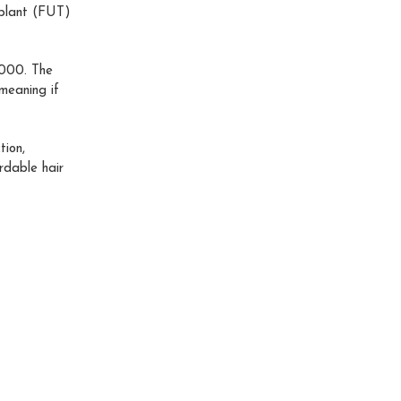
splant (FUT)
,000. The
meaning if
tion,
rdable hair