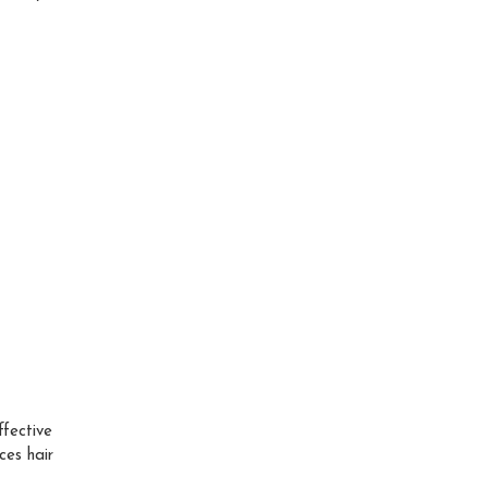
fective
ces hair