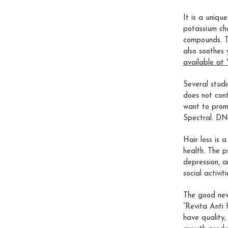
It is a uniqu
potassium cha
compounds. Th
also soothes 
available at 
Several studi
does not conta
want to prom
Spectral. D
Hair loss is 
health. The p
depression, a
social activi
The good news
“Revita Anti
have quality,