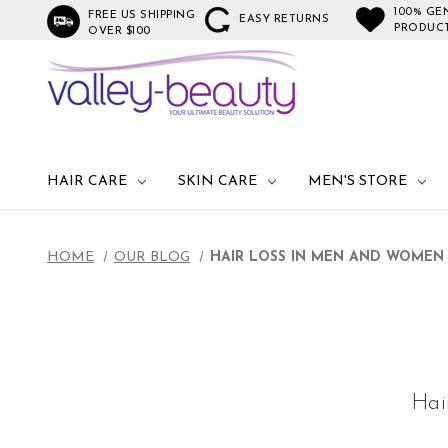
100% GE
FREE US SHIPPING
EASY RETURNS
PRODUC
OVER $100
HAIR CARE
SKIN CARE
MEN'S STORE
HOME
OUR BLOG
HAIR LOSS IN MEN AND WOMEN 
Hai