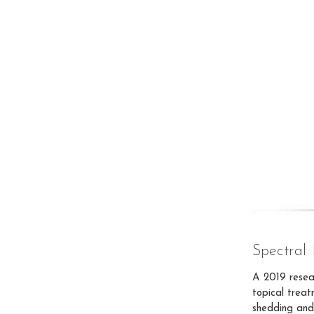
Spectra
A 2019 resea
topical treat
shedding and 