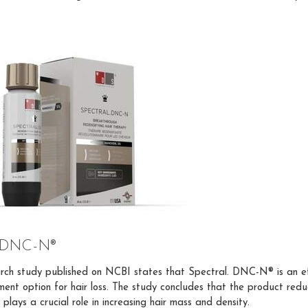
l DNC-N®
rch study published on NCBI states that Spectral. DNC-N® is an ef
ment option for hair loss. The study concludes that the product redu
plays a crucial role in increasing hair mass and density.