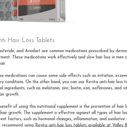
ti Hair Loss Tablets
nasteride, and Avodart are common medications prescribed by dermat
atment. These medications work effectively and slow hair loss in men
air.
e medications can cause some side effects such as irritation, eczema
ry conditions. On the other hand, you can use Revita anti-hair loss t
l ingredients, such as melatonin, zinc, biotin, iron, isoflavones, and v
air growth.
enefit of using this nutritional supplement is the prevention of hair 
hair growth. The supplement is effective against all types of hair lo
rent factors, such as hormonal changes, inflammation, and oxidative s
e recommend using
Revita anti-hair loss tablets available at Valley 