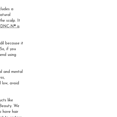
cludes a
atural
he scalp. It
. DNC-N® is
dil because it
So, if you
end using
cal and mental
ss,
l low, avoid
cts like
 Beauty. We
o have hair