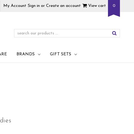
My Account
Sign in
or
Create an account
View cart
0
ARE
BRANDS
GIFT SETS
dies