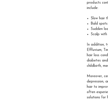
products cont
include:
Slow hair 
Bald spots
Sudden loo
Scalp with
In addition, 
Effluvium, Ti
hair loss con
diabetes and 
childbirth, me
Moreover, cer
depression, a
hair to impro
often experie
solutions for 