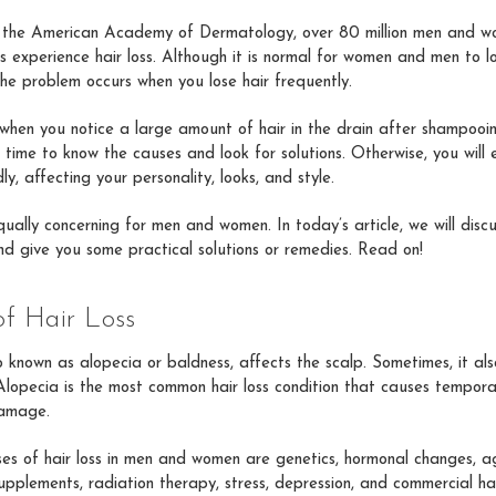
 the American Academy of Dermatology, over 80 million men and wo
 experience hair loss. Although it is normal for women and men to 
the problem occurs when you lose hair frequently.
 when you notice a large amount of hair in the drain after shampooi
 is time to know the causes and look for solutions. Otherwise, you will
dly, affecting your personality, looks, and style.
equally concerning for men and women. In today’s article, we will disc
and give you some practical solutions or remedies. Read on!
of Hair Loss
so known as alopecia or baldness, affects the scalp. Sometimes, it als
Alopecia is the most common hair loss condition that causes tempora
amage.
s of hair loss in men and women are genetics, hormonal changes, ag
upplements, radiation therapy, stress, depression, and commercial hai