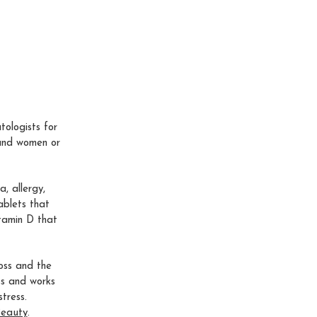
ologists for
 and women or
, allergy,
ablets that
itamin D that
loss and the
ss and works
tress.
Beauty
.