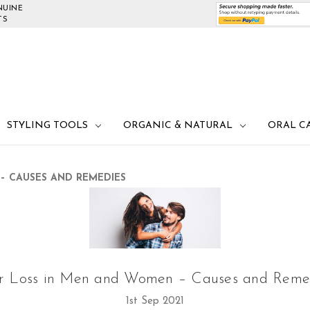
NUINE
TS
STYLING TOOLS
ORGANIC & NATURAL
ORAL C
– CAUSES AND REMEDIES
r Loss in Men and Women – Causes and Reme
1st Sep 2021