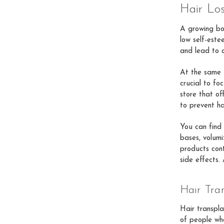
Hair Lo
A growing bo
low self-este
and lead to a
At the same t
crucial to fo
store that of
to prevent ha
You can find 
bases, volumiz
products cont
side effects.
Hair Tra
Hair transpla
of people who