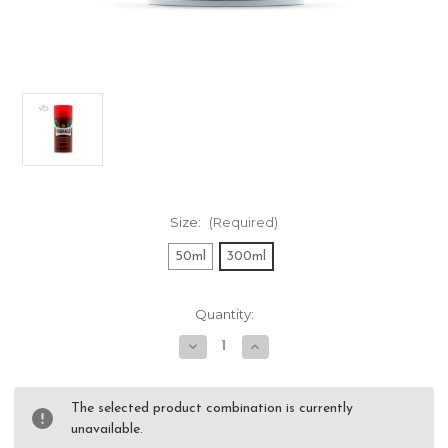
Size:
(Required)
50ml
300ml
Current
Quantity:
Stock:
Decrease
Increase
Quantity
Quantity
of
of
Proraso
Proraso
Red
Red
The selected product combination is currently
Shaving
Shaving
unavailable.
Foam
Foam
-
-