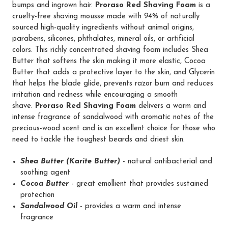
bumps and ingrown hair.
Proraso Red Shaving Foam
is a
cruelty-free shaving mousse made with 94% of naturally
sourced high-quality ingredients without animal origins,
parabens, silicones, phthalates, mineral oils, or artificial
colors. This richly concentrated shaving foam includes Shea
Butter that softens the skin making it more elastic, Cocoa
Butter that adds a protective layer to the skin, and Glycerin
that helps the blade glide, prevents razor burn and reduces
irritation and redness while encouraging a smooth
shave.
Proraso Red Shaving Foam
delivers a warm and
intense fragrance of sandalwood with aromatic notes of the
precious-wood scent and is an excellent choice for those who
need to tackle the toughest beards and driest skin.
Shea Butter (Karite Butter)
- natural antibacterial and
soothing agent
Cocoa Butter
- great emollient that provides sustained
protection
Sandalwood Oil
- provides a warm and intense
fragrance