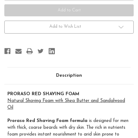
Thick
Thick
&
&
Coarse
Coarse
Add to Wish List
Description
PRORASO RED SHAVING FOAM
Natural Shaving Foam with Shea Butter and Sandalwood
Oil
Proraso Red Shaving Foam formula
is designed for men
with thick, coarse beards with dry skin. The rich in nutrients
foam provides instant nourishment to arid skin prone to