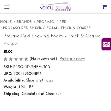
HOME
BRANDS
PRORASO
RED
PRORASO RED SHAVING FOAM - THICK & COARSE
Proraso Red Shaving Foam - Thick & Coarse
Proraso
$11.00
(No reviews yet)
Write a Review
SKU:
PRSO-RD-SHFM-300
UPC:
8004395001897
Availability:
Ships in 24 hours
Weight:
1.20 LBS
Shipping:
Calculated at Checkout