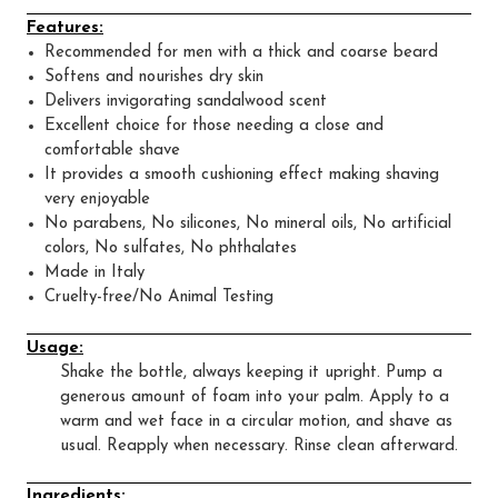
Features:
Recommended for men with a thick and coarse beard
Softens and nourishes dry skin
Delivers invigorating sandalwood scent
Excellent choice for those needing a close and
comfortable shave
It provides a smooth cushioning effect making shaving
very enjoyable
No parabens, No silicones, No mineral oils, No artificial
colors, No sulfates, No phthalates
Made in Italy
Cruelty-free/No Animal Testing
Usage:
Shake the bottle, always keeping it upright. Pump a
generous amount of foam into your palm. Apply to a
warm and wet face in a circular motion, and shave as
usual. Reapply when necessary. Rinse clean afterward.
Ingredients: