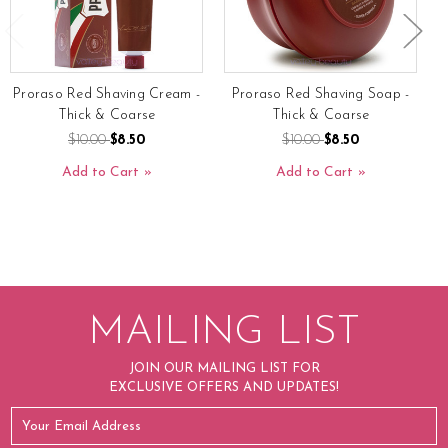
Proraso Red Shaving Cream -
Proraso Red Shaving Soap -
P
Thick & Coarse
Thick & Coarse
$10.00
$8.50
$10.00
$8.50
Add to Cart
Add to Cart
MAILING LIST
JOIN OUR MAILING LIST FOR
EXCLUSIVE OFFERS AND UPDATES!