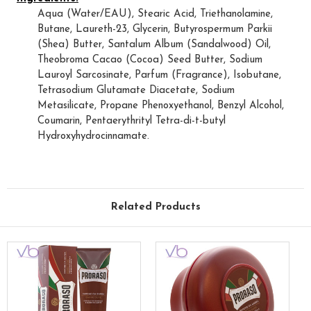
Aqua (Water/EAU), Stearic Acid, Triethanolamine,
Butane, Laureth-23, Glycerin, Butyrospermum Parkii
(Shea) Butter, Santalum Album (Sandalwood) Oil,
Theobroma Cacao (Cocoa) Seed Butter, Sodium
Lauroyl Sarcosinate, Parfum (Fragrance), Isobutane,
Tetrasodium Glutamate Diacetate, Sodium
Metasilicate, Propane Phenoxyethanol, Benzyl Alcohol,
Coumarin, Pentaerythrityl Tetra-di-t-butyl
Hydroxyhydrocinnamate.
Related Products