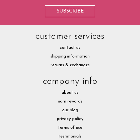
customer services
contact us
shipping information
returns & exchanges
company info
about us
earn rewards
our blog
privacy policy
terms of use
testimonials