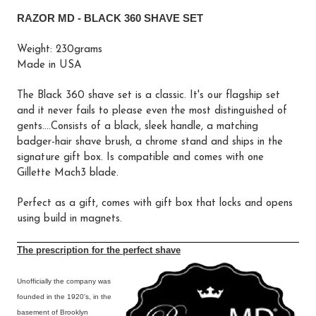
RAZOR MD - BLACK 360 SHAVE SET
Weight: 230grams
Made in USA
The Black 360 shave set is a classic. It's our flagship set
and it never fails to please even the most distinguished of
gents....Consists of a black, sleek handle, a matching
badger-hair shave brush, a chrome stand and ships in the
signature gift box. Is compatible and comes with one
Gillette Mach3 blade.
Perfect as a gift, comes with gift box that locks and opens
using build in magnets.
The prescription for the perfect shave
Unofficially the company was
founded in the 1920's, in the
basement of Brooklyn