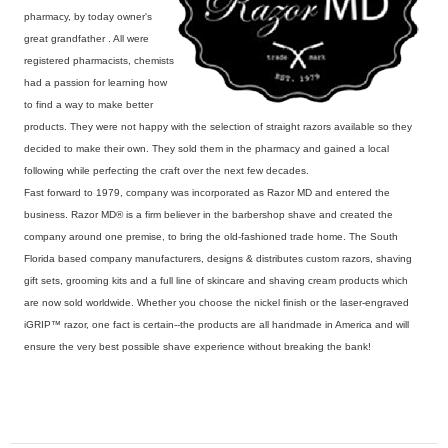
pharmacy, by today owner's
great grandfather . All were
registered pharmacists, chemists
had a passion for learning how
to find a way to make better
products. They were not happy with the selection of straight razors available so they
decided to make their own. They sold them in the pharmacy and gained a local
following while perfecting the craft over the next few decades.
Fast forward to 1979, company was incorporated as Razor MD and entered the
business. Razor MD® is a firm believer in the barbershop shave and created the
company around one premise, to bring the old-fashioned trade home. The South
Florida based company manufacturers, designs & distributes custom razors, shaving
gift sets, grooming kits and a full line of skincare and shaving cream products which
are now sold worldwide. Whether you choose the nickel finish or the laser-engraved
iGRIP™ razor, one fact is certain--the products are all handmade in America and will
ensure the very best possible shave experience without breaking the bank!