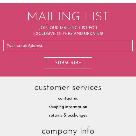
MAILING LIST
JOIN OUR MAILING LIST FOR
EXCLUSIVE OFFERS AND UPDATES!
customer services
contact us
shipping information
returns & exchanges
company info