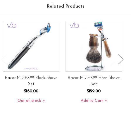
Related Products
Razor MD FX99 Black Shave
Razor MD FX99 Horn Shave
Set
Set
$160.00
$159.00
Out of stock
Add to Cart