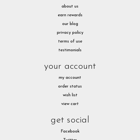
about us
earn rewards
our blog
privacy policy
terms of use
testimonials
your account
my account
order status
wish list
view cart
get social
Facebook