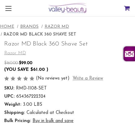
HOME
BRANDS
RAZOR MD
RAZOR MD BLACK 360 SHAVE SET
Razor MD Black 360 Shave Set
Razor MD
$160.00
$99.00
(YOU SAVE
$61.00
)
(No reviews yet)
Write a Review
SKU:
RMD-1108-SET
UPC:
654367222324
Weight:
3.00 LBS
Shipping:
Calculated at Checkout
Bulk Pricing:
Buy in bulk and save