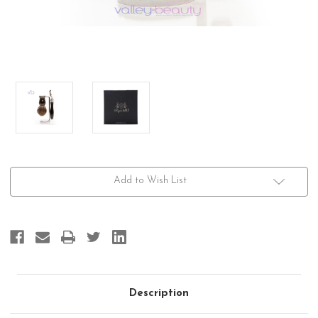
Current
Add to Wish List
Stock:
Description