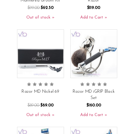
Mannered Groom Kit
Razor
$99.00
$62.50
$119.00
Out of stock
Add to Cart
Razor MD Nickel 69
Razor MD iGRIP Black
Set
$89.00
$69.00
$160.00
Out of stock
Add to Cart