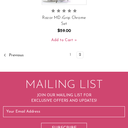
Razor MD iGrip Chrome
Set
$159.00
Add to Cart
1
2
Previous
MAILING LIST
JOIN OUR MAILING LIST FOR
EXCLUSIVE OFFERS AND UPDATES!