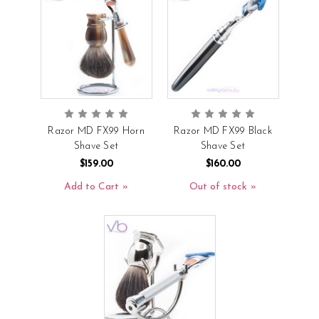
Razor MD FX99 Horn
Razor MD FX99 Black
Shave Set
Shave Set
$159.00
$160.00
Add to Cart
Out of stock