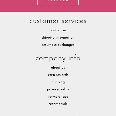
customer services
contact us
shipping information
returns & exchanges
company info
about us
earn rewards
our blog
privacy policy
terms of use
testimonials