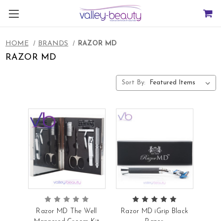
HOME
BRANDS
RAZOR MD
RAZOR MD
Sort By:
Razor MD The Well
Razor MD iGrip Black