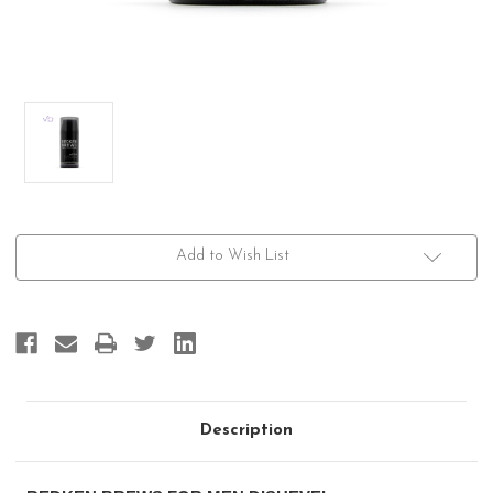
Current
Add to Wish List
Stock:
Description