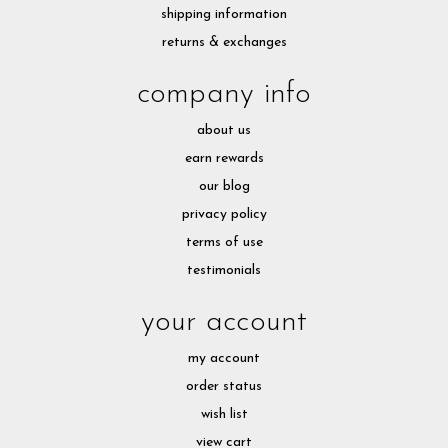
shipping information
returns & exchanges
company info
about us
earn rewards
our blog
privacy policy
terms of use
testimonials
your account
my account
order status
wish list
view cart