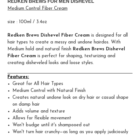
REDKEN BREWS FOR MEN DISHEVEL
Medium Control Fiber Cream
size : 100ml / 3.4oz
Redken Brews Dishevel Fiber Cream
is designed for all
hair types to create a messy and undone hairdos. With
Medium hold and natural finish
Redken Brews Dishevel
Fiber Cream
is perfect for shaping, texturizing and
creating disheveled looks and loose styles.
Features:
Great for All Hair Types
Medium Control with Natural Finish
Creates natural undone look on dry hair or casual shape
on damp hair
Adds volume and texture
Allows for flexible movement
Won't budge until it's shampooed out
Won't turn hair crunchy—as long as you apply judiciously