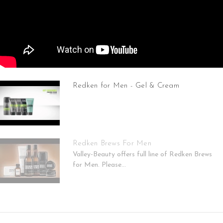
Redken for Men - Gel & Cream
Redken Brews For Men
Valley-Beauty offers full line of Redken Brews
for Men. Please...