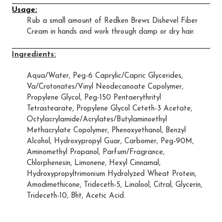
Usage:
Rub a small amount of Redken Brews Dishevel Fiber
Cream in hands and work through damp or dry hair.
Ingredients:
Aqua/Water, Peg-6 Caprylic/Capric Glycerides,
Va/Crotonates/Vinyl Neodecanoate Copolymer,
Propylene Glycol, Peg-150 Pentaerythrityl
Tetrastearate, Propylene Glycol Ceteth-3 Acetate,
Octylacrylamide/Acrylates/Butylaminoethyl
Methacrylate Copolymer, Phenoxyethanol, Benzyl
Alcohol, Hydroxypropyl Guar, Carbomer, Peg-90M,
Aminomethyl Propanol, Parfum/Fragrance,
Chlorphenesin, Limonene, Hexyl Cinnamal,
Hydroxypropyltrimonium Hydrolyzed Wheat Protein,
Amodimethicone, Trideceth-5, Linalool, Citral, Glycerin,
Trideceth-10, Bht, Acetic Acid.