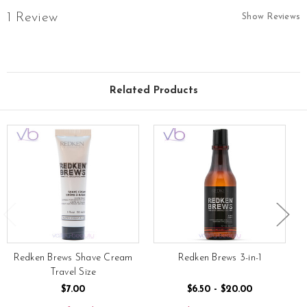
1 Review
Show Reviews
Related Products
Redken Brews Shave Cream
Redken Brews 3-in-1
Travel Size
$7.00
$6.50 - $20.00