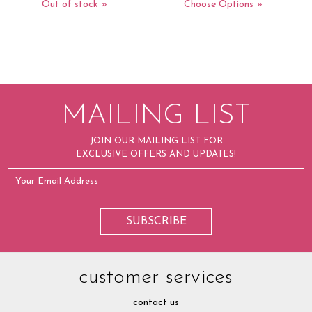
Out of stock
Choose Options
MAILING LIST
JOIN OUR MAILING LIST FOR
EXCLUSIVE OFFERS AND UPDATES!
customer services
contact us