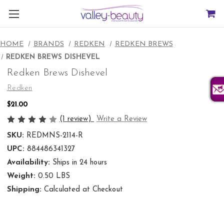
HOME
BRANDS
REDKEN
REDKEN BREWS
REDKEN BREWS DISHEVEL
Redken Brews Dishevel
Redken
$21.00
(1 review)
Write a Review
SKU:
REDMNS-2114-R
UPC:
884486341327
Availability:
Ships in 24 hours
Weight:
0.50 LBS
Shipping:
Calculated at Checkout