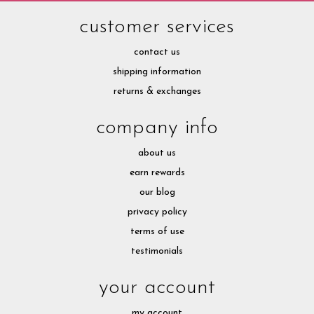
customer services
contact us
shipping information
returns & exchanges
company info
about us
earn rewards
our blog
privacy policy
terms of use
testimonials
your account
my account