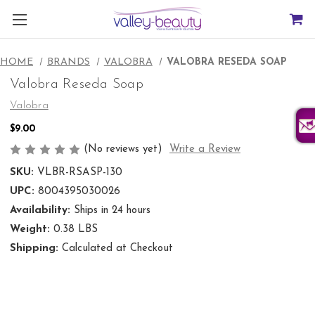
HOME
BRANDS
VALOBRA
VALOBRA RESEDA SOAP
Valobra Reseda Soap
Valobra
$9.00
(No reviews yet)
Write a Review
SKU:
VLBR-RSASP-130
UPC:
8004395030026
Availability:
Ships in 24 hours
Weight:
0.38 LBS
Shipping:
Calculated at Checkout