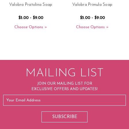
Valobra Pratolina Soap
Valobra Primula Soap
$5.00 - $9.00
$5.00 - $9.00
Choose Options
Choose Options
MAILING LIST
JOIN OUR MAILING LIST FOR
EXCLUSIVE OFFERS AND UPDATES!