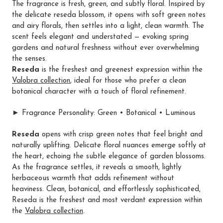
The fragrance is fresh, green, and subtly floral. Inspired by
the delicate reseda blossom, it opens with soft green notes
and airy florals, then settles into a light, clean warmth. The
scent feels elegant and understated — evoking spring
gardens and natural freshness without ever overwhelming
the senses.
Reseda
is the freshest and greenest expression within the
Valobra collection
, ideal for those who prefer a clean
botanical character with a touch of floral refinement.
► Fragrance Personality: Green • Botanical • Luminous
Reseda
opens with crisp green notes that feel bright and
naturally uplifting. Delicate floral nuances emerge softly at
the heart, echoing the subtle elegance of garden blossoms.
As the fragrance settles, it reveals a smooth, lightly
herbaceous warmth that adds refinement without
heaviness. Clean, botanical, and effortlessly sophisticated,
Reseda is the freshest and most verdant expression within
the
Valobra collection
.