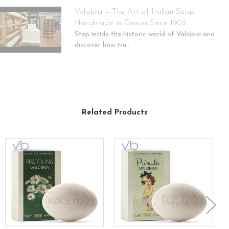
Valobra – The Art of Italian Soap
Handmade in Genoa Since 1903
Step inside the historic world of Valobra and
discover how tru...
Related Products