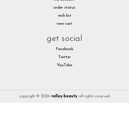
order status
wish list
view cart
get social
Facebook
Twitter
YouTube
copyright © 2026
valley-beauty
. all rights reserved.