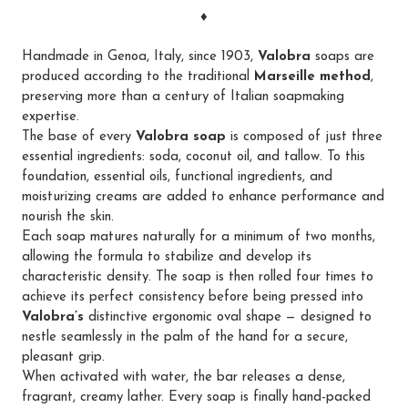
♦
Handmade in Genoa, Italy, since 1903,
Valobra
soaps are
produced according to the traditional
Marseille method
,
preserving more than a century of Italian soapmaking
expertise.
The base of every
Valobra soap
is composed of just three
essential ingredients: soda, coconut oil, and tallow. To this
foundation, essential oils, functional ingredients, and
moisturizing creams are added to enhance performance and
nourish the skin.
Each soap matures naturally for a minimum of two months,
allowing the formula to stabilize and develop its
characteristic density. The soap is then rolled four times to
achieve its perfect consistency before being pressed into
Valobra’s
distinctive ergonomic oval shape — designed to
nestle seamlessly in the palm of the hand for a secure,
pleasant grip.
When activated with water, the bar releases a dense,
fragrant, creamy lather. Every soap is finally hand-packed