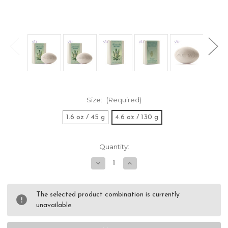
Size:
(Required)
1.6 oz / 45 g
4.6 oz / 130 g
Current
Quantity:
Stock:
Decrease
Increase
Quantity
Quantity
of
of
Valobra
Valobra
Reseda
Reseda
The selected product combination is currently
Soap
Soap
unavailable.