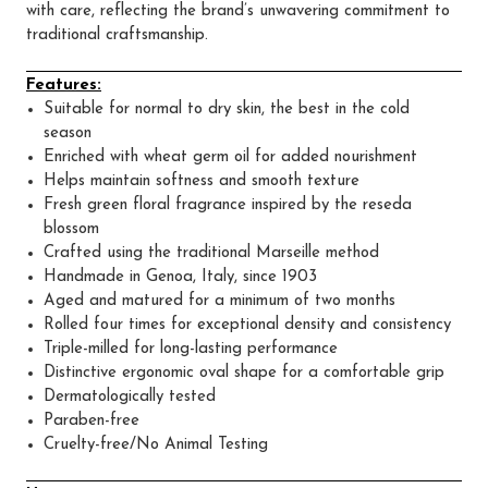
with care, reflecting the brand’s unwavering commitment to
traditional craftsmanship.
Features:
Suitable for normal to dry skin, the best in the cold
season
Enriched with wheat germ oil for added nourishment
Helps maintain softness and smooth texture
Fresh green floral fragrance inspired by the reseda
blossom
Crafted using the traditional Marseille method
Handmade in Genoa, Italy, since 1903
Aged and matured for a minimum of two months
Rolled four times for exceptional density and consistency
Triple-milled for long-lasting performance
Distinctive ergonomic oval shape for a comfortable grip
Dermatologically tested
Paraben-free
Cruelty-free/No Animal Testing