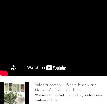
Valobra Factory – Where History and
Modern Craftsmanship Unite
Welcome to the Valobra Factory – where over a
century of Itali...