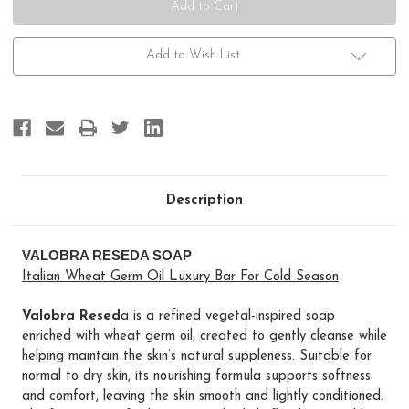
Add to Wish List
Description
VALOBRA RESEDA SOAP
Italian Wheat Germ Oil Luxury Bar For Cold Season
Valobra Resed
a is a refined vegetal-inspired soap
enriched with wheat germ oil, created to gently cleanse while
helping maintain the skin’s natural suppleness. Suitable for
normal to dry skin, its nourishing formula supports softness
and comfort, leaving the skin smooth and lightly conditioned.