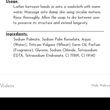
Usage:
Lather between hands or onto a washcloth with warm
water. Massage onto damp skin using circular motions.
Rinse thoroughly. Allow the soap to dry between uses
to preserve its structure and extend longevity.
Ingredients:
Sodium Palmate, Sodium Palm Kernelate, Aqua
(Water), Triticum Vulgare (Wheat) Germ Oil, Parfum
(Fragrance), Glycerin, Sodium Chloride, Tetrasodium
EDTA, Tetrasodium Etidronate, CI 77891, CI 19140
Videos
Hide Videos