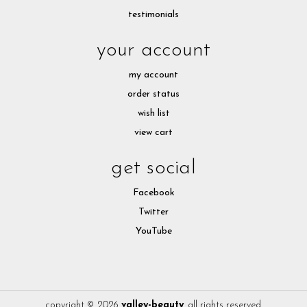
testimonials
your account
my account
order status
wish list
view cart
get social
Facebook
Twitter
YouTube
copyright © 2026
valley-beauty
. all rights reserved.