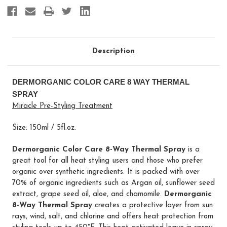
Description
DERMORGANIC COLOR CARE 8 WAY THERMAL
SPRAY
Miracle Pre-Styling Treatment
Size: 150ml / 5fl.oz.
Dermorganic Color Care 8-Way Thermal Spray
is a
great tool for all heat styling users and those who prefer
organic over synthetic ingredients. It is packed with over
70% of organic ingredients such as Argan oil, sunflower seed
extract, grape seed oil, aloe, and chamomile.
Dermorganic
8-Way Thermal Spray
creates a protective layer from sun
rays, wind, salt, and chlorine and offers heat protection from