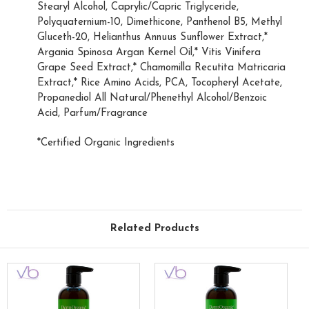
Stearyl Alcohol, Caprylic/Capric Triglyceride,
Polyquaternium-10, Dimethicone, Panthenol B5, Methyl
Gluceth-20, Helianthus Annuus Sunflower Extract,*
Argania Spinosa Argan Kernel Oil,* Vitis Vinifera
Grape Seed Extract,* Chamomilla Recutita Matricaria
Extract,* Rice Amino Acids, PCA, Tocopheryl Acetate,
Propanediol All Natural/Phenethyl Alcohol/Benzoic
Acid, Parfum/Fragrance
*Certified Organic Ingredients
Related Products