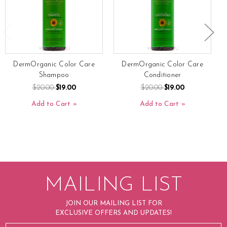
DermOrganic Color Care
DermOrganic Color Care
Shampoo
Conditioner
$20.00
$19.00
$20.00
$19.00
Add to Cart
Add to Cart
MAILING LIST
JOIN OUR MAILING LIST FOR
EXCLUSIVE OFFERS AND UPDATES!