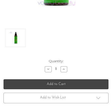
Current
Quantity:
Stock:
Decrease
Increase
Quantity
Quantity
of
of
DermOrganic
DermOrganic
Color
Color
Care
Care
8-
8-
Way
Way
Spray
Spray
Add to Wish List