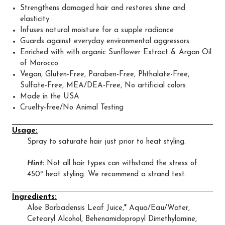
Strengthens damaged hair and restores shine and
elasticity
Infuses natural moisture for a supple radiance
Guards against everyday environmental aggressors
Enriched with with organic Sunflower Extract & Argan Oil
of Morocco
Vegan, Gluten-Free, Paraben-Free, Phthalate-Free,
Sulfate-Free, MEA/DEA-Free, No artificial colors
Made in the USA
Cruelty-free/No Animal Testing
Usage:
Spray to saturate hair just prior to heat styling.
Hint:
Not all hair types can withstand the stress of
450º heat styling. We recommend a strand test.
Ingredients:
Aloe Barbadensis Leaf Juice,* Aqua/Eau/Water,
Cetearyl Alcohol, Behenamidopropyl Dimethylamine,