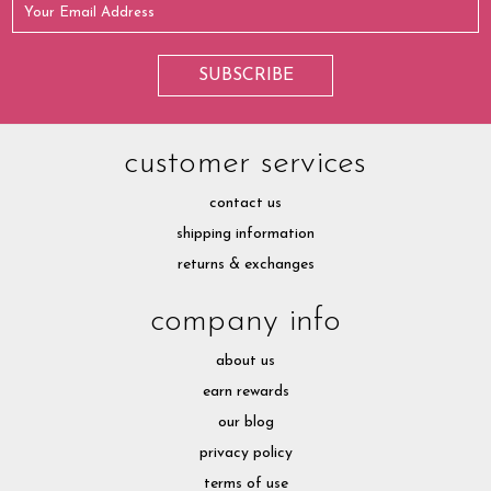
customer services
contact us
shipping information
returns & exchanges
company info
about us
earn rewards
our blog
privacy policy
terms of use