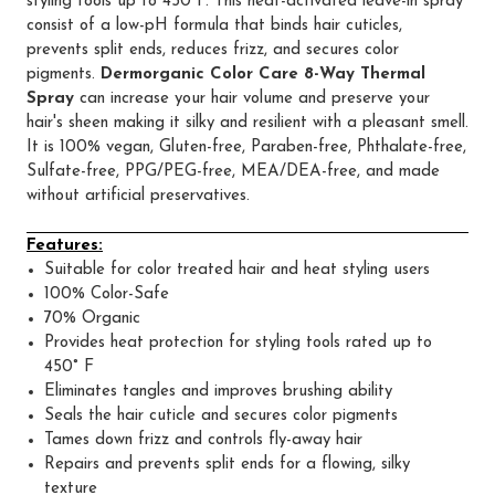
styling tools up to 450°F. This heat-activated leave-in spray
consist of a low-pH formula that binds hair cuticles,
prevents split ends, reduces frizz, and secures color
pigments.
Dermorganic Color Care 8-Way Thermal
Spray
can increase your hair volume and preserve your
hair's sheen making it silky and resilient with a pleasant smell.
It is 100% vegan, Gluten-free, Paraben-free, Phthalate-free,
Sulfate-free, PPG/PEG-free, MEA/DEA-free, and made
without artificial preservatives.
Features:
Suitable for color treated hair and heat styling users
100% Color-Safe
70% Organic
Provides heat protection for styling tools rated up to
450° F
Eliminates tangles and improves brushing ability
Seals the hair cuticle and secures color pigments
Tames down frizz and controls fly-away hair
Repairs and prevents split ends for a flowing, silky
texture