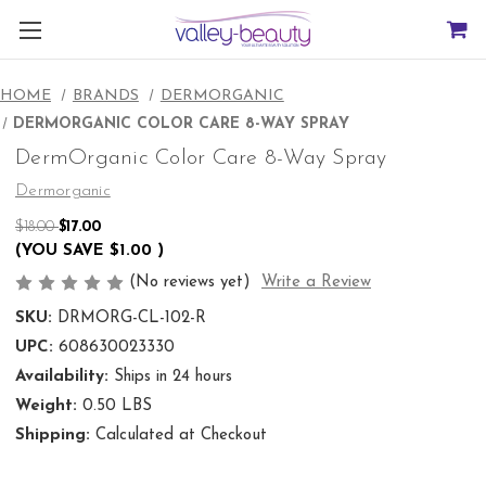
HOME
BRANDS
DERMORGANIC
DERMORGANIC COLOR CARE 8-WAY SPRAY
DermOrganic Color Care 8-Way Spray
Dermorganic
$18.00
$17.00
(YOU SAVE
$1.00
)
(No reviews yet)
Write a Review
SKU:
DRMORG-CL-102-R
UPC:
608630023330
Availability:
Ships in 24 hours
Weight:
0.50 LBS
Shipping:
Calculated at Checkout