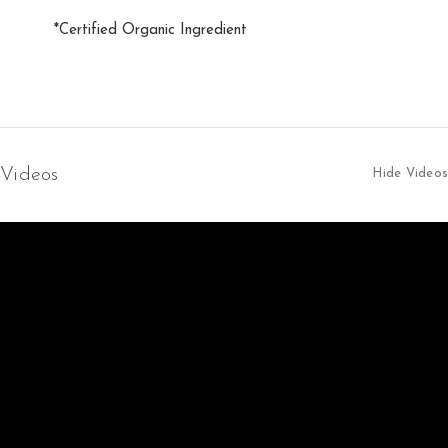
*Certified Organic Ingredient
Videos
Hide Videos