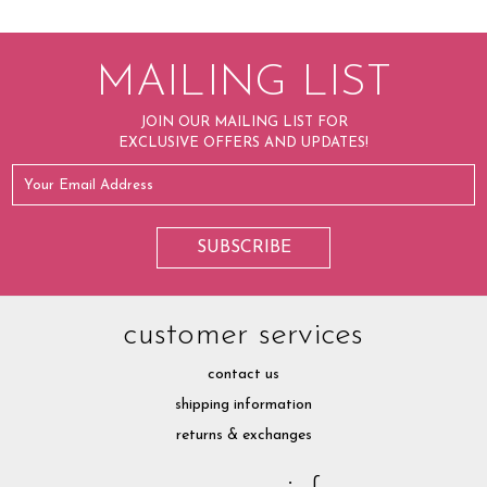
MAILING LIST
JOIN OUR MAILING LIST FOR
EXCLUSIVE OFFERS AND UPDATES!
customer services
contact us
shipping information
returns & exchanges