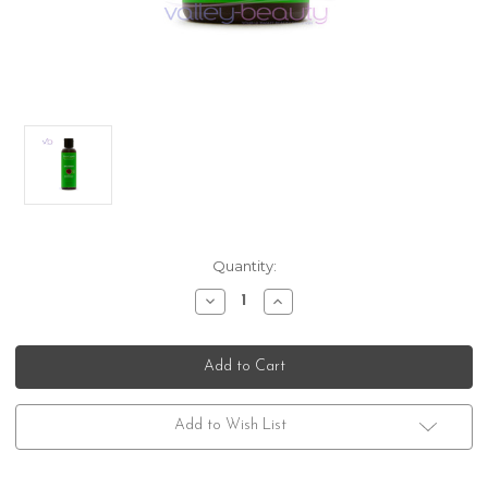
Current
Quantity:
Stock:
Decrease
Increase
Quantity
Quantity
of
of
DermOrganic
DermOrganic
Windswept
Windswept
Add to Wish List