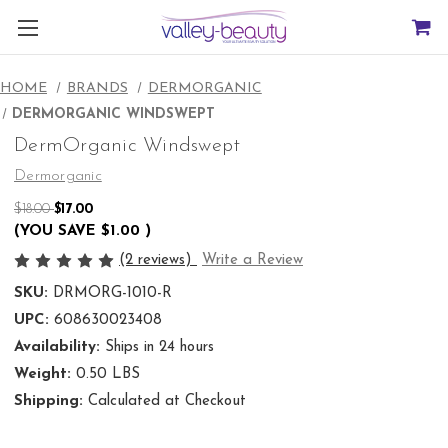
HOME
BRANDS
DERMORGANIC
DERMORGANIC WINDSWEPT
DermOrganic Windswept
Dermorganic
$18.00
$17.00
(YOU SAVE
$1.00
)
(2 reviews)
Write a Review
SKU:
DRMORG-1010-R
UPC:
608630023408
Availability:
Ships in 24 hours
Weight:
0.50 LBS
Shipping:
Calculated at Checkout