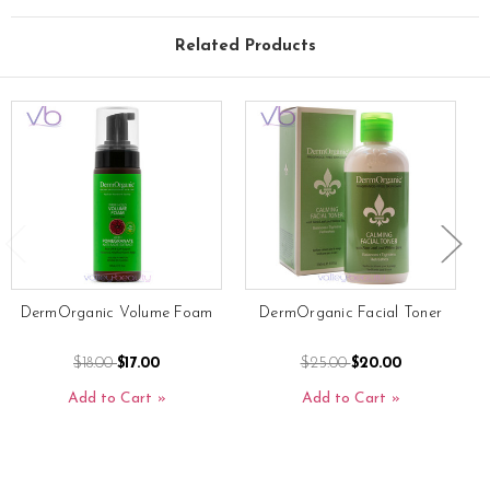
Related Products
DermOrganic Volume Foam
DermOrganic Facial Toner
$18.00
$17.00
$25.00
$20.00
Add to Cart
Add to Cart