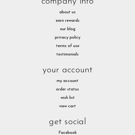
company info
about us
earn rewards
our blog
privacy policy
terms of use
testimonials
your account
my account
order status
wish list
view cart
get social
Facebook