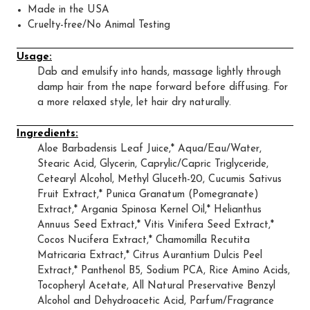
Made in the USA
Cruelty-free/No Animal Testing
Usage:
Dab and emulsify into hands, massage lightly through
damp hair from the nape forward before diffusing. For
a more relaxed style, let hair dry naturally.
Ingredients:
Aloe Barbadensis Leaf Juice,* Aqua/Eau/Water,
Stearic Acid, Glycerin, Caprylic/Capric Triglyceride,
Cetearyl Alcohol, Methyl Gluceth-20, Cucumis Sativus
Fruit Extract,* Punica Granatum (Pomegranate)
Extract,* Argania Spinosa Kernel Oil,* Helianthus
Annuus Seed Extract,* Vitis Vinifera Seed Extract,*
Cocos Nucifera Extract,* Chamomilla Recutita
Matricaria Extract,* Citrus Aurantium Dulcis Peel
Extract,* Panthenol B5, Sodium PCA, Rice Amino Acids,
Tocopheryl Acetate, All Natural Preservative Benzyl
Alcohol and Dehydroacetic Acid, Parfum/Fragrance