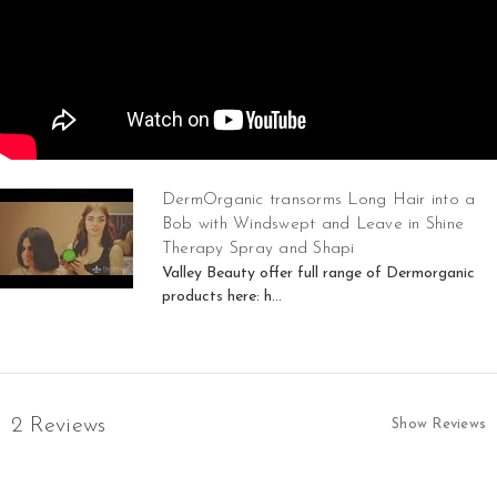
DermOrganic transorms Long Hair into a
Bob with Windswept and Leave in Shine
Therapy Spray and Shapi
Valley Beauty offer full range of Dermorganic
products here: h...
2 Reviews
Show Reviews