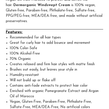
hair.
Dermorganic Windswept Cream
is 100% vegan,
Gluten-free, Paraben-free, Phthalate-free, Sulfate-free,
PPG/PEG-free, MEA/DEA-free, and made without artificial
preservatives.
Features:
Recommended for all hair types
Great for curly hair to add bounce and movement
100% Color-Safe
100% Alcohol-Free
70% Organic
Creates relaxed and firm hair styles with matte finish
Brushes out easily, but leaves your style in
Humidity-resistant
Will not build up or flake off
Contains anti-fade extracts to protect hair color
Enriched with organic Pomegranate Extract and Argan
Oil of Morocco
Vegan, Gluten-Free, Paraben-Free, Phthalate-Free,
Sulfate-Free, MEA/DEA-Free, No artificial colors