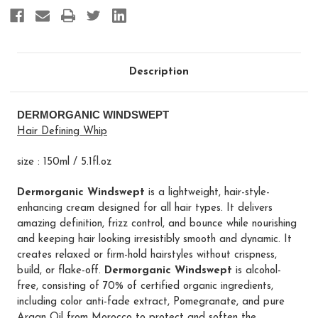
Description
DERMORGANIC WINDSWEPT
Hair Defining Whip
size : 150ml / 5.1fl.oz
Dermorganic Windswept
is a lightweight, hair-style-
enhancing cream designed for all hair types. It delivers
amazing definition, frizz control, and bounce while nourishing
and keeping hair looking irresistibly smooth and dynamic. It
creates relaxed or firm-hold hairstyles without crispness,
build, or flake-off.
Dermorganic Windswept
is alcohol-
free, consisting of 70% of certified organic ingredients,
including color anti-fade extract, Pomegranate, and pure
Argan Oil from Morocco to protect and soften the