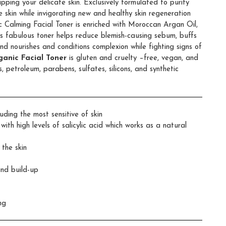
ipping your delicate skin. Exclusively formulated to purify
e skin while invigorating new and healthy skin regeneration
 Calming Facial Toner is enriched with Moroccan Argan Oil,
s fabulous toner helps reduce blemish-causing sebum, buffs
and nourishes and conditions complexion while fighting signs of
anic Facial Toner
is gluten and cruelty –free, vegan, and
, petroleum, parabens, sulfates, silicons, and synthetic
luding the most sensitive of skin
ith high levels of salicylic acid which works as a natural
 the skin
and build-up
ng