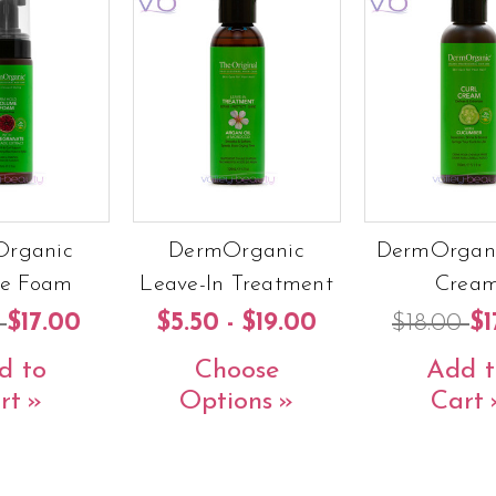
rganic
DermOrganic
DermOrgani
e Foam
Leave-In Treatment
Crea
0
$17.00
$5.50 - $19.00
$18.00
$1
d to
Choose
Add t
rt
Options
Cart