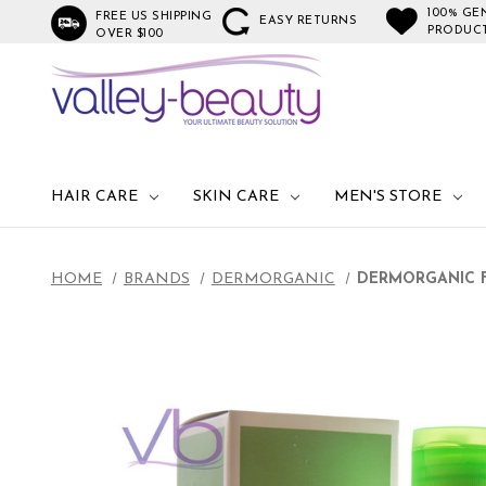
100% GE
FREE US SHIPPING
EASY RETURNS
PRODUC
OVER $100
HAIR CARE
SKIN CARE
MEN'S STORE
HOME
BRANDS
DERMORGANIC
DERMORGANIC F