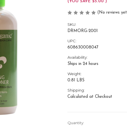
(YOU SAVE
$5.00
)
(No reviews yet
SKU:
DRMORG-2001
UPC:
608630008047
Availability:
Ships in 24 hours
Weight:
0.81 LBS
Shipping:
Calculated at Checkout
Current
Quantity: