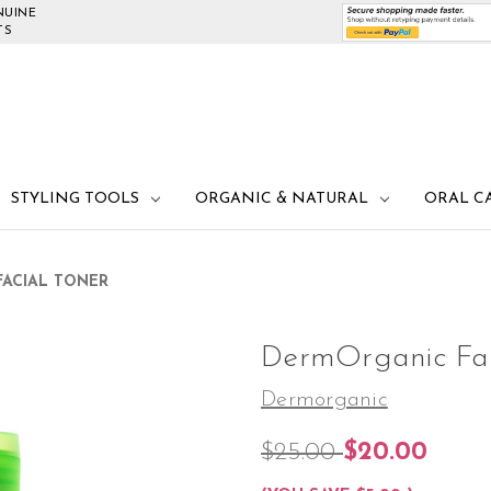
NUINE
TS
STYLING TOOLS
ORGANIC & NATURAL
ORAL C
ACIAL TONER
DermOrganic Fac
Dermorganic
$25.00
$20.00