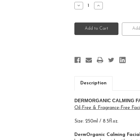
Stock:
Decrease
Increase
Quantity
Quantity
of
of
DermOrganic
DermOrganic
Facial
Facial
Toner
Toner
Add
Description
DERMORGANIC CALMING F
Oil-Free & Fragrance-Free Fac
Size: 250ml / 8.5fl.oz.
DermOrganic Calming Facial