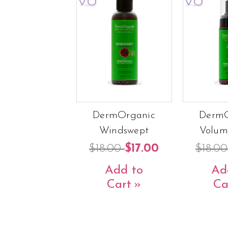
DermOrganic
DermO
Windswept
Volum
$18.00
$17.00
$18.0
Add to
Ad
Cart
Ca