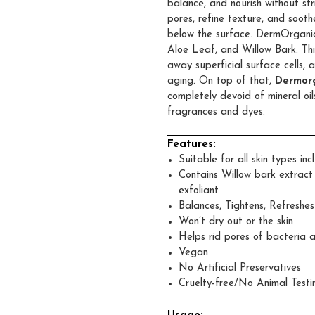
balance, and nourish without str
pores, refine texture, and sooth
below the surface. DermOrganic
Aloe Leaf, and Willow Bark. Thi
away superficial surface cells, 
aging. On top of that,
Dermorg
completely devoid of mineral oils
fragrances and dyes.
Features:
Suitable for all skin types inc
Contains Willow bark extract w
exfoliant
Balances, Tightens, Refreshes
Won’t dry out or the skin
Helps rid pores of bacteria 
Vegan
No Artificial Preservatives
Cruelty-free/No Animal Testi