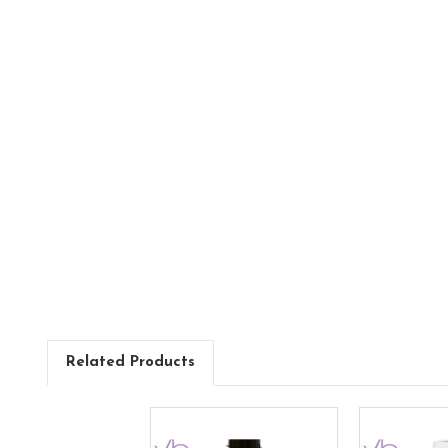
Related Products