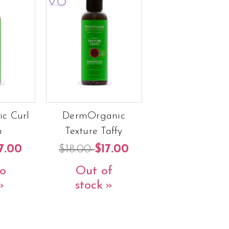
c Curl
DermOrganic
m
Texture Taffy
7.00
$18.00
$17.00
o
Out of
stock