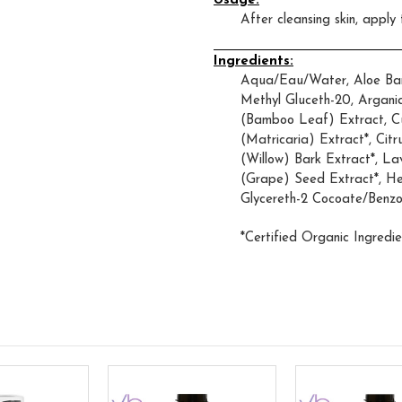
Usage:
After cleansing skin, apply
Ingredients:
Aqua/Eau/Water, Aloe Barb
Methyl Gluceth-20, Argani
(Bamboo Leaf) Extract, Cu
(Matricaria) Extract*, Cit
(Willow) Bark Extract*, La
(Grape) Seed Extract*, He
Glycereth-2 Cocoate/Benzo
*Certified Organic Ingredie