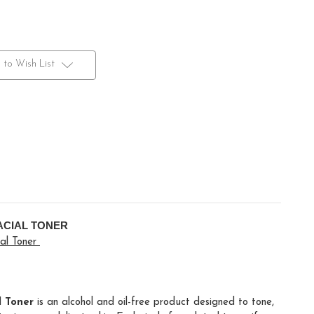
 to Wish List
ACIAL TONER
ial Toner
 Toner
is an alcohol and oil-free product designed to tone,