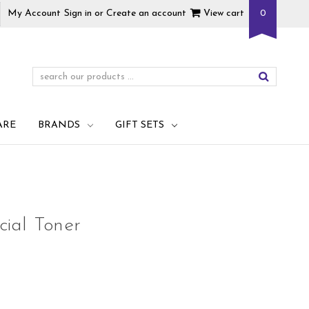
My Account
Sign in
or
Create an account
View cart
0
ARE
BRANDS
GIFT SETS
ial Toner