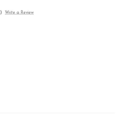
)
Write a Review