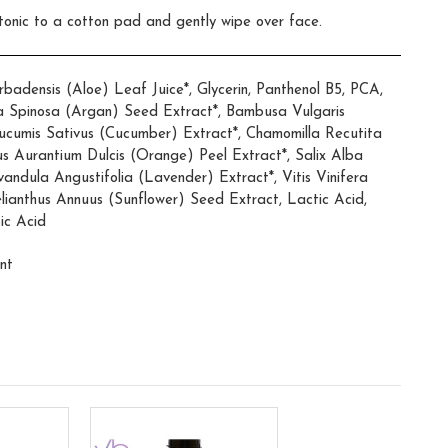
 tonic to a cotton pad and gently wipe over face.
adensis (Aloe) Leaf Juice*, Glycerin, Panthenol B5, PCA,
a Spinosa (Argan) Seed Extract*, Bambusa Vulgaris
cumis Sativus (Cucumber) Extract*, Chamomilla Recutita
rus Aurantium Dulcis (Orange) Peel Extract*, Salix Alba
vandula Angustifolia (Lavender) Extract*, Vitis Vinifera
lianthus Annuus (Sunflower) Seed Extract, Lactic Acid,
ic Acid
nt