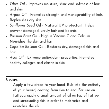
Olive Oil
- Improves moisture, shine and softness of hair
and skin
Argan Oil
- Promotes strength and manageability of hair,
Replenishes dry skin
Sunflower Seed Oi
l - Natural UV protectant. Helps
prevent damaged, unruly hair and beards
Passion Fruit Oil
- High in Vitamin C and Calcium.
Nourishes the skin and hair
Copaiba Balsam Oil
- Restores dry, damaged skin and
hair
Acai Oil
- Extreme antioxidant properties. Promotes
healthy collagen and elastin in skin
Usage:
Apply a few drops to your hand. Rub into the entirety
of your beard, coating from skin to end. For use on
tattoos; apply a small amount of oil on top of tattoo
and surrounding skin in order to moisturize and
revitalize the ink.