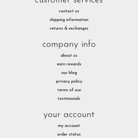
customer services
contact us
shipping information
returns & exchanges
company info
about us
earn rewards
our blog
privacy policy
terms of use
testimonials
your account
my account
order status