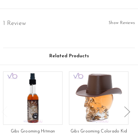
1 Review
Show Reviews
Related Products
Gibs Grooming Hitman
Gibs Grooming Colorado Kid