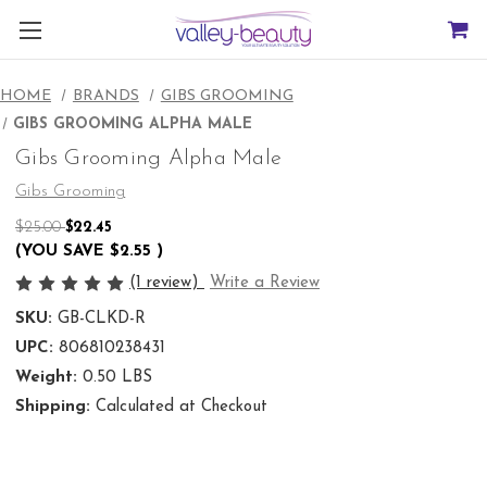
HOME
BRANDS
GIBS GROOMING
GIBS GROOMING ALPHA MALE
Gibs Grooming Alpha Male
Gibs Grooming
$25.00
$22.45
(YOU SAVE
$2.55
)
(1 review)
Write a Review
SKU:
GB-CLKD-R
UPC:
806810238431
Weight:
0.50 LBS
Shipping:
Calculated at Checkout