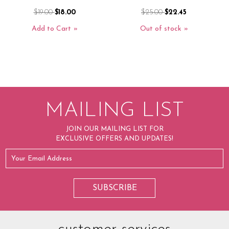
$19.00
$18.00
$25.00
$22.45
Add to Cart
Out of stock
MAILING LIST
JOIN OUR MAILING LIST FOR
EXCLUSIVE OFFERS AND UPDATES!