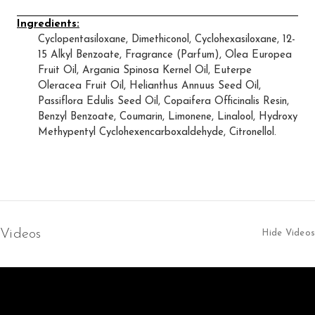
Ingredients:
Cyclopentasiloxane, Dimethiconol, Cyclohexasiloxane, 12-
15 Alkyl Benzoate, Fragrance (Parfum), Olea Europea
Fruit Oil, Argania Spinosa Kernel Oil, Euterpe
Oleracea Fruit Oil, Helianthus Annuus Seed Oil,
Passiflora Edulis Seed Oil, Copaifera Officinalis Resin,
Benzyl Benzoate, Coumarin, Limonene, Linalool, Hydroxy
Methypentyl Cyclohexencarboxaldehyde, Citronellol.
Videos
Hide Videos