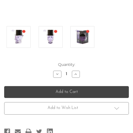
Current
Quantity:
Stock:
Decrease
Increase
Quantity
Quantity
of
of
Gibs
Gibs
Grooming
Grooming
Alpha
Alpha
Male
Male
Add to Wish List