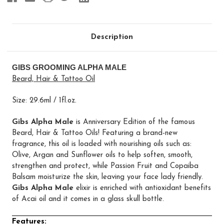
Description
GIBS GROOMING ALPHA MALE
Beard, Hair & Tattoo Oil
Size: 29.6ml / 1fl.oz.
Gibs Alpha Male
is Anniversary Edition of the famous
Beard, Hair & Tattoo Oils! Featuring a brand-new
fragrance, this oil is loaded with nourishing oils such as:
Olive, Argan and Sunflower oils to help soften, smooth,
strengthen and protect, while Passion Fruit and Copaiba
Balsam moisturize the skin, leaving your face lady friendly.
Gibs Alpha Male
elixir is enriched with antioxidant benefits
of Acai oil and it comes in a glass skull bottle.
Features: