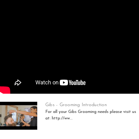
Gibs - Grooming Introduction
For all your Gibs Grooming needs please visit us
at: http://ww...