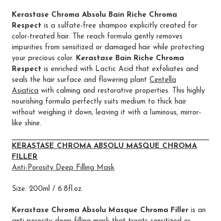
Kerastase Chroma Absolu Bain Riche Chroma
Respect
is a sulfate-free shampoo explicitly created for
color-treated hair. The reach formula gently removes
impurities from sensitized or damaged hair while protecting
your precious color.
Kerastase Bain Riche Chroma
Respect
is enriched with Lactic Acid that exfoliates and
seals the hair surface and flowering plant
Centella
Asiatica
with calming and restorative properties. This highly
nourishing formula perfectly suits medium to thick hair
without weighing it down, leaving it with a luminous, mirror-
like shine.
KERASTASE CHROMA ABSOLU MASQUE CHROMA
FILLER
Anti-Porosity Deep Filling Mask
Size: 200ml / 6.8fl.oz.
Kerastase Chroma Absolu Masque Chroma Filler
is an