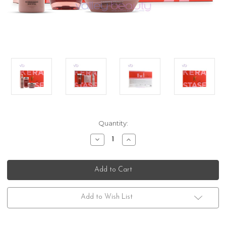
Current
Quantity:
Stock:
Decrease
Increase
Quantity
Quantity
of
of
Kerastase
Kerastase
Chroma
Chroma
Absolu
Absolu
Gift
Gift
Box
Box
Trio
Trio
Add to Wish List
Set
Set