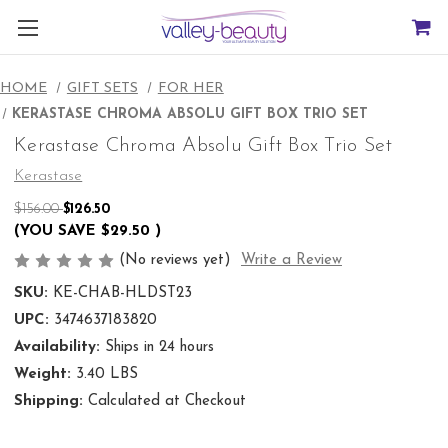
HOME
GIFT SETS
FOR HER
KERASTASE CHROMA ABSOLU GIFT BOX TRIO SET
Kerastase Chroma Absolu Gift Box Trio Set
Kerastase
$156.00
$126.50
(YOU SAVE
$29.50
)
(No reviews yet)
Write a Review
SKU:
KE-CHAB-HLDST23
UPC:
3474637183820
Availability:
Ships in 24 hours
Weight:
3.40 LBS
Shipping:
Calculated at Checkout