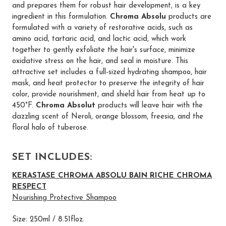
and prepares them for robust hair development, is a key
ingredient in this formulation.
Chroma Absolu
products are
formulated with a variety of restorative acids, such as
amino acid, tartaric acid, and lactic acid, which work
together to gently exfoliate the hair's surface, minimize
oxidative stress on the hair, and seal in moisture. This
attractive set includes a full-sized hydrating shampoo, hair
mask, and heat protector to preserve the integrity of hair
color, provide nourishment, and shield hair from heat up to
450°F.
Chroma Absolut
products will leave hair with the
dazzling scent of Neroli, orange blossom, freesia, and the
floral halo of tuberose.
SET INCLUDES:
KERASTASE CHROMA ABSOLU BAIN RICHE CHROMA
RESPECT
Nourishing Protective Shampoo
Size: 250ml / 8.51floz.