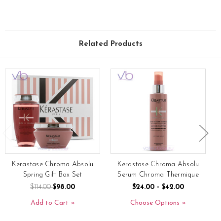
Related Products
Kerastase Chroma Absolu
Kerastase Chroma Absolu
Spring Gift Box Set
Serum Chroma Thermique
$114.00
$98.00
$24.00 - $42.00
Add to Cart
Choose Options