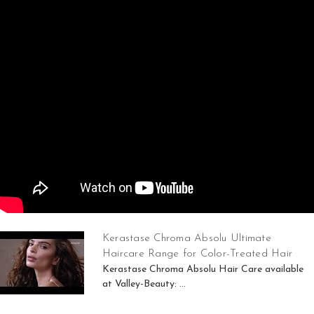
Kerastase Chroma Absolu Ultimate
Haircare Range for Color-Treated Hair
Kerastase Chroma Absolu Hair Care available
at Valley-Beauty: ...