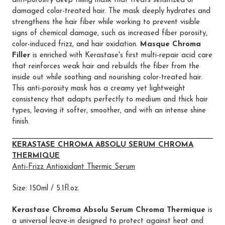
anti-porosity deep filling mask that treats sensitized or
damaged color-treated hair. The mask deeply hydrates and
strengthens the hair fiber while working to prevent visible
signs of chemical damage, such as increased fiber porosity,
color-induced frizz, and hair oxidation.
Masque Chroma
Filler
is enriched with Kerastase's first multi-repair acid care
that reinforces weak hair and rebuilds the fiber from the
inside out while soothing and nourishing color-treated hair.
This anti-porosity mask has a creamy yet lightweight
consistency that adapts perfectly to medium and thick hair
types, leaving it softer, smoother, and with an intense shine
finish.
KERASTASE CHROMA ABSOLU SERUM CHROMA
THERMIQUE
Anti-Frizz Antioxidant Thermic Serum
Size: 150ml / 5.1fl.oz.
Kerastase Chroma Absolu Serum Chroma Thermique
is
a universal leave-in designed to protect against heat and