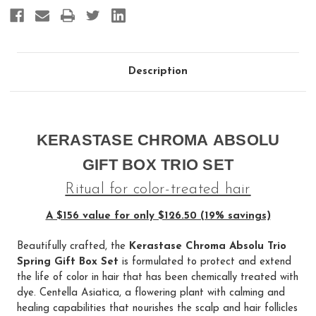
Description
KERASTASE CHROMA ABSOLU
GIFT BOX TRIO SET
Ritual for color-treated hair
A $156 value for only $126.50 (19% savings)
Beautifully crafted, the
Kerastase Chroma Absolu Trio
Spring Gift Box Set
is formulated to protect and extend
the life of color in hair that has been chemically treated with
dye. Centella Asiatica, a flowering plant with calming and
healing capabilities that nourishes the scalp and hair follicles