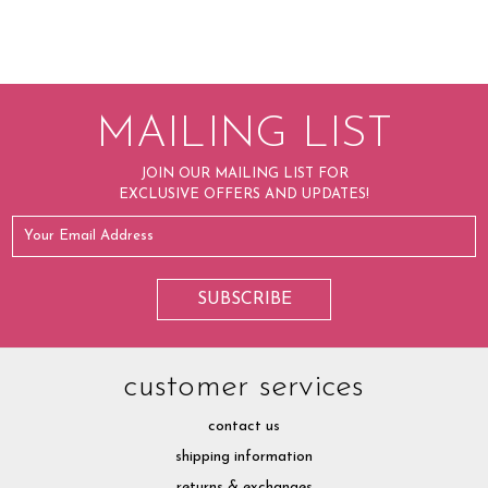
MAILING LIST
JOIN OUR MAILING LIST FOR
EXCLUSIVE OFFERS AND UPDATES!
customer services
contact us
shipping information
returns & exchanges