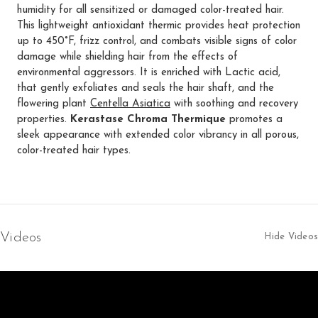
humidity for all sensitized or damaged color-treated hair.
This lightweight antioxidant thermic provides heat protection
up to 450°F, frizz control, and combats visible signs of color
damage while shielding hair from the effects of
environmental aggressors. It is enriched with Lactic acid,
that gently exfoliates and seals the hair shaft, and the
flowering plant
Centella Asiatica
with soothing and recovery
properties.
Kerastase Chroma Thermique
promotes a
sleek appearance with extended color vibrancy in all porous,
color-treated hair types.
Videos
Hide Videos