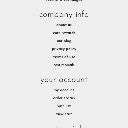
company info
about us
earn rewards
our blog
privacy policy
terms of use
testimonials
your account
my account
order status
wish list
view cart