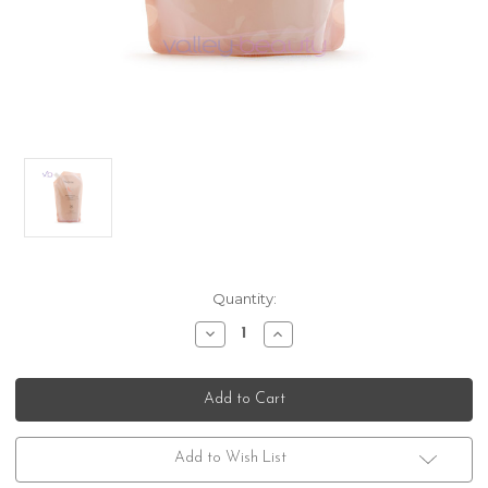
Current
Quantity:
Stock:
Decrease
Increase
Quantity
Quantity
of
of
Kerastase
Kerastase
Genesis
Genesis
Bain
Bain
Nutri-
Nutri-
Fortifiant
Fortifiant
Refill
Refill
Add to Wish List
Pouch
Pouch