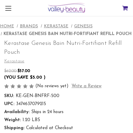
HOME
BRANDS
KERASTASE
GENESIS
KERASTASE GENESIS BAIN NUTRI-FORTIFIANT REFILL POUCH
Kerastase Genesis Bain Nutri-Fortifiant Refill
Pouch
Kerastase
$62.00
$57.00
(YOU SAVE
$5.00
)
(No reviews yet)
Write a Review
SKU:
KE-GEN-BNFRF-500
UPC:
3474637079215
Availability:
Ships in 24 hours
Weight:
1.20 LBS
Shipping:
Calculated at Checkout