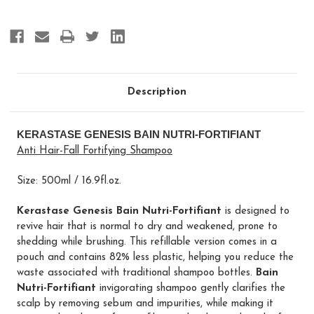
Description
KERASTASE GENESIS BAIN NUTRI-FORTIFIANT
Anti Hair-Fall Fortifying Shampoo
Size: 500ml / 16.9fl.oz.
Kerastase Genesis Bain Nutri-Fortifiant
is designed to
revive hair that is normal to dry and weakened, prone to
shedding while brushing. This refillable version comes in a
pouch and contains 82% less plastic, helping you reduce the
waste associated with traditional shampoo bottles.
Bain
Nutri-Fortifiant
invigorating shampoo gently clarifies the
scalp by removing sebum and impurities, while making it