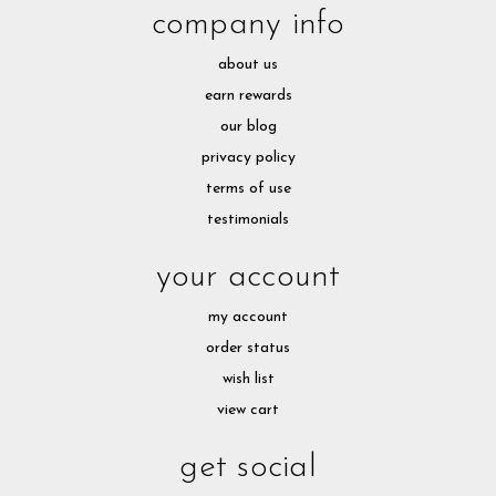
company info
about us
earn rewards
our blog
privacy policy
terms of use
testimonials
your account
my account
order status
wish list
view cart
get social