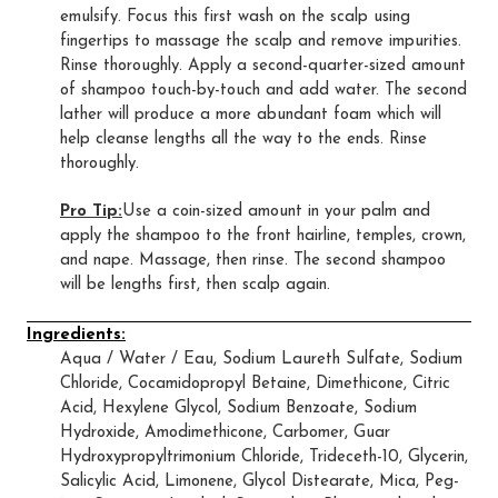
emulsify. Focus this first wash on the scalp using
fingertips to massage the scalp and remove impurities.
Rinse thoroughly. Apply a second-quarter-sized amount
of shampoo touch-by-touch and add water. The second
lather will produce a more abundant foam which will
help cleanse lengths all the way to the ends. Rinse
thoroughly.
Pro Tip:
Use a coin-sized amount in your palm and
apply the shampoo to the front hairline, temples, crown,
and nape. Massage, then rinse. The second shampoo
will be lengths first, then scalp again.
Ingredients:
Aqua / Water / Eau, Sodium Laureth Sulfate, Sodium
Chloride, Cocamidopropyl Betaine, Dimethicone, Citric
Acid, Hexylene Glycol, Sodium Benzoate, Sodium
Hydroxide, Amodimethicone, Carbomer, Guar
Hydroxypropyltrimonium Chloride, Trideceth-10, Glycerin,
Salicylic Acid, Limonene, Glycol Distearate, Mica, Peg-