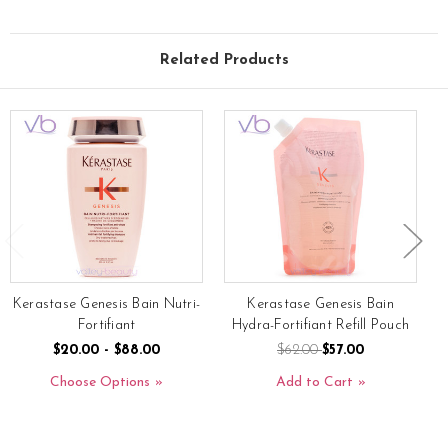
Related Products
Kerastase Genesis Bain Nutri-
Kerastase Genesis Bain
Fortifiant
Hydra-Fortifiant Refill Pouch
$20.00 - $88.00
$62.00
$57.00
Choose Options
Add to Cart