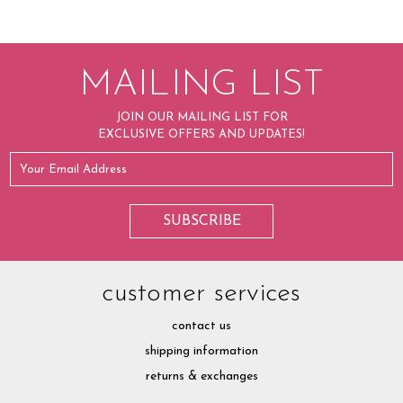
MAILING LIST
JOIN OUR MAILING LIST FOR
EXCLUSIVE OFFERS AND UPDATES!
customer services
contact us
shipping information
returns & exchanges