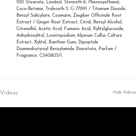
100 Stearate, Linalool, Steareth-6, Phenoxyethanol,
Coco-Betaine, Trideceth-3, Ci 77891 / Titanium Dioxide,
Benzyl Salicylate, Coumarin, Zingiber Officinale Root
Extract / Ginger Root Extract, Citral, Benzyl Alcohol,
Citronellol, Acetic Acid, Fumaric Acid, Xylitylglucoside,
Anhydroxylitol, Leontopodium Alpinum Callus Culture
Extract, Xylitol, Xanthan Gum, Dipeptide
Diaminobutyroyl Benzylamide Diacetate, Parfum /
Fragrance. C240805/1.
Videos
Hide Videos