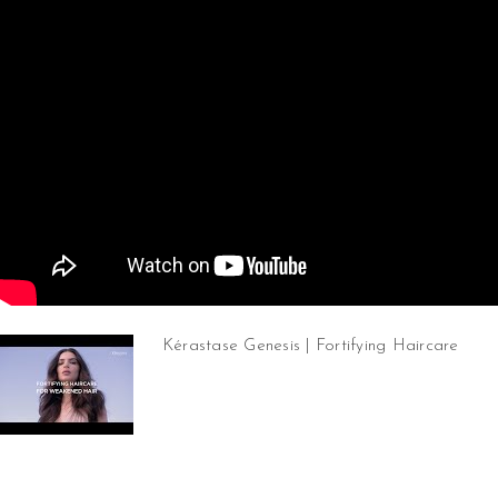
Kérastase Genesis | Fortifying Haircare