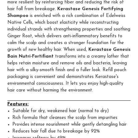
more resilient by reinforcing fiber and reducing the risk of
hair fall from breakage.
Kerastase Genesis Fortifying
Shampoo
is enriched with a rich combination of Edelweiss
Native Cells, which boost elasticity while reconstructing
individual strands with strengthening properties and soothing
Ginger Root, which delivers anti-inflammatory benefits to
calm the scalp and creates a stronger foundation for the
growth of new healthy hair. When used,
Kerastase Genesis
Bain Nutri-Fortifiant
transforms into a creamy lather that
helps retain moisture and remove oils and bacteria, leaving
hair with a silky-smooth finish and a fuller look. Refill pouch
packaging is convenient and demonstrates Kerastase's
environmental consciousness. It lets you enjoy high-quality
hair care without harming the environment.
Features:
Suitable for dry, weakened hair (normal to dry)
Rich formula that cleanses the scalp from impurities
Provides intense nourishment while gently detangling hair
Reduces hair fall due to breakage by 92%