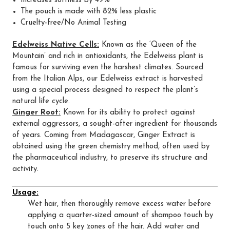
Increases softness by 49%
The pouch is made with 82% less plastic
Cruelty-free/No Animal Testing
Edelweiss Native Cells:
Known as the ‘Queen of the
Mountain’ and rich in antioxidants, the Edelweiss plant is
famous for surviving even the harshest climates. Sourced
from the Italian Alps, our Edelweiss extract is harvested
using a special process designed to respect the plant’s
natural life cycle.
Ginger Root:
Known for its ability to protect against
external aggressors, a sought-after ingredient for thousands
of years. Coming from Madagascar, Ginger Extract is
obtained using the green chemistry method, often used by
the pharmaceutical industry, to preserve its structure and
activity.
Usage:
Wet hair, then thoroughly remove excess water before
applying a quarter-sized amount of shampoo touch by
touch onto 5 key zones of the hair. Add water and