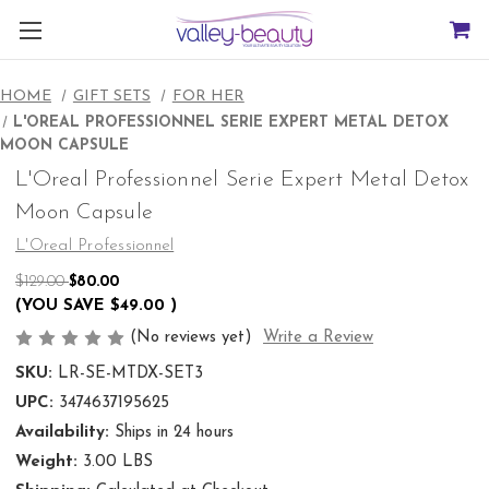
HOME
GIFT SETS
FOR HER
L'OREAL PROFESSIONNEL SERIE EXPERT METAL DETOX
MOON CAPSULE
L'Oreal Professionnel Serie Expert Metal Detox
Moon Capsule
L'Oreal Professionnel
$129.00
$80.00
(YOU SAVE
$49.00
)
(No reviews yet)
Write a Review
SKU:
LR-SE-MTDX-SET3
UPC:
3474637195625
Availability:
Ships in 24 hours
Weight:
3.00 LBS