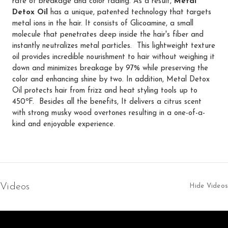
rate of breakage and color fading. As a result,
Metal
Detox Oil
has a unique, patented technology that targets
metal ions in the hair. It consists of Glicoamine, a small
molecule that penetrates deep inside the hair's fiber and
instantly neutralizes metal particles. This lightweight texture
oil provides incredible nourishment to hair without weighing it
down and minimizes breakage by 97% while preserving the
color and enhancing shine by two. In addition, Metal Detox
Oil protects hair from frizz and heat styling tools up to
450ºF. Besides all the benefits, It delivers a citrus scent
with strong musky wood overtones resulting in a one-of-a-
kind and enjoyable experience.
Videos
Hide Videos