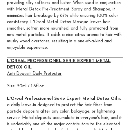
providing silky softness and luster. When used in conjunction
with Metal Detox Pre-Treatment Spray and Shampoo, it
minimizes hair breakage by 87% while ensuring 100% color
consistency. L'Oreal Metal Detox Masque leaves hair
smoother, softer, more nourished, and fully protected from
new metal particles. It adds a nice citrus aroma to hair with
musky wood overtones, resulting in a one-of-a-kind and
enjoyable experience.
L'OREAL PROFESSIONEL SERIE EXPERT METAL
DETOX OIL
Anti-Deposit Daily Protector
Size: 50ml / 1.6fl.oz.
L'Oreal Professionnel Serie Expert Metal Detox Oil
is
a daily leave-in designed to protect the hair fiber from
particle deposits after any color, balayage, or lightening
service. Metal deposits accumulate in everyone's hair, and it
is undeniably one of the major contributors to the elevated