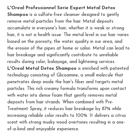
L'Oreal Professionnel Serie Expert Metal Detox
Shampoo
is a sulfate-free cleanser designed to gently
remove metal particles from the hair. Metal deposits
accumulate in everyone's hair; whether it is weak or strong
hair, it is not a health issue. The metal level in our hair varies
based on the porosity, the water quality in our area, and
the erosion of the pipes at home or salon. Metal can lead to
hair breakage and significantly contribute to unreliable
results during color, balayage, and lightening services.
L'Oreal Metal Detox Shampoo
is enriched with patented
technology consisting of Glicoamine, a small molecule that
penetrates deep inside the hair's fiber and targets metal
particles. This rich creamy formula transforms upon contact
with water into dense foam that gently removes metal
deposits from hair strands. When combined with Pre-
Treatment Spray, it reduces hair breakage by 87% while
increasing reliable color results to 100%. It delivers a citrus
scent with strong musky wood overtones resulting in a one-
of-a-kind and enjoyable experience.