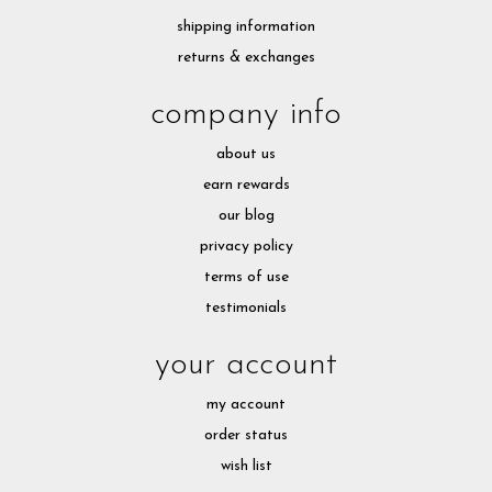
shipping information
returns & exchanges
company info
about us
earn rewards
our blog
privacy policy
terms of use
testimonials
your account
my account
order status
wish list