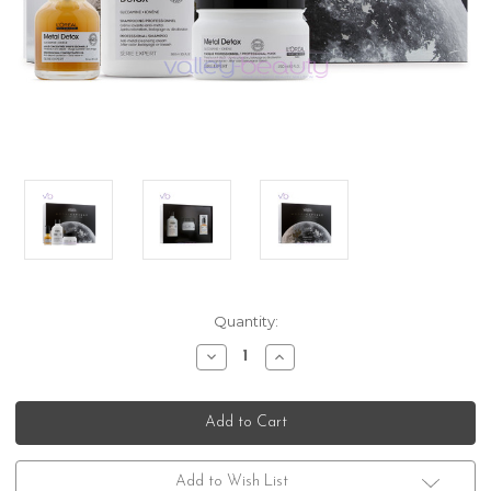
Current
Quantity:
Stock:
Decrease
Increase
Quantity
Quantity
of
of
L'Oreal
L'Oreal
Professionnel
Professionnel
Serie
Serie
Expert
Expert
Metal
Metal
Detox
Detox
Add to Wish List