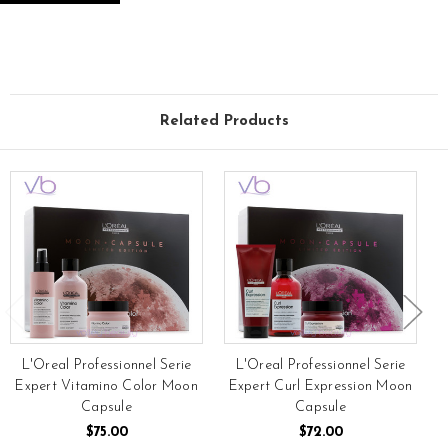
Related Products
L'Oreal Professionnel Serie
L'Oreal Professionnel Serie
Expert Vitamino Color Moon
Expert Curl Expression Moon
Capsule
Capsule
$75.00
$72.00