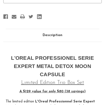
Moon
Moon
Capsule
Capsule
Description
L'OREAL PROFESSIONEL SERIE
EXPERT METAL DETOX MOON
CAPSULE
Limited Edition Trio Box Set
A $129 value for only $80 (38 savings)
The limited edition
L'Oreal Professionnel Serie Expert