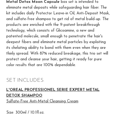
Metal Detox Moon Capsule
box set is intended to
eliminate metal deposits while safeguarding hair fiber. The
kit includes daily Protector Leave-in Oil, Anti-Deposit Mask,
and sulfate-free shampoo to get rid of metal build-up. The
products are enriched with the 9-patent breakthrough
technology, which consists of Glicoamine, a new and
patented molecule, small enough to penetrate the hair's
deepest fibers and eliminate metal particles by exploiting
its chelating ability to bond with them even when they are
thinly spread. With 87% reduced breakage, this trio set will
protect and cleanse your hair, getting it ready for pure
color results that are 100% dependable.
SET INCLUDES:
L'OREAL PROFESSIONEL SERIE EXPERT METAL
DETOX SHAMPOO
Sulfate-Free Anti-Metal Cleansing Cream
Size: 300ml / 10.1fl.oz.