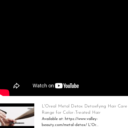
L'Oreal Metal Detox Detoxifying Hair Care
Range for Color-Treated Hair
Available at: https://www.valley-
beauty.com/metal-detox/ L'Or...