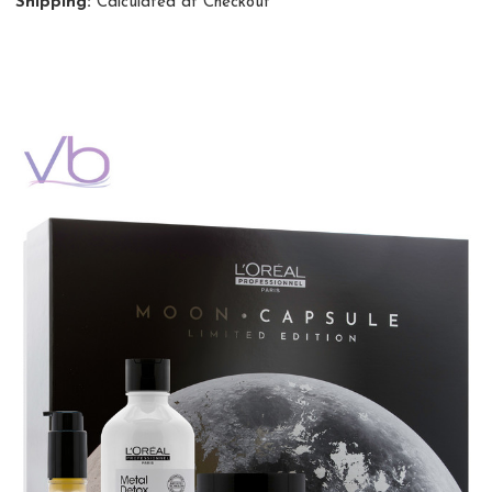
Shipping:
Calculated at Checkout