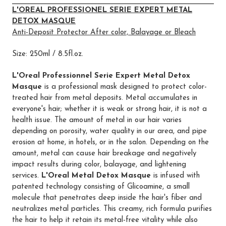
L'OREAL PROFESSIONEL SERIE EXPERT METAL
DETOX MASQUE
Anti-Deposit Protector After color, Balayage or Bleach
Size: 250ml / 8.5fl.oz.
L'Oreal Professionnel Serie Expert Metal Detox
Masque
is a professional mask designed to protect color-
treated hair from metal deposits. Metal accumulates in
everyone's hair; whether it is weak or strong hair, it is not a
health issue. The amount of metal in our hair varies
depending on porosity, water quality in our area, and pipe
erosion at home, in hotels, or in the salon. Depending on the
amount, metal can cause hair breakage and negatively
impact results during color, balayage, and lightening
services.
L'Oreal Metal Detox Masque
is infused with
patented technology consisting of Glicoamine, a small
molecule that penetrates deep inside the hair's fiber and
neutralizes metal particles. This creamy, rich formula purifies
the hair to help it retain its metal-free vitality while also