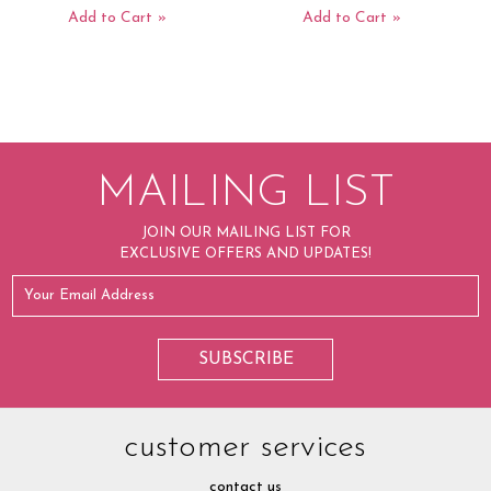
Add to Cart
Add to Cart
MAILING LIST
JOIN OUR MAILING LIST FOR
EXCLUSIVE OFFERS AND UPDATES!
customer services
contact us