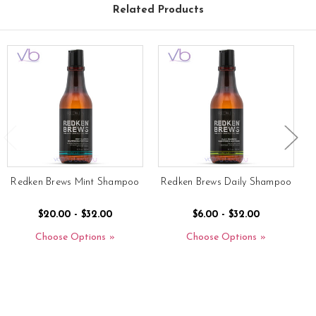
Related Products
Redken Brews Mint Shampoo
Redken Brews Daily Shampoo
$20.00 - $32.00
$6.00 - $32.00
Choose Options
Choose Options