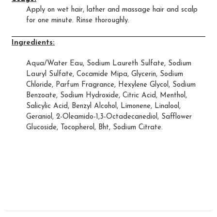
Apply on wet hair, lather and massage hair and scalp
for one minute. Rinse thoroughly.
Ingredients:
Aqua/Water Eau, Sodium Laureth Sulfate, Sodium
Lauryl Sulfate, Cocamide Mipa, Glycerin, Sodium
Chloride, Parfum Fragrance, Hexylene Glycol, Sodium
Benzoate, Sodium Hydroxide, Citric Acid, Menthol,
Salicylic Acid, Benzyl Alcohol, Limonene, Linalool,
Geraniol, 2-Oleamido-1,3-Octadecanediol, Safflower
Glucoside, Tocopherol, Bht, Sodium Citrate.