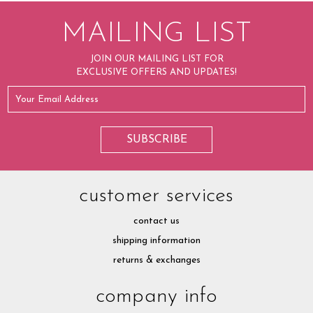
MAILING LIST
JOIN OUR MAILING LIST FOR
EXCLUSIVE OFFERS AND UPDATES!
customer services
contact us
shipping information
returns & exchanges
company info