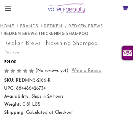
HOME
BRANDS
REDKEN
REDKEN BREWS
REDKEN BREWS THICKENING SHAMPOO
Redken Brews Thickening Shampoo
Redken
$21.00
(No reviews yet)
Write a Review
SKU:
REDMNS-2166-R
UPC:
884486426734
Availability:
Ships in 24 hours
Weight:
0.81 LBS
Shipping:
Calculated at Checkout