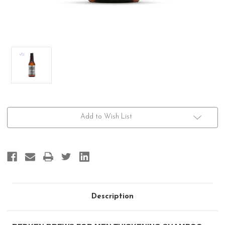
Current
Add to Wish List
Stock:
Description