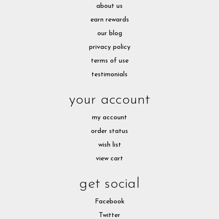
about us
earn rewards
our blog
privacy policy
terms of use
testimonials
your account
my account
order status
wish list
view cart
get social
Facebook
Twitter