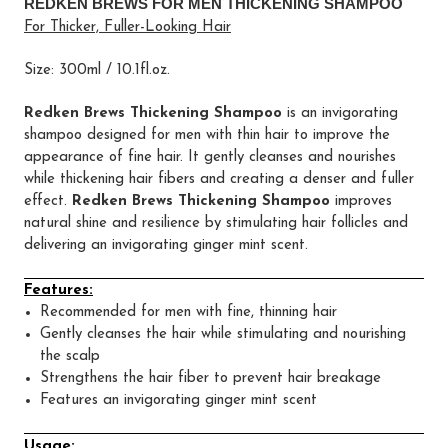
REDKEN BREWS FOR MEN THICKENING SHAMPOO
For Thicker, Fuller-Looking Hair
Size: 300ml / 10.1fl.oz.
Redken Brews Thickening Shampoo
is an invigorating
shampoo designed for men with thin hair to improve the
appearance of fine hair. It gently cleanses and nourishes
while thickening hair fibers and creating a denser and fuller
effect.
Redken Brews Thickening Shampoo
improves
natural shine and resilience by stimulating hair follicles and
delivering an invigorating ginger mint scent.
Features:
Recommended for men with fine, thinning hair
Gently cleanses the hair while stimulating and nourishing
the scalp
Strengthens the hair fiber to prevent hair breakage
Features an invigorating ginger mint scent
Usage: