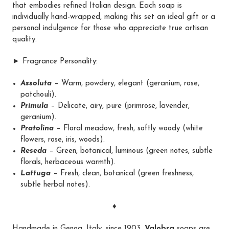
that embodies refined Italian design. Each soap is
individually hand-wrapped, making this set an ideal gift or a
personal indulgence for those who appreciate true artisan
quality.
► Fragrance Personality:
Assoluta
– Warm, powdery, elegant (geranium, rose,
patchouli).
Primula
– Delicate, airy, pure (primrose, lavender,
geranium).
Pratolina
– Floral meadow, fresh, softly woody (white
flowers, rose, iris, woods).
Reseda
– Green, botanical, luminous (green notes, subtle
florals, herbaceous warmth).
Lattuga
– Fresh, clean, botanical (green freshness,
subtle herbal notes).
♦
Handmade in Genoa, Italy, since 1903,
Valobra
soaps are