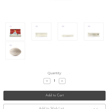
Current
Quantity:
Stock:
Decrease
Increase
Quantity
Quantity
of
of
Valobra
Valobra
Assoluta
Assoluta
Luxurious
Luxurious
Gift
Gift
Box
Box
Set
Set
Add to Wish List