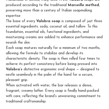
produced according to the traditional
Marseille method
,
preserving more than a century of Italian soapmaking
expertise.
The base of every
Valobra soap
is composed of just three
essential ingredients: soda, coconut oil, and tallow. To this
foundation, essential oils, functional ingredients, and
moisturizing creams are added to enhance performance and
nourish the skin.
Each soap matures naturally for a minimum of two months,
allowing the formula to stabilize and develop its
characteristic density. The soap is then rolled four times to
achieve its perfect consistency before being pressed into
Valobra’s
distinctive ergonomic oval shape — designed to
nestle seamlessly in the palm of the hand for a secure,
pleasant grip.
When activated with water, the bar releases a dense,
fragrant, creamy lather. Every soap is finally hand-packed
with care, reflecting the brand’s unwavering commitment to
traditional craftsmanship.