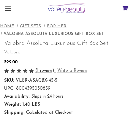
HOME
GIFT SETS
FOR HER
VALOBRA ASSOLUTA LUXURIOUS GIFT BOX SET
Valobra Assoluta Luxurious Gift Box Set
Valobra
$29.00
(1 review)
Write a Review
SKU:
VLBR-ASAGBX-45-5
UPC:
8004395030859
Availability:
Ships in 24 hours
Weight:
1.40 LBS
Shipping:
Calculated at Checkout