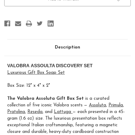
Description
VALOBRA ASSOULTA DISCOVERY SET
Luxurious Gift Box Soap Set
Box Size: 12" x 4" x 2"
The Valobra Assoluta Gift Box Set
is a curated
collection of five iconic Valobra scents —
Assoluta
,
Primula
,
Pratolina
,
Reseda
, and
Lattuga
— each presented in a 45-
gram (1.6 oz) size. The luxurious presentation box reflects
exceptional Italian craftsmanship, featuring a magnetic
closure and durable, heavy-duty cardboard construction