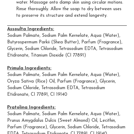
water. Massage onto damp skin using circular motions.
Rinse thoroughly. Allow the soap to dry between uses
to preserve its structure and extend longevity.
Assoulta Ingredients:
Sodium Palmate, Sodium Palm Kernelate, Aqua (Water),
Butyrospermum Parkii (Shea Butter), Parfum (Fragrance),
Glycerin, Sodium Chloride, Tetrasodium EDTA, Tetrasodium
Etidronate, Titanium Dioxide (CI 77891)
Primula Ingredients:
Sodium Palmate, Sodium Palm Kernelate, Aqua (Water),
Oryza Sativa (Rice) Oil, Parfum (Fragrance), Glycerin,
Sodium Chloride, Tetrasodium EDTA, Tetrasodium
Etidronate, CI 77891, CI 19140
Pratolina Ingredients:
Sodium Palmate, Sodium Palm Kernelate, Aqua (Water),
Prunus Amygdalus Dulcis (Sweet Almond) Oil, Lecithin,
Parfum (Fragrance), Glycerin, Sodium Chloride, Tetrasodium
EDTA, Tetrasodium Etidronate, CI 77891, CI 19140