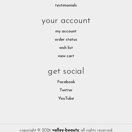
testimonials
your account
my account
order status
wish list
view cart
get social
Facebook
Twitter
YouTube
copyright © 2026
valley-beauty
. all rights reserved.