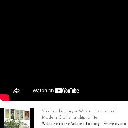
Valobra Factory – Where History and
Modern Craftsmanship Unite
Welcome to the Valobra Factory – where over a