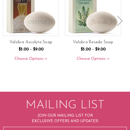
Valobra Assoluta Soap
Valobra Reseda Soap
$5.00 - $9.00
$5.00 - $9.00
Choose Options
Choose Options
MAILING LIST
JOIN OUR MAILING LIST FOR
EXCLUSIVE OFFERS AND UPDATES!