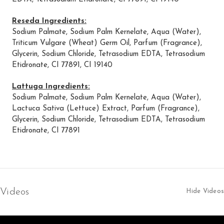
Reseda Ingredients:
Sodium Palmate, Sodium Palm Kernelate, Aqua (Water),
Triticum Vulgare (Wheat) Germ Oil, Parfum (Fragrance),
Glycerin, Sodium Chloride, Tetrasodium EDTA, Tetrasodium
Etidronate, CI 77891, CI 19140
Lattuga Ingredients:
Sodium Palmate, Sodium Palm Kernelate, Aqua (Water),
Lactuca Sativa (Lettuce) Extract, Parfum (Fragrance),
Glycerin, Sodium Chloride, Tetrasodium EDTA, Tetrasodium
Etidronate, CI 77891
Videos
Hide Videos