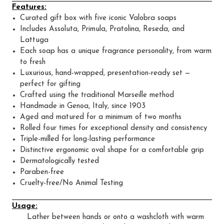
Features:
Curated gift box with five iconic Valobra soaps
Includes Assoluta, Primula, Pratolina, Reseda, and
Lattuga
Each soap has a unique fragrance personality, from warm
to fresh
Luxurious, hand-wrapped, presentation-ready set —
perfect for gifting
Crafted using the traditional Marseille method
Handmade in Genoa, Italy, since 1903
Aged and matured for a minimum of two months
Rolled four times for exceptional density and consistency
Triple-milled for long-lasting performance
Distinctive ergonomic oval shape for a comfortable grip
Dermatologically tested
Paraben-free
Cruelty-free/No Animal Testing
Usage:
Lather between hands or onto a washcloth with warm