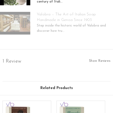
century of Itali...
Valobra – The Art of Italian Soap
Handmade in Genoa Since 1903
Step inside the historic world of Valobra and
discover how tru...
1 Review
Show Reviews
Related Products