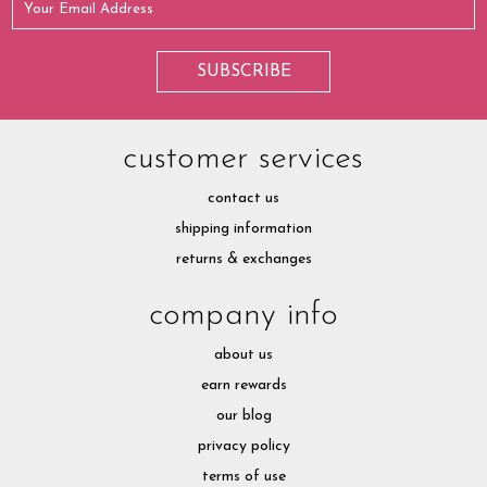
customer services
contact us
shipping information
returns & exchanges
company info
about us
earn rewards
our blog
privacy policy
terms of use